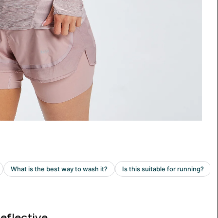
eflective