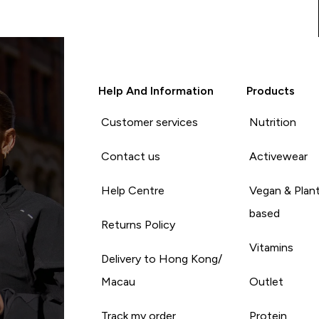
Help And Information
Products
Customer services
Nutrition
Contact us
Activewear
Help Centre
Vegan & Plan
based
Returns Policy
Vitamins
Delivery to Hong Kong/
Macau
Outlet
Track my order
Protein