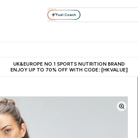
Fuel Coach
ear
Vitamins
Bars, Foods & Drinks
Vegan & Plant-based
ition submenu
Enter Activewear submenu
Enter Vitamins submenu
Enter Bars, Foods & Drin
E
⌄
⌄
⌄
 (Hong Kong &Macau)
Unrivalled British Quality
Made in United 
UK&EUROPE NO.1 SPORTS NUTRITION BRAND
ENJOY UP TO 70% OFF WITH CODE: [HKVALUE]