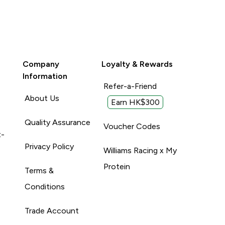
Company
Loyalty & Rewards
Information
Refer-a-Friend
About Us
Earn HK$300
Quality Assurance
Voucher Codes
t-
Privacy Policy
Williams Racing x My
Protein
Terms &
Conditions
Trade Account