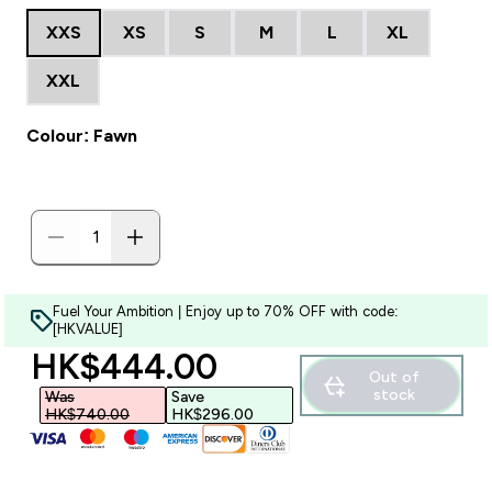
XXS
XS
S
M
L
XL
XXL
Colour: Fawn
Fuel Your Ambition | Enjoy up to 70% OFF with code:
[HKVALUE]
discounted price
HK$444.00‎
Out of
stock
Was
Save
HK$740.00‎
HK$296.00‎