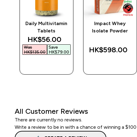
e
Daily Multivitamin
Impact Whey
Tablets
Isolate Powder
discounted price
HK$56.00‎
Was
Save
‎
HK$598.00‎
HK$135.00‎
HK$79.00‎
QUICK BUY
QUICK BUY
All Customer Reviews
There are currently no reviews.
Write a review to be in with a chance of winning a $100