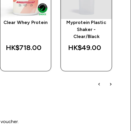
Clear Whey Protein
Myprotein Plastic
MP
Shaker -
Le
Clear/Black
HK$718.00‎
HK$49.00‎
H
QUICK BUY
QUICK BUY
 voucher.