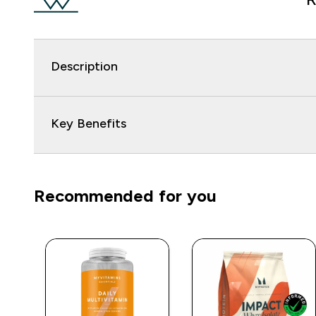
Description
Key Benefits
Recommended for you