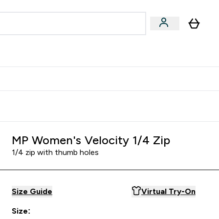
Accessories
Expert Advice
ks submenu
nter Vegan & Plant-based submenu
Enter Accessories submenu
Enter Expert Advice submenu
⌄
⌄
⌄
Kingdom
Earn $300 Credit?
MP Women's Velocity 1/4 Zip
1/4 zip with thumb holes
Size Guide
Virtual Try-On
Size: