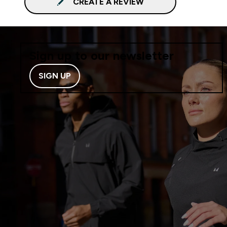
CREATE A REVIEW
Sign up to our newsletter
SIGN UP