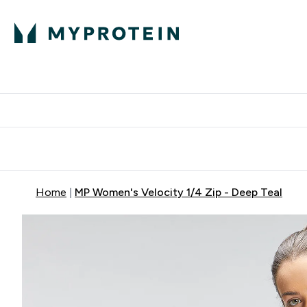
Protein
Nutrition
Activew
Enter Protein submenu
Enter Nutr
⌄
⌄
Free Delivery over $600
Home
MP Women's Velocity 1/4 Zip - Deep Teal