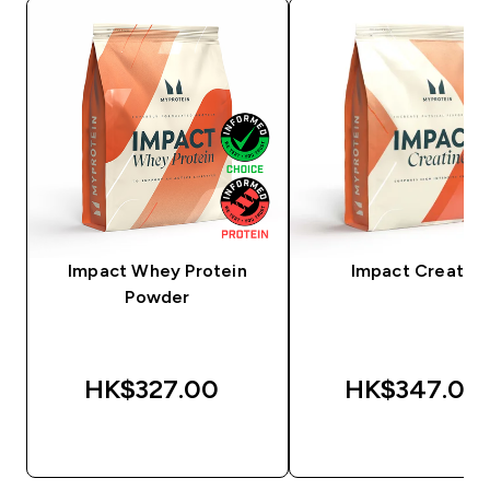
Impact Whey Protein
Impact Creatine
Powder
HK$327.00‎
HK$347.00‎
QUICK BUY
QUICK BUY