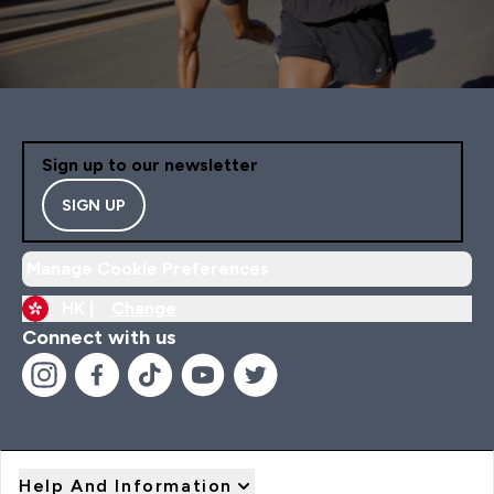
Sign up to our newsletter
SIGN UP
Manage Cookie Preferences
HK |
Change
Connect with us
Help And Information