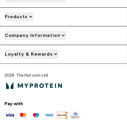
Products
Company Information
Loyalty & Rewards
2026 The Hut.com Ltd
Pay with