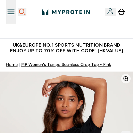
Unrivalled British Quality
UK&EUROPE NO.1 SPORTS NUTRITION BRAND
ENJOY UP TO 70% OFF WITH CODE: [HKVALUE]
Home
MP Women's Tempo Seamless Crop Top - Pink