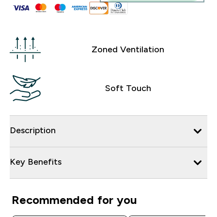
Zoned Ventilation
Soft Touch
Description
Key Benefits
Recommended for you