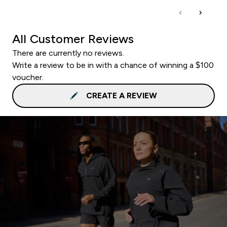
All Customer Reviews
There are currently no reviews.
Write a review to be in with a chance of winning a $100
voucher.
CREATE A REVIEW