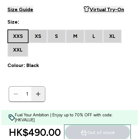
Size Guide
Virtual Try-On
Size:
XXS
XS
S
M
L
XL
XXL
Colour: Black
Fuel Your Ambition | Enjoy up to 70% OFF with code:
[HKVALUE]
HK$490.00‎
Out of stock