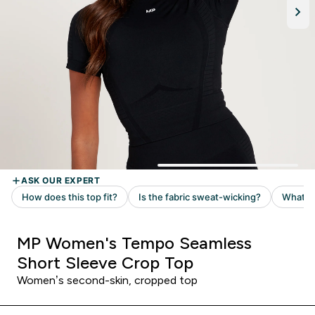
MP Women's Tempo Seamless
Short Sleeve Crop Top
Women’s second-skin, cropped top