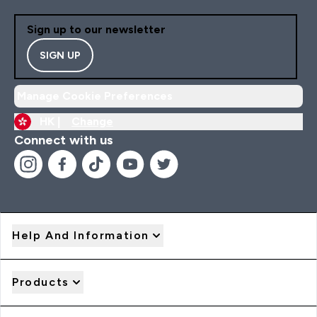
Sign up to our newsletter
SIGN UP
Manage Cookie Preferences
HK |
Change
Connect with us
Help And Information
Products