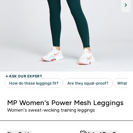
MP Women's Power Mesh Leggings
Women’s sweat-wicking training leggings