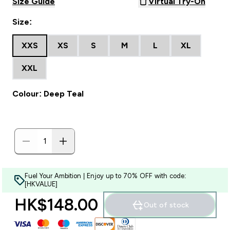
Size Guide
Virtual Try-On
Size:
XXS
XS
S
M
L
XL
XXL
Colour: Deep Teal
Fuel Your Ambition | Enjoy up to 70% OFF with code:
[HKVALUE]
HK$148.00‎
Out of stock