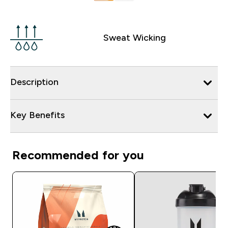
Sweat Wicking
Description
Key Benefits
Recommended for you