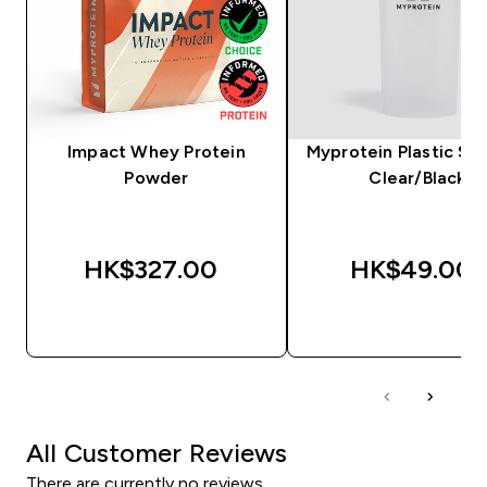
Impact Whey Protein
Myprotein Plastic Sha
Powder
Clear/Black
HK$327.00‎
HK$49.00‎
QUICK BUY
QUICK BUY
All Customer Reviews
There are currently no reviews.