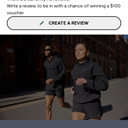
Write a review to be in with a chance of winning a $100
voucher.
CREATE A REVIEW