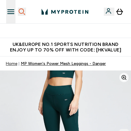
Unrivalled British Quality
UK&EUROPE NO.1 SPORTS NUTRITION BRAND
ENJOY UP TO 70% OFF WITH CODE: [HKVALUE]
Home
MP Women's Power Mesh Leggings - Danger