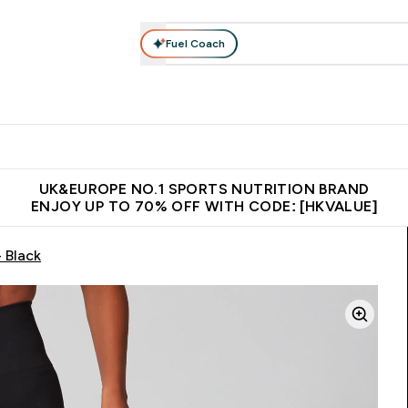
Fuel Coach
ear
Vitamins
Bars, Foods & Drinks
Vegan & Plant-based
ition submenu
Enter Activewear submenu
Enter Vitamins submenu
Enter Bars, Foods & Drin
E
⌄
⌄
⌄
 (Hong Kong &Macau)
Unrivalled British Quality
Made in United 
UK&EUROPE NO.1 SPORTS NUTRITION BRAND
ENJOY UP TO 70% OFF WITH CODE: [HKVALUE]
 Black