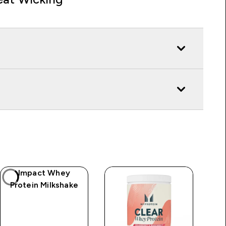
Impact Whey
Protein Milkshake