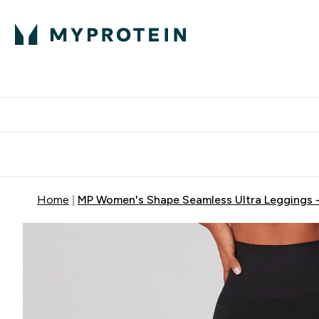
Protein
Nutrition
Activew
Enter Protein submenu
Enter Nutr
⌄
⌄
Free Delivery over $600
Home
MP Women's Shape Seamless Ultra Leggings -