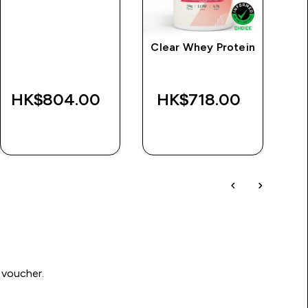
Clear Whey Protein
M
HK$804.00‎
HK$718.00‎
QUICK BUY
QUICK BUY
 voucher.