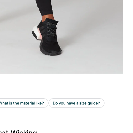
at Wicking