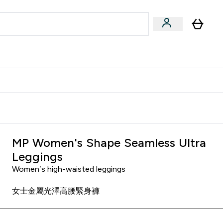
Accessories
Expert Advice
ks submenu
nter Vegan & Plant-based submenu
Enter Accessories submenu
Enter Expert Advice submenu
⌄
⌄
⌄
Kingdom
Earn $300 Credit?
MP Women's Shape Seamless Ultra
Leggings
Women’s high-waisted leggings
女士金屬光澤高腰緊身褲