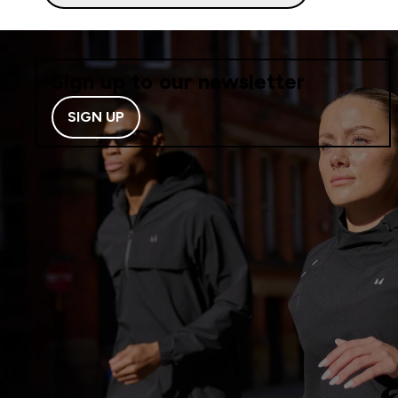
Sign up to our newsletter
SIGN UP