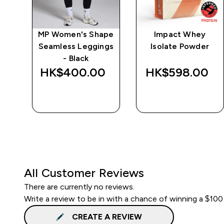
e
MP Women's Shape
Impact Whey
Seamless Leggings
Isolate Powder
- Black
‎
HK$400.00‎
HK$598.00‎
QUICK BUY
QUICK BUY
All Customer Reviews
There are currently no reviews.
Write a review to be in with a chance of winning a $100
CREATE A REVIEW