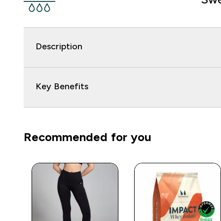
Description
Key Benefits
Recommended for you