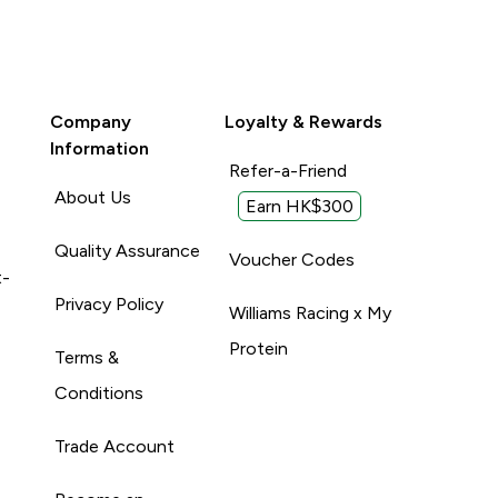
Company
Loyalty & Rewards
Information
Refer-a-Friend
About Us
Earn HK$300
Quality Assurance
Voucher Codes
t-
Privacy Policy
Williams Racing x My
Protein
Terms &
Conditions
Trade Account