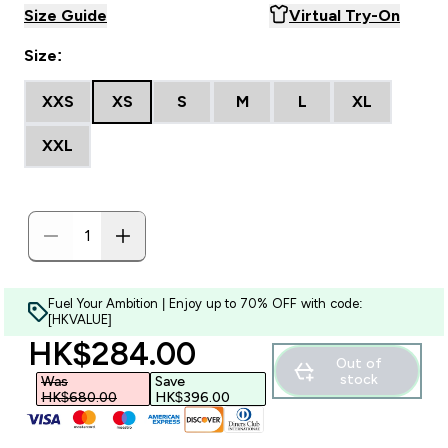
Size Guide
Virtual Try-On
Size:
XXS
XS
S
M
L
XL
XXL
Fuel Your Ambition | Enjoy up to 70% OFF with code:
[HKVALUE]
discounted price
HK$284.00‎
Out of
stock
Was
Save
HK$680.00‎
HK$396.00‎