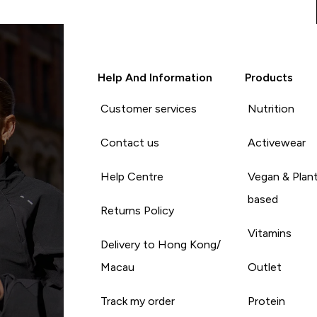
Help And Information
Products
Customer services
Nutrition
Contact us
Activewear
Help Centre
Vegan & Plan
based
Returns Policy
Vitamins
Delivery to Hong Kong/
Macau
Outlet
Track my order
Protein