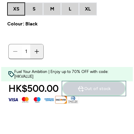
XS
S
M
L
XL
Colour: Black
Fuel Your Ambition | Enjoy up to 70% OFF with code:
[HKVALUE]
HK$500.00‎
Out of stock