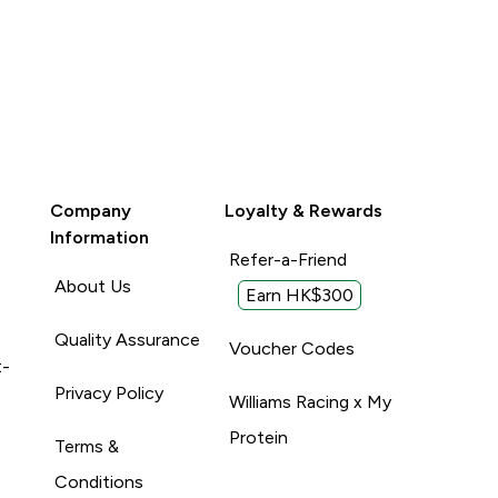
Company
Loyalty & Rewards
Information
Refer-a-Friend
About Us
Earn HK$300
Quality Assurance
Voucher Codes
t-
Privacy Policy
Williams Racing x My
Protein
Terms &
Conditions