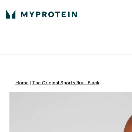
Protein
Nutrition
Activew
Enter Protein submenu
Enter Nutr
⌄
⌄
Free Delivery over $600
Home
The Original Sports Bra - Black