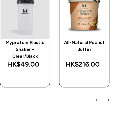
Myprotein Plastic
All-Natural Peanut
Im
Shaker -
Butter
d
Clear/Black
Wa
HK$49.00‎
HK$216.00‎
HK
QUICK BUY
QUICK BUY