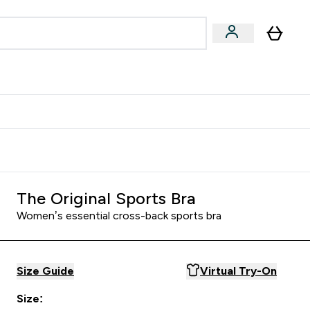
Accessories
Expert Advice
ks submenu
nter Vegan & Plant-based submenu
Enter Accessories submenu
Enter Expert Advice submenu
⌄
⌄
⌄
Kingdom
Earn $300 Credit?
The Original Sports Bra
Women’s essential cross-back sports bra
Size Guide
Virtual Try-On
Size: