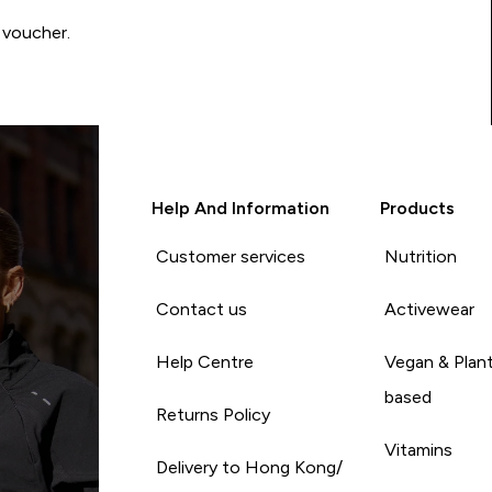
 voucher.
Help And Information
Products
Customer services
Nutrition
Contact us
Activewear
Help Centre
Vegan & Plan
based
Returns Policy
Vitamins
Delivery to Hong Kong/