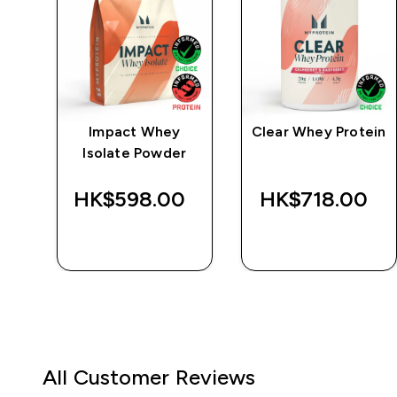
e
Impact Whey
Clear Whey Protein
Isolate Powder
‎
HK$598.00‎
HK$718.00‎
QUICK BUY
QUICK BUY
All Customer Reviews