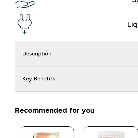
Li
Description
Key Benefits
Recommended for you