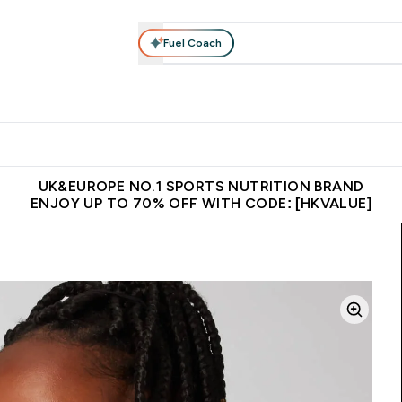
Fuel Coach
ear
Vitamins
Bars, Foods & Drinks
Vegan & Plant-based
ition submenu
Enter Activewear submenu
Enter Vitamins submenu
Enter Bars, Foods & Drin
E
⌄
⌄
⌄
 (Hong Kong &Macau)
Unrivalled British Quality
Made in United 
UK&EUROPE NO.1 SPORTS NUTRITION BRAND
ENJOY UP TO 70% OFF WITH CODE: [HKVALUE]