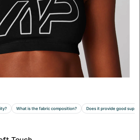
oft Touch