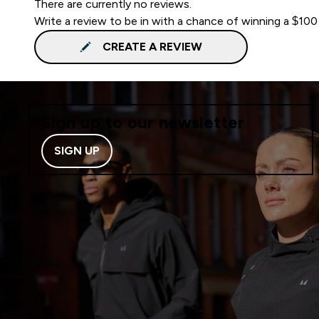
There are currently no reviews.
Write a review to be in with a chance of winning a $100
CREATE A REVIEW
Sign up to our newsletter
SIGN UP