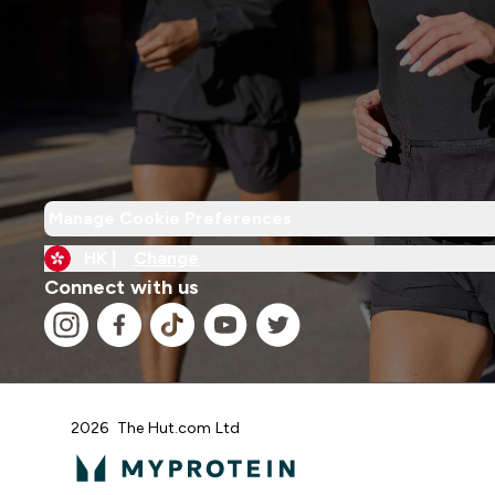
Manage Cookie Preferences
HK |
Change
Connect with us
2026 The Hut.com Ltd