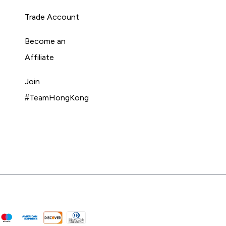
Trade Account
Become an
Affiliate
Join
#TeamHongKong