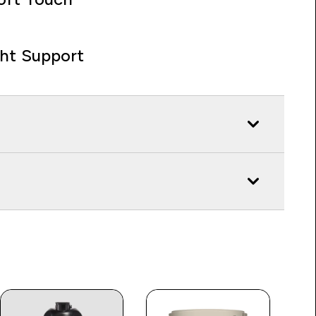
ght Support