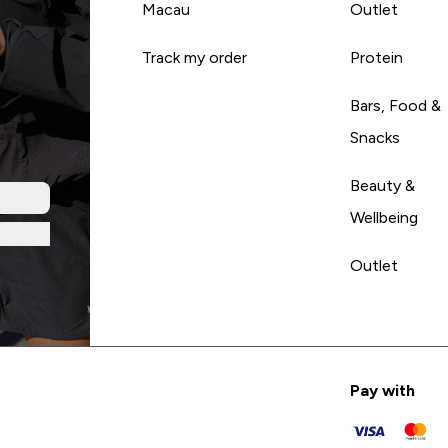
Macau
Outlet
Track my order
Protein
Bars, Food &
Snacks
Beauty &
Wellbeing
Outlet
Pay with