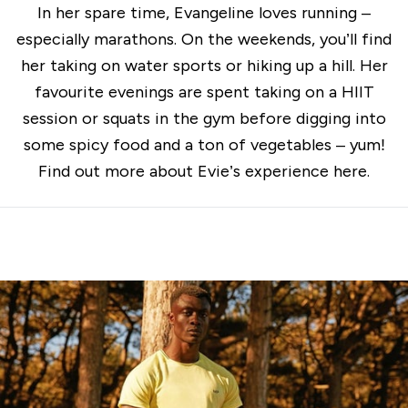
In her spare time, Evangeline loves running –
especially marathons. On the weekends, you’ll find
her taking on water sports or hiking up a hill. Her
favourite evenings are spent taking on a HIIT
session or squats in the gym before digging into
some spicy food and a ton of vegetables – yum!
Find out more about Evie’s experience
here
.