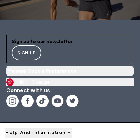
Sign up to our newsletter
SIGN UP
Manage Cookie Preferences
HK |
Change
Connect with us
Help And Information