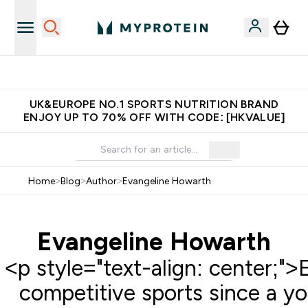
Free Delivery over $600 (Hong Kong &Macau)
UK&EUROPE NO.1 SPORTS NUTRITION BRAND
ENJOY UP TO 70% OFF WITH CODE: [HKVALUE]
Home
>
Blog
>
Author
>
Evangeline Howarth
Evangeline Howarth
<p style="text-align: center;">
competitive sports since a yo