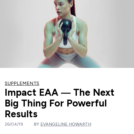
SUPPLEMENTS
Impact EAA — The Next
Big Thing For Powerful
Results
26/04/19
BY
EVANGELINE HOWARTH