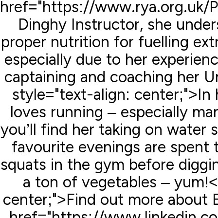
href="https://www.rya.org.uk
Dinghy Instructor, she unde
proper nutrition for fuelling e
especially due to her experie
captaining and coaching her Un
style="text-align: center;">In
loves running – especially m
you’ll find her taking on water s
favourite evenings are spent 
squats in the gym before diggi
a ton of vegetables – yum!<
center;">Find out more about 
href="https://www.linkedin.c