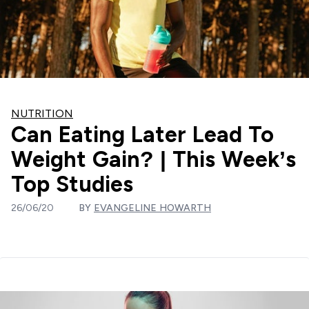
NUTRITION
Can Eating Later Lead To
Weight Gain? | This Week’s
Top Studies
26/06/20
BY
EVANGELINE HOWARTH