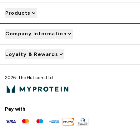
Products
Company Information
Loyalty & Rewards
2026 The Hut.com Ltd
Pay with