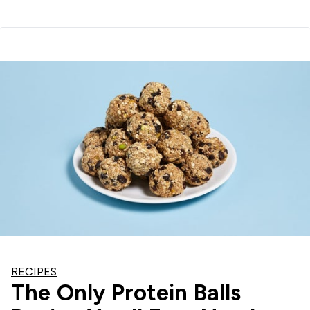
RECIPES
The Only Protein Balls