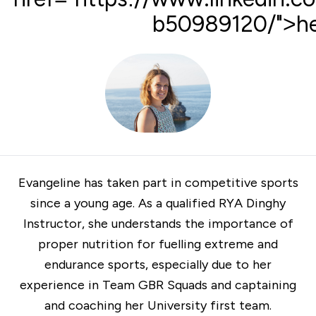
b50989120/">he
Evangeline has taken part in competitive sports
since a young age. As a qualified
RYA
Dinghy
Instructor, she understands the importance of
proper nutrition for fuelling extreme and
endurance sports, especially due to her
experience in Team GBR Squads and captaining
and coaching her University first team.