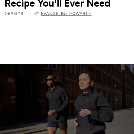
Recipe You’ll Ever Need
08/03/19
BY
EVANGELINE HOWARTH