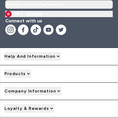
Manage Cookie Preferences
HK |
Change
Connect with us
Help And Information
Products
Company Information
Loyalty & Rewards