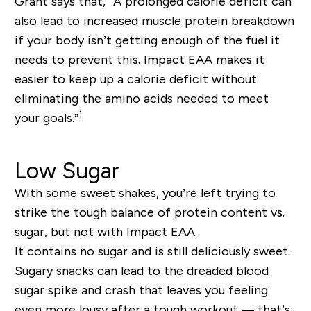
Grant says that, “A prolonged calorie deficit can
also lead to increased muscle protein breakdown
if your body isn’t getting enough of the fuel it
needs to prevent this. Impact EAA makes it
easier to keep up a calorie deficit without
eliminating the amino acids needed to meet
1
your goals.”
Low Sugar
With some sweet shakes, you’re left trying to
strike the tough balance of protein content vs.
sugar, but not with Impact EAA.
It contains no sugar and is still deliciously sweet.
Sugary snacks can lead to the dreaded blood
sugar spike and crash that leaves you feeling
even more lousy after a tough workout — that’s