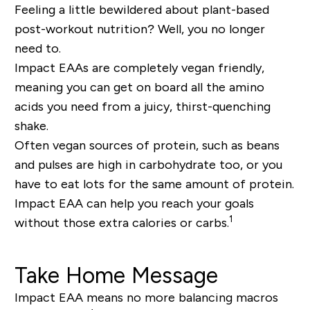
Feeling a little bewildered about plant-based
post-workout nutrition? Well, you no longer
need to.
Impact EAAs are completely vegan friendly,
meaning you can get on board all the amino
acids you need from a juicy, thirst-quenching
shake.
Often vegan sources of protein, such as beans
and pulses are high in carbohydrate too, or you
have to eat lots for the same amount of protein.
Impact EAA can help you reach your goals
1
without those extra calories or carbs.
Take Home Message
Impact EAA means no more balancing macros