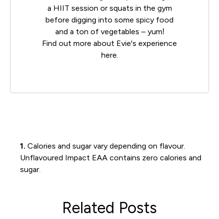
a HIIT session or squats in the gym
before digging into some spicy food
and a ton of vegetables – yum!
Find out more about Evie's experience
here
.
1.
Calories and sugar vary depending on flavour.
Unflavoured Impact EAA contains zero calories and
sugar.
Related Posts