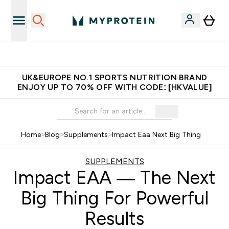
Unrivalled British Quality
UK&EUROPE NO.1 SPORTS NUTRITION BRAND
ENJOY UP TO 70% OFF WITH CODE: [HKVALUE]
Home
>
Blog
>
Supplements
>
Impact Eaa Next Big Thing
SUPPLEMENTS
Impact EAA — The Next
Big Thing For Powerful
Results