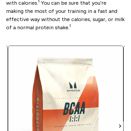
1
with calories.
You can be sure that you’re
making the most of your training in a fast and
effective way without the calories, sugar, or milk
1
of a normal protein shake.