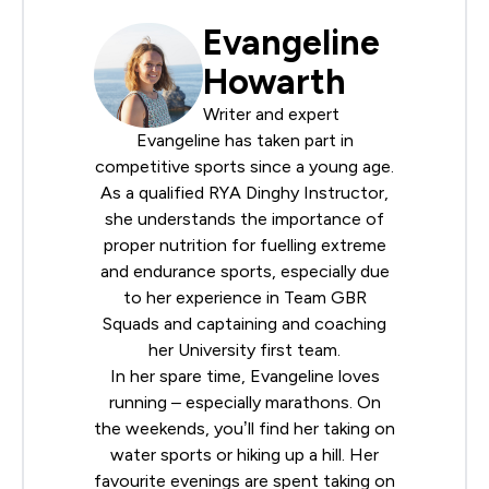
Evangeline
Howarth
Writer and expert
Evangeline has taken part in
competitive sports since a young age.
As a qualified
RYA
Dinghy Instructor,
she understands the importance of
proper nutrition for fuelling extreme
and endurance sports, especially due
to her experience in Team GBR
Squads and captaining and coaching
her University first team.
In her spare time, Evangeline loves
running – especially marathons. On
the weekends, you’ll find her taking on
water sports or hiking up a hill. Her
favourite evenings are spent taking on