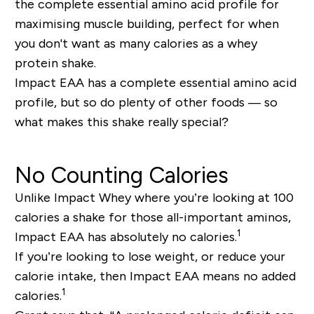
the complete essential amino acid profile for
maximising muscle building, perfect for when
you don't want as many calories as a whey
protein shake.
Impact EAA has a complete essential amino acid
profile, but so do plenty of other foods — so
what makes this shake
really
special?
No Counting Calories
Unlike Impact Whey where you’re looking at 100
calories a shake for those all-important aminos,
1
Impact EAA has absolutely no calories.
If you’re looking to lose weight, or reduce your
calorie intake, then Impact EAA means no added
1
calories.