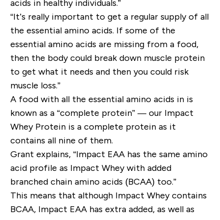
acids in healthy individuals.”
“It’s really important to get a regular supply of all
the essential amino acids. If some of the
essential amino acids are missing from a food,
then the body could break down muscle protein
to get what it needs and then you could risk
muscle loss.”
A food with all the essential amino acids in is
known as a “complete protein” — our Impact
Whey Protein is a complete protein as it
contains all nine of them.
Grant explains, “Impact EAA has the same amino
acid profile as Impact Whey with added
branched chain amino acids (BCAA) too.”
This means that although Impact Whey contains
BCAA, Impact EAA has extra added, as well as