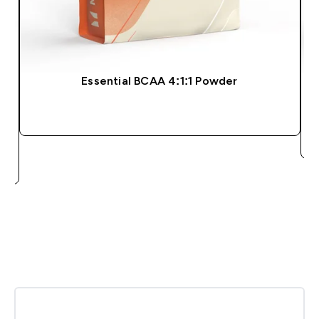
Essential BCAA 4:1:1 Powder
QUICK BUY