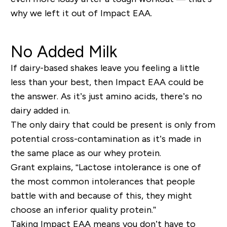
why we left it out of Impact EAA.
No Added Milk
If dairy-based shakes leave you feeling a little
less than your best, then Impact EAA could be
the answer. As it’s just amino acids, there’s no
dairy added in.
The only dairy that could be present is only from
potential cross-contamination as it’s made in
the same place as our whey protein.
Grant explains, “Lactose intolerance is one of
the most common intolerances that people
battle with and because of this, they might
choose an inferior quality protein.”
Taking Impact EAA means you don’t have to