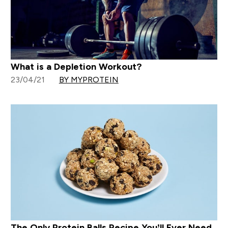
What is a Depletion Workout?
23/04/21
BY MYPROTEIN
The Only Protein Balls Recipe You’ll Ever Need