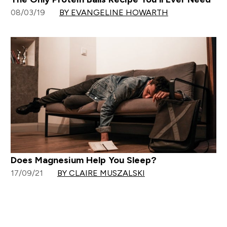
08/03/19
BY EVANGELINE HOWARTH
Does Magnesium Help You Sleep?
17/09/21
BY CLAIRE MUSZALSKI