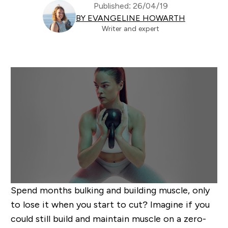
Published: 26/04/19
BY EVANGELINE HOWARTH
Writer and expert
Spend months bulking and building muscle, only
to lose it when you start to cut? Imagine if you
could still build and maintain muscle on a zero-