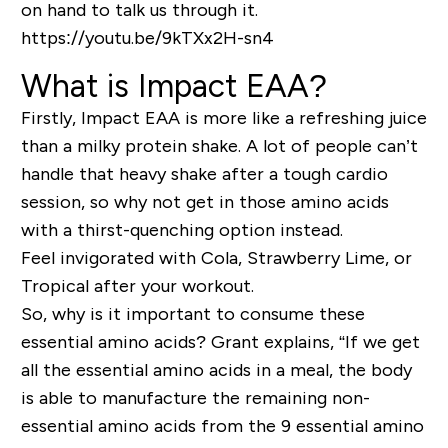
on hand to talk us through it.
https://youtu.be/9kTXx2H-sn4
What is Impact EAA?
Firstly, Impact EAA is more like a refreshing juice
than a milky protein shake. A lot of people can’t
handle that heavy shake after a tough cardio
session, so why not get in those amino acids
with a thirst-quenching option instead.
Feel invigorated with Cola, Strawberry Lime, or
Tropical after your workout.
So, why is it important to consume these
essential amino acids? Grant explains, “If we get
all the essential amino acids in a meal, the body
is able to manufacture the remaining
non-
essential
amino acids from the 9
essential
amino