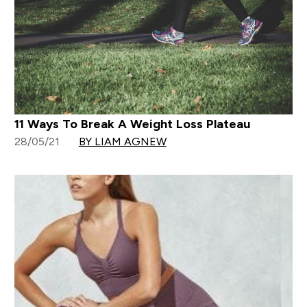
11 Ways To Break A Weight Loss Plateau
28/05/21
BY LIAM AGNEW