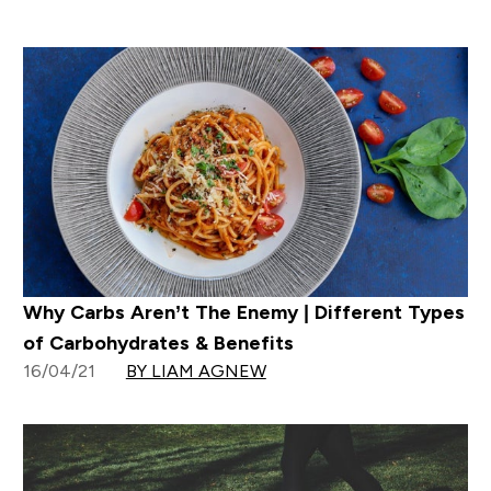
Why Carbs Aren’t The Enemy | Different Types
of Carbohydrates & Benefits
16/04/21
BY LIAM AGNEW