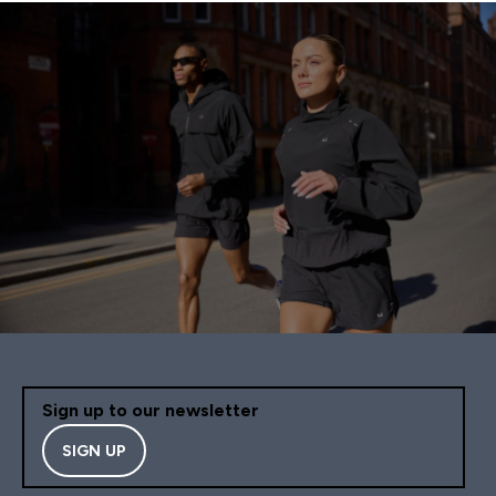
Sign up to our newsletter
SIGN UP