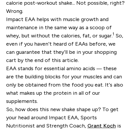
calorie post-workout shake... Not possible, right?
Wrong.
Impact EAA helps with muscle growth and
maintenance in the same way as a scoop of
1
whey, but without the calories, fat, or sugar.
So,
even if you haven’t heard of EAAs before, we
can guarantee that they’ll be in your shopping
cart by the end of this article.
EAA stands for essential amino acids — these
are the building blocks for your muscles and can
only be obtained from the food you eat. It’s also
what makes up the protein in all of our
supplements.
So, how does this new shake shape up? To get
your head around Impact EAA, Sports
Nutritionist and Strength Coach,
Grant Koch
is