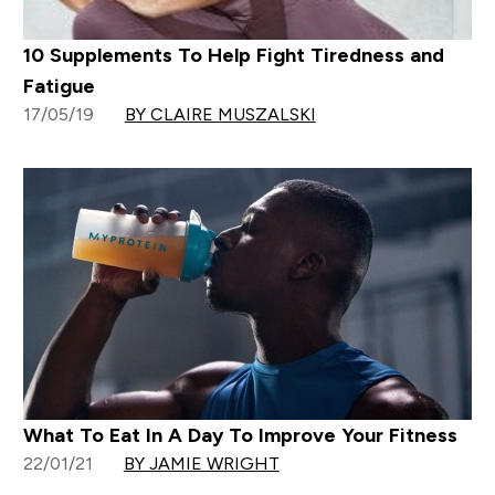
10 Supplements To Help Fight Tiredness and
Fatigue
17/05/19
BY CLAIRE MUSZALSKI
What To Eat In A Day To Improve Your Fitness
22/01/21
BY JAMIE WRIGHT