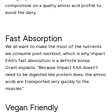
compromise on a quality amino acid profile to
avoid the dairy.
Fast Absorption
We all want to make the most of the nutrients
we consume post-workout, which is why Impact
EAA’s fast absorption is a definite bonus.
Grant explains, “Because Impact EAA doesn’t
need to be digested like protein does, the amino
acids are transported very quickly to the
muscles.”
Vegan Friendly