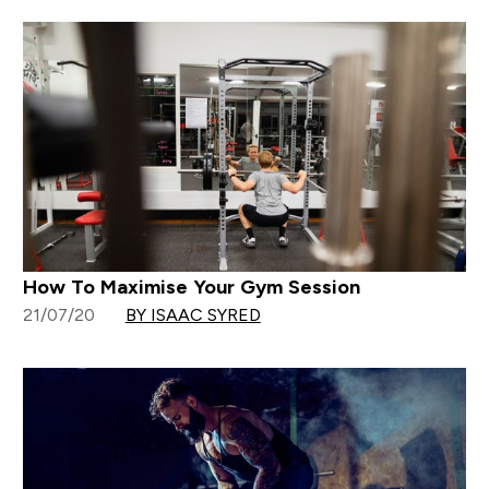
How To Maximise Your Gym Session
21/07/20
BY ISAAC SYRED