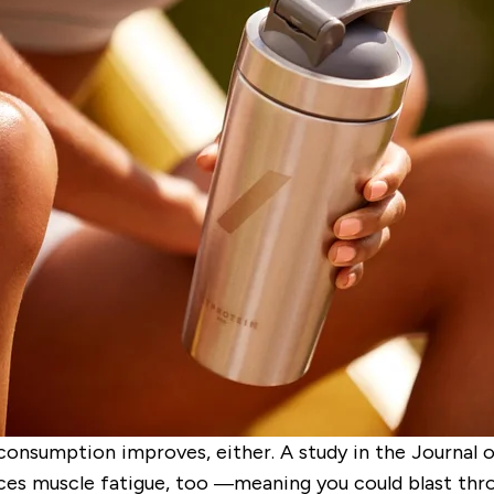
 consumption improves, either. A study in the
Journal o
ces muscle fatigue
,
too —meaning you could blast throu