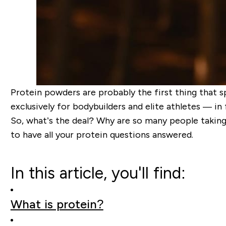
Protein powders are probably the first thing that 
exclusively for bodybuilders and elite athletes — in 
So, what’s the deal? Why are so many people taking
to have all your protein questions answered.
In this article, you'll find:
What is protein?