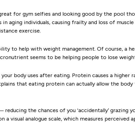
 great for gym selfies and looking good by the pool tho
in aging individuals, causing frailty and loss of muscle
istance exercise.
lity to help with weight management. Of course, a hea
ronutrient seems to be helping people to lose weight,
 your body uses after eating. Protein causes a
higher r
xplains that eating protein can actually allow the body
r — reducing the chances of you ‘accidentally’ grazing 
n a visual analogue scale, which measures perceived ap