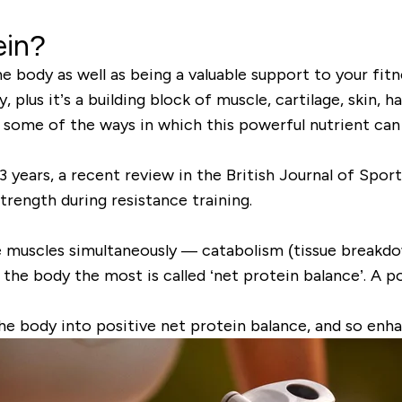
ein?
he body as well as being a valuable support to your fi
lus it’s a building block of muscle, cartilage, skin, hai
e some of the ways in which this powerful nutrient can
3 years, a recent review in the
British Journal of Spor
strength
during resistance training.
he muscles simultaneously —
catabolism
(tissue breakd
the body the most is called ‘
net protein balance’
. A p
he body into
positive net protein balance
, and so enh