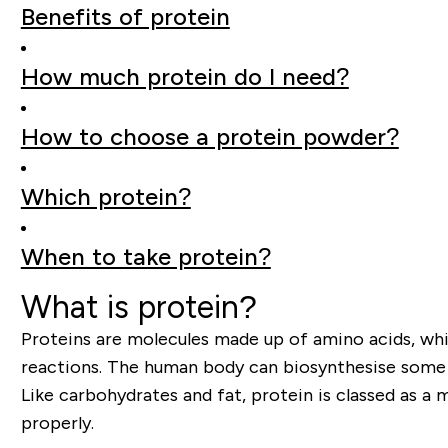
Benefits of protein
How much protein do I need?
How to choose a protein powder?
Which protein?
When to take protein?
What is protein?
Proteins are molecules made up of amino acids, whic
reactions. The human body can biosynthesise some am
Like carbohydrates and fat, protein is classed as a 
properly.