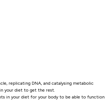
cle, replicating DNA, and catalysing metabolic
 your diet to get the rest.
nts in your diet for your body to be able to function