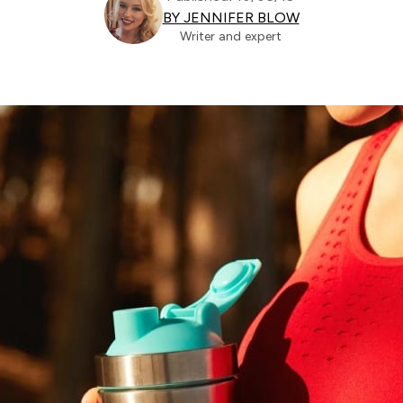
BY JENNIFER BLOW
Writer and expert