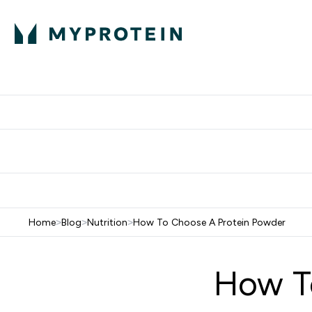
Protein
Nutrition
Activew
Enter Protein submenu
Enter Nutr
⌄
⌄
Free Delivery over $600
Home
>
Blog
>
Nutrition
>
How To Choose A Protein Powder
How T