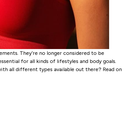
lements. They’re no longer considered to be
ential for all kinds of lifestyles and body goals.
h all different types available out there? Read on