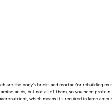
h are the body’s bricks and mortar for rebuilding mus
ino acids, but not all of them, so you need protein in
macronutrient, which means it’s required in large amou