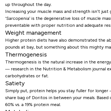
up throughout the day.
Increasing your muscle mass and strength isn’t just
‘Sarcopenia’ is the degenerative loss of muscle mass 
preventable with proper nutrition and adequate res
Weight management
Higher protein diets have also demonstrated the abi
pounds at bay, but something about this mighty mac
Thermogenesis
Thermogenesis is the natural increase in the energy
— research in the
Nutrition & Metabolism
journal e
carbohydrates or fat
.
Satiety
Simply put, protein helps you stay fuller for longe
share bag of Doritos in between your meals. Based o
60% vs. a 19% protein meal.