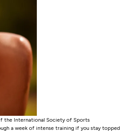
f the International Society of Sports
gh a week of intense training if you stay topped