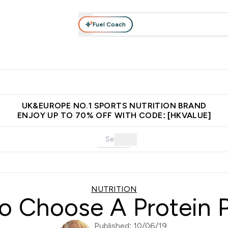
Fuel Coach
ear
Vitamins
Bars, Foods & Drinks
Vegan & Plant-based
ition submenu
Enter Activewear submenu
Enter Vitamins submenu
Enter Bars, Foods & Drin
E
⌄
⌄
⌄
 (Hong Kong &Macau)
Unrivalled British Quality
Made in United 
UK&EUROPE NO.1 SPORTS NUTRITION BRAND
ENJOY UP TO 70% OFF WITH CODE: [HKVALUE]
NUTRITION
o Choose A Protein 
Published: 10/06/19