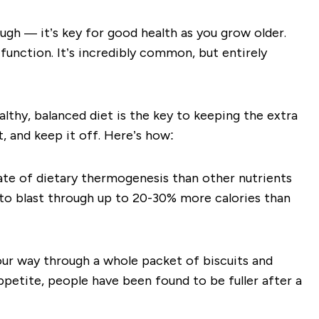
ugh — it’s key for good health as you grow older.
 function. It’s incredibly common, but entirely
lthy, balanced diet is the key to keeping the extra
 and keep it off. Here’s how:
ate of dietary thermogenesis
than other nutrients
 to blast through up to
20-30% more calories than
your way through a whole packet of biscuits and
petite, people have been found to be fuller after a