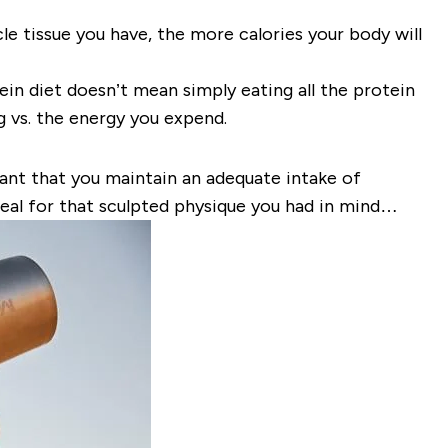
le tissue you have, the more calories your body will
tein diet doesn’t mean simply eating all the protein
 vs. the energy you expend.
ortant that you maintain an adequate intake of
ideal for that sculpted physique you had in mind…