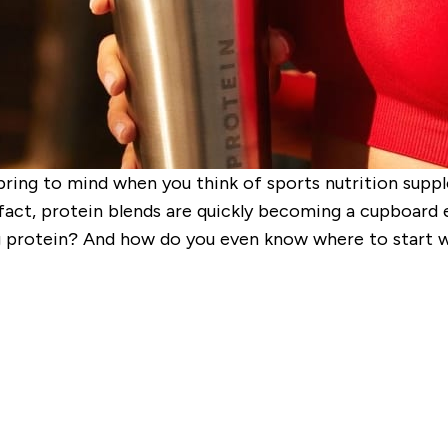
spring to mind when you think of sports nutrition supp
fact, protein blends are quickly becoming a cupboard ess
 protein? And how do you even know where to start wit