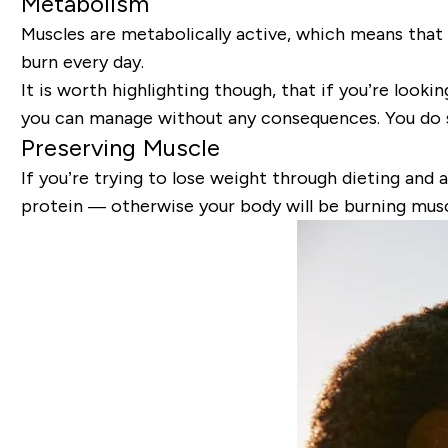
Metabolism
Muscles are metabolically active, which means that 
burn every day.
It is worth highlighting though, that if you’re look
you can manage without any consequences. You do st
Preserving Muscle
If you’re trying to lose weight through dieting and a
protein — otherwise your body will be burning muscl