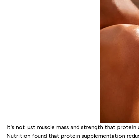
It’s not just muscle mass and strength that protein
Nutrition
found that
protein supplementation redu