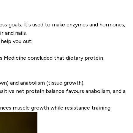
tness goals. It’s used to make enzymes and hormones,
r and nails.
 help you out:
ts Medicine
concluded that
dietary protein
own) and
anabolism
(tissue growth).
ositive net protein balance favours anabolism, and a
ances muscle growth while resistance training