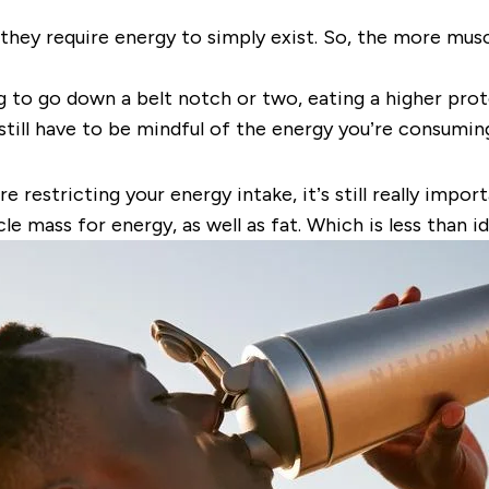
they require energy to simply exist. So, the more musc
ing to go down a belt notch or two, eating a higher pro
ill have to be mindful of the energy you’re consuming
re restricting your energy intake, it’s still really imp
e mass for energy, as well as fat. Which is less than 