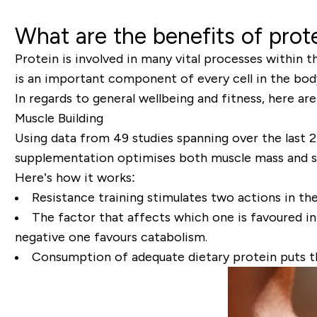
What are the benefits of prot
Protein is involved in many vital processes within t
is an important component of every cell in the body, p
In regards to general wellbeing and fitness, here ar
Muscle Building
Using data from 49 studies spanning over the last 2
supplementation optimises both muscle mass and 
Here’s how it works:
Resistance training stimulates two actions in t
The factor that affects which one is favoured in 
negative one favours catabolism.
Consumption of adequate dietary protein puts t