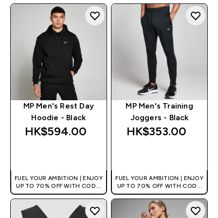
MP Men's Rest Day
MP Men's Training
Hoodie - Black
Joggers - Black
HK$594.00‎
HK$353.00‎
QUICK BUY
QUICK BUY
FUEL YOUR AMBITION | ENJOY
FUEL YOUR AMBITION | ENJOY
UP TO 70% OFF WITH CODE:
UP TO 70% OFF WITH CODE:
[HKVALUE]
[HKVALUE]