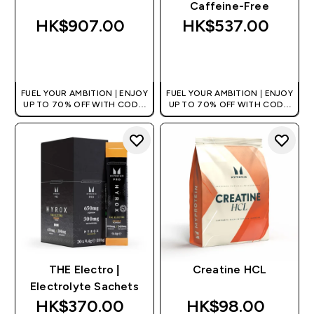
Caffeine-Free
HK$907.00‎
HK$537.00‎
QUICK BUY
QUICK BUY
FUEL YOUR AMBITION | ENJOY
FUEL YOUR AMBITION | ENJOY
UP TO 70% OFF WITH CODE:
UP TO 70% OFF WITH CODE:
[HKVALUE]
[HKVALUE]
THE Electro |
Creatine HCL
Electrolyte Sachets
HK$370.00‎
HK$98.00‎