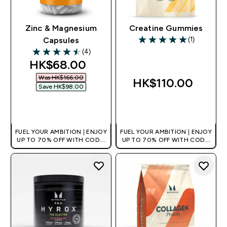
Zinc & Magnesium
Creatine Gummies
(1)
Capsules
5 out of 5 stars
(4)
4.5 out of 5 stars
discounted price
HK$68.00‎
Was HK$166.00‎
HK$110.00‎
Save HK$98.00‎
QUICK BUY
QUICK BUY
FUEL YOUR AMBITION | ENJOY
FUEL YOUR AMBITION | ENJOY
UP TO 70% OFF WITH CODE:
UP TO 70% OFF WITH CODE:
[HKVALUE]
[HKVALUE]