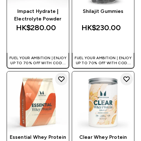
Impact Hydrate |
Shilajit Gummies
Electrolyte Powder
HK$280.00‎
HK$230.00‎
QUICK BUY
QUICK BUY
FUEL YOUR AMBITION | ENJOY
FUEL YOUR AMBITION | ENJOY
UP TO 70% OFF WITH CODE:
UP TO 70% OFF WITH CODE:
[HKVALUE]
[HKVALUE]
Essential Whey Protein
Clear Whey Protein