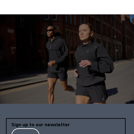
Sign up to our newsletter