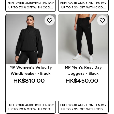
FUEL YOUR AMBITION | ENJOY
FUEL YOUR AMBITION | ENJOY
UP TO 70% OFF WITH CODE:
UP TO 70% OFF WITH CODE:
[HKVALUE]
[HKVALUE]
MP Women's Velocity
MP Men's Rest Day
Windbreaker - Black
Joggers - Black
HK$810.00‎
HK$450.00‎
QUICK BUY
QUICK BUY
FUEL YOUR AMBITION | ENJOY
FUEL YOUR AMBITION | ENJOY
UP TO 70% OFF WITH CODE:
UP TO 70% OFF WITH CODE:
[HKVALUE]
[HKVALUE]