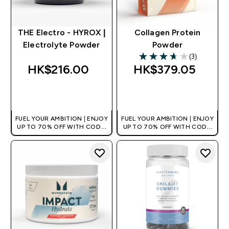
THE Electro - HYROX |
Collagen Protein
Electrolyte Powder
Powder
(3)
3.67 out of 5 stars
HK$216.00‎
HK$379.05‎
QUICK BUY
QUICK BUY
FUEL YOUR AMBITION | ENJOY
FUEL YOUR AMBITION | ENJOY
UP TO 70% OFF WITH CODE:
UP TO 70% OFF WITH CODE:
[HKVALUE]
[HKVALUE]