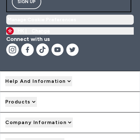
SIGN UP
Manage Cookie Preferences
HK |
Change
Connect with us
Help And Information
Products
Company Information