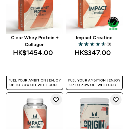
Clear Whey Protein +
Impact Creatine
(8)
Collagen
4.63 out of 5 stars
HK$1454.00‎
HK$347.00‎
QUICK BUY
QUICK BUY
FUEL YOUR AMBITION | ENJOY
FUEL YOUR AMBITION | ENJOY
UP TO 70% OFF WITH CODE:
UP TO 70% OFF WITH CODE:
[HKVALUE]
[HKVALUE]