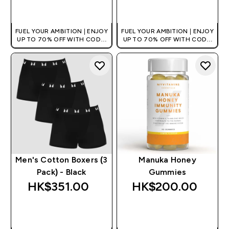
QUICK BUY
QUICK BUY
FUEL YOUR AMBITION | ENJOY
FUEL YOUR AMBITION | ENJOY
UP TO 70% OFF WITH CODE:
UP TO 70% OFF WITH CODE:
[HKVALUE]
[HKVALUE]
Men's Cotton Boxers (3
Manuka Honey
Pack) - Black
Gummies
HK$351.00‎
HK$200.00‎
QUICK BUY
QUICK BUY