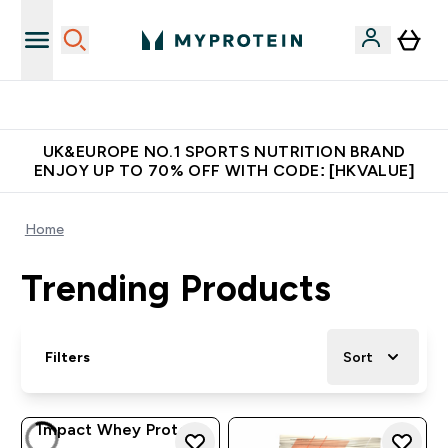
Unrivalled British Quality
UK&EUROPE NO.1 SPORTS NUTRITION BRAND
ENJOY UP TO 70% OFF WITH CODE: [HKVALUE]
Home
Trending Products
Filters
Sort
Impact Whey Protein