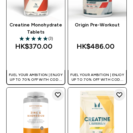
Creatine Monohydrate
Origin Pre-Workout
Tablets
(3)
5 out of 5 stars
HK$370.00‎
HK$486.00‎
QUICK BUY
QUICK BUY
FUEL YOUR AMBITION | ENJOY
FUEL YOUR AMBITION | ENJOY
UP TO 70% OFF WITH CODE:
UP TO 70% OFF WITH CODE:
[HKVALUE]
[HKVALUE]