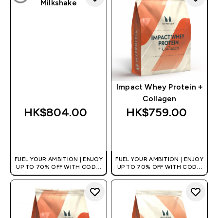
Milkshake
Impact Whey Protein +
Collagen
HK$804.00‎
HK$759.00‎
QUICK BUY
QUICK BUY
FUEL YOUR AMBITION | ENJOY
FUEL YOUR AMBITION | ENJOY
UP TO 70% OFF WITH CODE:
UP TO 70% OFF WITH CODE:
[HKVALUE]
[HKVALUE]