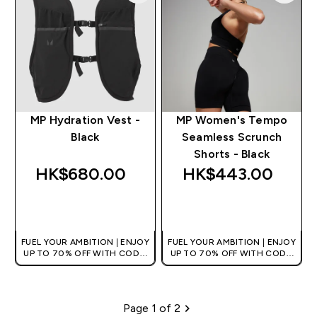
MP Hydration Vest -
MP Women's Tempo
Black
Seamless Scrunch
Shorts - Black
HK$680.00‎
HK$443.00‎
QUICK BUY
QUICK BUY
FUEL YOUR AMBITION | ENJOY
FUEL YOUR AMBITION | ENJOY
UP TO 70% OFF WITH CODE:
UP TO 70% OFF WITH CODE:
[HKVALUE]
[HKVALUE]
Page 1 of 2
Pagination