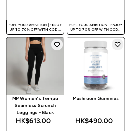
QUICK BUY
QUICK BUY
FUEL YOUR AMBITION | ENJOY
FUEL YOUR AMBITION | ENJOY
UP TO 70% OFF WITH CODE:
UP TO 70% OFF WITH CODE:
[HKVALUE]
[HKVALUE]
MP Women's Tempo
Mushroom Gummies
Seamless Scrunch
Leggings - Black
HK$613.00‎
HK$490.00‎