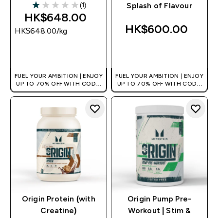
(1)
Splash of Flavour
1 out of 5 stars
HK$648.00‎
HK$600.00‎
HK$648.00‎/kg
QUICK BUY
QUICK BUY
FUEL YOUR AMBITION | ENJOY
FUEL YOUR AMBITION | ENJOY
UP TO 70% OFF WITH CODE:
UP TO 70% OFF WITH CODE:
[HKVALUE]
[HKVALUE]
Origin Protein (with
Origin Pump Pre-
Creatine)
Workout | Stim &