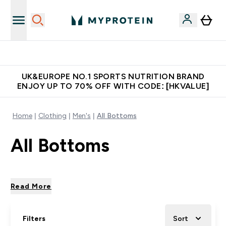
Made in United Kingdom
UK&EUROPE NO.1 SPORTS NUTRITION BRAND
ENJOY UP TO 70% OFF WITH CODE: [HKVALUE]
Home
Clothing
Men's
All Bottoms
All Bottoms
Read More
Filters
Sort