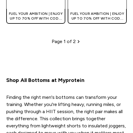
FUEL YOUR AMBITION | ENJOY
FUEL YOUR AMBITION | ENJOY
UP TO 70% OFF WITH CODE:
UP TO 70% OFF WITH CODE:
[HKVALUE]
[HKVALUE]
Page 1 of 2
Pagination
Shop All Bottoms at Myprotein
Finding the right men's bottoms can transform your
training. Whether you're lifting heavy, running miles, or
pushing through a HIIT session, the right pair makes all
the difference. This collection brings together
everything from lightweight shorts to insulated joggers,
each designed to move with you when it matters most.