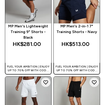
MP Men's Lightweight
MP Men's 2-in-1 7"
Training 9" Shorts -
Training Shorts - Navy
Black
HK$281.00‎
HK$513.00‎
QUICK BUY
QUICK BUY
FUEL YOUR AMBITION | ENJOY
FUEL YOUR AMBITION | ENJOY
UP TO 70% OFF WITH CODE:
UP TO 70% OFF WITH CODE:
[HKVALUE]
[HKVALUE]