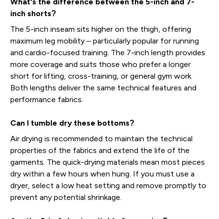
What's the difference between the 5-inch and 7-
inch shorts?
The 5-inch inseam sits higher on the thigh, offering
maximum leg mobility – particularly popular for running
and cardio-focused training. The 7-inch length provides
more coverage and suits those who prefer a longer
short for lifting, cross-training, or general gym work.
Both lengths deliver the same technical features and
performance fabrics.
Can I tumble dry these bottoms?
Air drying is recommended to maintain the technical
properties of the fabrics and extend the life of the
garments. The quick-drying materials mean most pieces
dry within a few hours when hung. If you must use a
dryer, select a low heat setting and remove promptly to
prevent any potential shrinkage.