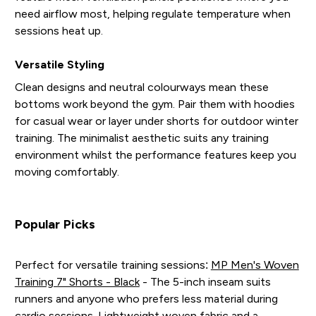
need airflow most, helping regulate temperature when
sessions heat up.
Versatile Styling
Clean designs and neutral colourways mean these
bottoms work beyond the gym. Pair them with hoodies
for casual wear or layer under shorts for outdoor winter
training. The minimalist aesthetic suits any training
environment whilst the performance features keep you
moving comfortably.
Popular Picks
Perfect for versatile training sessions:
MP Men's Woven
Training 7" Shorts - Black
- The 5-inch inseam suits
runners and anyone who prefers less material during
cardio sessions. Lightweight woven fabric and a