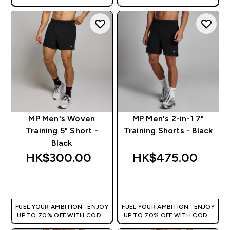
[HKVALUE]
[HKVALUE]
MP Men's Woven
MP Men's 2-in-1 7"
Training 5" Short -
Training Shorts - Black
Black
HK$300.00‎
HK$475.00‎
QUICK BUY
QUICK BUY
FUEL YOUR AMBITION | ENJOY
FUEL YOUR AMBITION | ENJOY
UP TO 70% OFF WITH CODE:
UP TO 70% OFF WITH CODE:
[HKVALUE]
[HKVALUE]