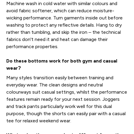
Machine wash in cold water with similar colours and
avoid fabric softener, which can reduce moisture-
wicking performance. Turn garments inside out before
washing to protect any reflective details. Hang to dry
rather than tumbling, and skip the iron – the technical
fabrics don't need it and heat can damage their
performance properties.
Do these bottoms work for both gym and casual
wear?
Many styles transition easily between training and
everyday wear. The clean designs and neutral
colourways suit casual settings, whilst the performance
features remain ready for your next session. Joggers
and track pants particularly work well for this dual
purpose, though the shorts can easily pair with a casual
tee for relaxed weekend wear.