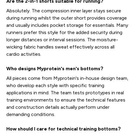
Are the 2-in-1 shorts suitable for running?
Absolutely. The compression inner layer stays secure
during running whilst the outer short provides coverage
and usually includes pocket storage for essentials. Many
runners prefer this style for the added security during
longer distances or interval sessions. The moisture-
wicking fabric handles sweat effectively across all
cardio activities.
Who designs Myprotein's men's bottoms?
All pieces come from Myprotein's in-house design team,
who develop each style with specific training
applications in mind. The team tests prototypes in real
training environments to ensure the technical features
and construction details actually perform under
demanding conditions.
How should I care for technical training bottoms?