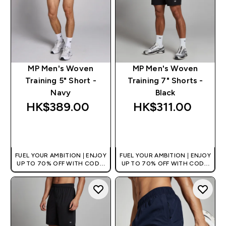
MP Men's Woven
MP Men's Woven
Training 5" Short -
Training 7" Shorts -
Navy
Black
HK$389.00‎
HK$311.00‎
QUICK BUY
QUICK BUY
FUEL YOUR AMBITION | ENJOY
FUEL YOUR AMBITION | ENJOY
UP TO 70% OFF WITH CODE:
UP TO 70% OFF WITH CODE:
[HKVALUE]
[HKVALUE]