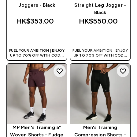
Joggers - Black
Straight Leg Jogger -
Black
HK$353.00‎
HK$550.00‎
QUICK BUY
QUICK BUY
FUEL YOUR AMBITION | ENJOY
FUEL YOUR AMBITION | ENJOY
UP TO 70% OFF WITH CODE:
UP TO 70% OFF WITH CODE:
[HKVALUE]
[HKVALUE]
MP Men's Training 5"
Men's Training
Woven Shorts - Fudge
Compression Shorts -