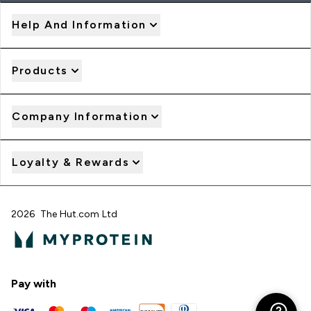
Help And Information
Products
Company Information
Loyalty & Rewards
2026 The Hut.com Ltd
Pay with