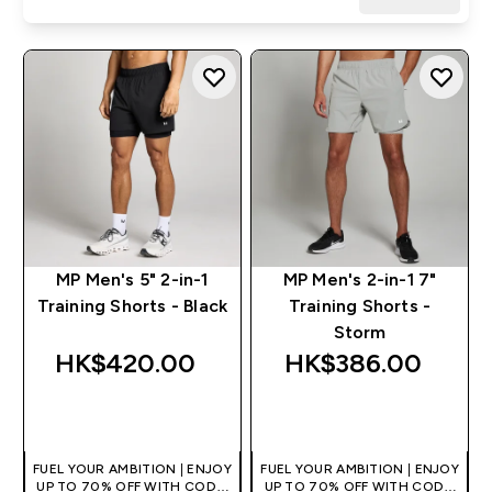
MP Men's 5" 2-in-1
MP Men's 2-in-1 7"
Training Shorts - Black
Training Shorts -
Storm
HK$420.00‎
HK$386.00‎
QUICK BUY
QUICK BUY
FUEL YOUR AMBITION | ENJOY
FUEL YOUR AMBITION | ENJOY
UP TO 70% OFF WITH CODE:
UP TO 70% OFF WITH CODE: