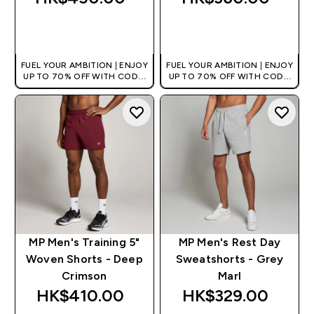
QUICK BUY
QUICK BUY
FUEL YOUR AMBITION | ENJOY
FUEL YOUR AMBITION | ENJOY
UP TO 70% OFF WITH CODE:
UP TO 70% OFF WITH CODE:
[HKVALUE]
[HKVALUE]
MP Men's Training 5"
MP Men's Rest Day
Woven Shorts - Deep
Sweatshorts - Grey
Crimson
Marl
HK$410.00‎
HK$329.00‎