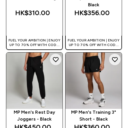
Black
HK$310.00‎
HK$356.00‎
QUICK BUY
QUICK BUY
FUEL YOUR AMBITION | ENJOY
FUEL YOUR AMBITION | ENJOY
UP TO 70% OFF WITH CODE:
UP TO 70% OFF WITH CODE:
[HKVALUE]
[HKVALUE]
MP Men's Rest Day
MP Men's Training 3"
Joggers - Black
Short - Black
HK$450.00‎
HK$360.00‎