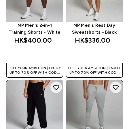
MP Men's 2-in-1
MP Men's Rest Day
Training Shorts - White
Sweatshorts - Black
HK$400.00‎
HK$336.00‎
QUICK BUY
QUICK BUY
FUEL YOUR AMBITION | ENJOY
FUEL YOUR AMBITION | ENJOY
UP TO 70% OFF WITH CODE:
UP TO 70% OFF WITH CODE:
[HKVALUE]
[HKVALUE]