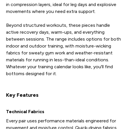
in compression layers, ideal for leg days and explosive
movements where you need extra support.
Beyond structured workouts, these pieces handle
active recovery days, warm-ups, and everything
between sessions. The range includes options for both
indoor and outdoor training, with moisture-wicking
fabrics for sweaty gym work and weather-resistant
materials for running in less-than-ideal conditions.
Whatever your training calendar looks like, you'll find
bottoms designed for it.
Key Features
Technical Fabrics
Every pair uses performance materials engineered for
movement and moisture control. Quick-drying fabrics