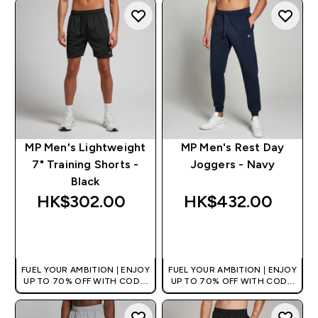
MP Men's Lightweight
MP Men's Rest Day
7" Training Shorts -
Joggers - Navy
Black
HK$302.00‎
HK$432.00‎
QUICK BUY
QUICK BUY
FUEL YOUR AMBITION | ENJOY
FUEL YOUR AMBITION | ENJOY
UP TO 70% OFF WITH CODE:
UP TO 70% OFF WITH CODE:
[HKVALUE]
[HKVALUE]