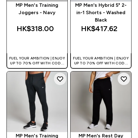
MP Men's Training
MP Men's Hybrid 5" 2-
Joggers - Navy
in-1 Shorts - Washed
Black
HK$318.00‎
HK$417.62‎
QUICK BUY
QUICK BUY
FUEL YOUR AMBITION | ENJOY
FUEL YOUR AMBITION | ENJOY
UP TO 70% OFF WITH CODE:
UP TO 70% OFF WITH CODE:
[HKVALUE]
[HKVALUE]
MP Men's Training
MP Men's Rest Day