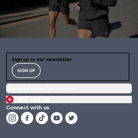
Sign up to our newsletter
SIGN UP
Manage Cookie Preferences
HK |
Change
Connect with us