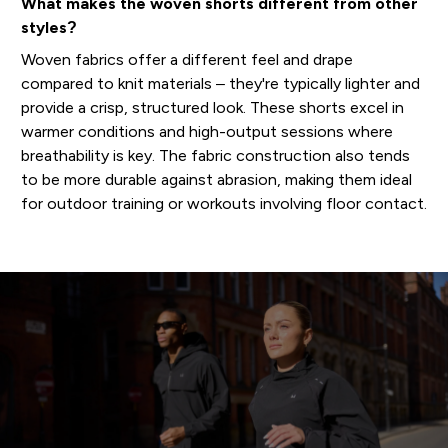
What makes the woven shorts different from other
styles?
Woven fabrics offer a different feel and drape
compared to knit materials – they're typically lighter and
provide a crisp, structured look. These shorts excel in
warmer conditions and high-output sessions where
breathability is key. The fabric construction also tends
to be more durable against abrasion, making them ideal
for outdoor training or workouts involving floor contact.