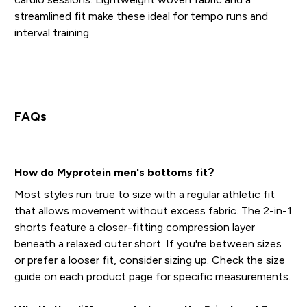
streamlined fit make these ideal for tempo runs and
interval training.
FAQs
How do Myprotein men's bottoms fit?
Most styles run true to size with a regular athletic fit
that allows movement without excess fabric. The 2-in-1
shorts feature a closer-fitting compression layer
beneath a relaxed outer short. If you're between sizes
or prefer a looser fit, consider sizing up. Check the size
guide on each product page for specific measurements.