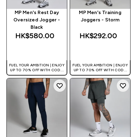
MP Men's Rest Day
MP Men's Training
Oversized Jogger -
Joggers - Storm
Black
HK$580.00‎
HK$292.00‎
QUICK BUY
QUICK BUY
FUEL YOUR AMBITION | ENJOY
FUEL YOUR AMBITION | ENJOY
UP TO 70% OFF WITH CODE:
UP TO 70% OFF WITH CODE:
[HKVALUE]
[HKVALUE]