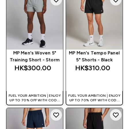
MP Men's Woven 5"
MP Men's Tempo Panel
Training Short - Storm
5" Shorts - Black
HK$300.00‎
HK$310.00‎
QUICK BUY
QUICK BUY
FUEL YOUR AMBITION | ENJOY
FUEL YOUR AMBITION | ENJOY
UP TO 70% OFF WITH CODE:
UP TO 70% OFF WITH CODE:
[HKVALUE]
[HKVALUE]