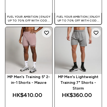
QUICK BUY
QUICK BUY
FUEL YOUR AMBITION | ENJOY
FUEL YOUR AMBITION | ENJOY
UP TO 70% OFF WITH CODE:
UP TO 70% OFF WITH CODE:
[HKVALUE]
[HKVALUE]
MP Men's Training 5" 2-
MP Men's Lightweight
in-1 Shorts - Mauve
Training 7" Shorts -
Storm
HK$410.00‎
HK$360.00‎
QUICK BUY
QUICK BUY