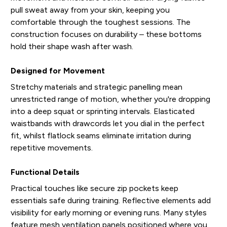
pull sweat away from your skin, keeping you
comfortable through the toughest sessions. The
construction focuses on durability – these bottoms
hold their shape wash after wash.
Designed for Movement
Stretchy materials and strategic panelling mean
unrestricted range of motion, whether you're dropping
into a deep squat or sprinting intervals. Elasticated
waistbands with drawcords let you dial in the perfect
fit, whilst flatlock seams eliminate irritation during
repetitive movements.
Functional Details
Practical touches like secure zip pockets keep
essentials safe during training. Reflective elements add
visibility for early morning or evening runs. Many styles
feature mesh ventilation panels positioned where you