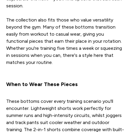
session.
The collection also fits those who value versatility
beyond the gym. Many of these bottoms transition
easily from workout to casual wear, giving you
functional pieces that earn their place in your rotation.
Whether you're training five times a week or squeezing
in sessions when you can, there's a style here that
matches your routine.
When to Wear These Pieces
These bottoms cover every training scenario you'll
encounter. Lightweight shorts work perfectly for
summer runs and high-intensity circuits, whilst joggers
and track pants suit cooler weather and outdoor
training. The 2-in-1 shorts combine coverage with built-