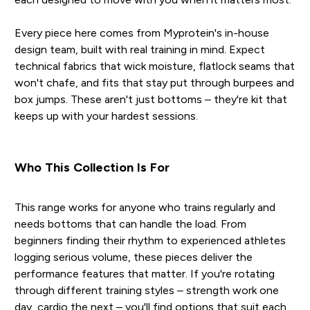
Every piece here comes from Myprotein's in-house
design team, built with real training in mind. Expect
technical fabrics that wick moisture, flatlock seams that
won't chafe, and fits that stay put through burpees and
box jumps. These aren't just bottoms – they're kit that
keeps up with your hardest sessions.
Who This Collection Is For
This range works for anyone who trains regularly and
needs bottoms that can handle the load. From
beginners finding their rhythm to experienced athletes
logging serious volume, these pieces deliver the
performance features that matter. If you're rotating
through different training styles – strength work one
day, cardio the next – you'll find options that suit each