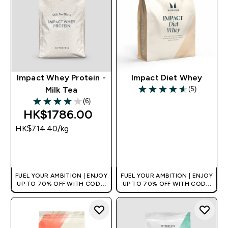
Impact Whey Protein -
Impact Diet Whey
(5)
Milk Tea
4.6 out of 5 stars
(6)
4 out of 5 stars
HK$1786.00‎
HK$714.40‎/kg
QUICK BUY
QUICK BUY
FUEL YOUR AMBITION | ENJOY
FUEL YOUR AMBITION | ENJOY
UP TO 70% OFF WITH CODE:
UP TO 70% OFF WITH CODE:
[HKVALUE]
[HKVALUE]