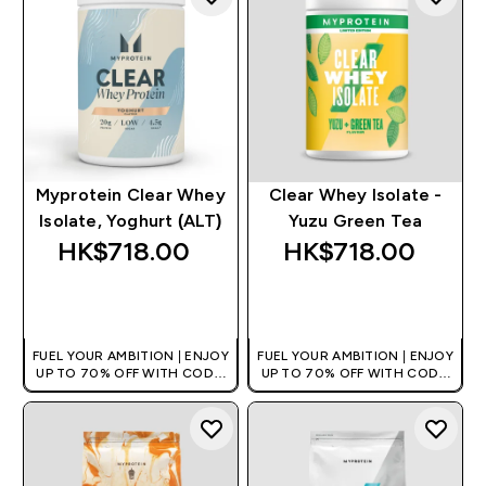
Myprotein Clear Whey
Clear Whey Isolate -
Isolate, Yoghurt (ALT)
Yuzu Green Tea
HK$718.00‎
HK$718.00‎
QUICK BUY
QUICK BUY
FUEL YOUR AMBITION | ENJOY
FUEL YOUR AMBITION | ENJOY
UP TO 70% OFF WITH CODE:
UP TO 70% OFF WITH CODE:
[HKVALUE]
[HKVALUE]