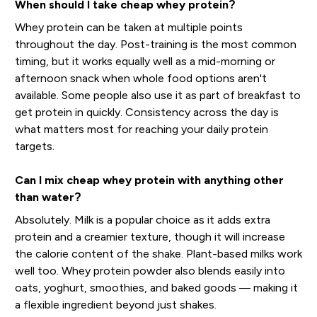
When should I take cheap whey protein?
Whey protein can be taken at multiple points
throughout the day. Post-training is the most common
timing, but it works equally well as a mid-morning or
afternoon snack when whole food options aren't
available. Some people also use it as part of breakfast to
get protein in quickly. Consistency across the day is
what matters most for reaching your daily protein
targets.
Can I mix cheap whey protein with anything other
than water?
Absolutely. Milk is a popular choice as it adds extra
protein and a creamier texture, though it will increase
the calorie content of the shake. Plant-based milks work
well too. Whey protein powder also blends easily into
oats, yoghurt, smoothies, and baked goods — making it
a flexible ingredient beyond just shakes.