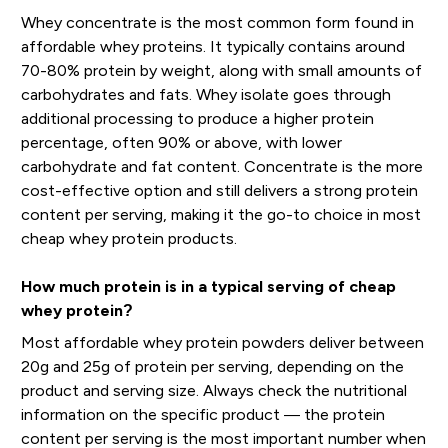
Whey concentrate is the most common form found in
affordable whey proteins. It typically contains around
70-80% protein by weight, along with small amounts of
carbohydrates and fats. Whey isolate goes through
additional processing to produce a higher protein
percentage, often 90% or above, with lower
carbohydrate and fat content. Concentrate is the more
cost-effective option and still delivers a strong protein
content per serving, making it the go-to choice in most
cheap whey protein products.
How much protein is in a typical serving of cheap
whey protein?
Most affordable whey protein powders deliver between
20g and 25g of protein per serving, depending on the
product and serving size. Always check the nutritional
information on the specific product — the protein
content per serving is the most important number when