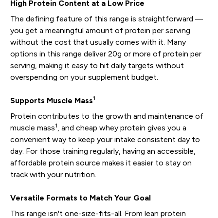
High Protein Content at a Low Price
The defining feature of this range is straightforward —
you get a meaningful amount of protein per serving
without the cost that usually comes with it. Many
options in this range deliver 20g or more of protein per
serving, making it easy to hit daily targets without
overspending on your supplement budget.
1
Supports Muscle Mass
Protein contributes to the growth and maintenance of
1
muscle mass
, and cheap whey protein gives you a
convenient way to keep your intake consistent day to
day. For those training regularly, having an accessible,
affordable protein source makes it easier to stay on
track with your nutrition.
Versatile Formats to Match Your Goal
This range isn't one-size-fits-all. From lean protein