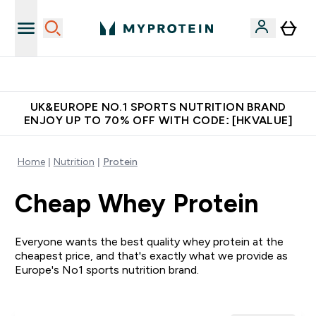
Made in United Kingdom
UK&EUROPE NO.1 SPORTS NUTRITION BRAND
ENJOY UP TO 70% OFF WITH CODE: [HKVALUE]
Home
Nutrition
Protein
Cheap Whey Protein
Everyone wants the best quality whey protein at the
cheapest price, and that's exactly what we provide as
Europe's No1 sports nutrition brand.