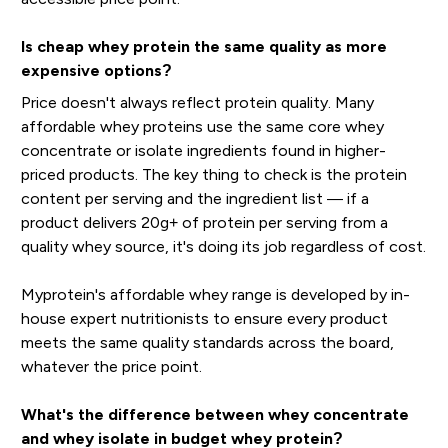
Is cheap whey protein the same quality as more
expensive options?
Price doesn't always reflect protein quality. Many
affordable whey proteins use the same core whey
concentrate or isolate ingredients found in higher-
priced products. The key thing to check is the protein
content per serving and the ingredient list — if a
product delivers 20g+ of protein per serving from a
quality whey source, it's doing its job regardless of cost.
Myprotein's affordable whey range is developed by in-
house expert nutritionists to ensure every product
meets the same quality standards across the board,
whatever the price point.
What's the difference between whey concentrate
and whey isolate in budget whey protein?