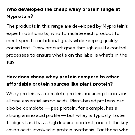
Who developed the cheap whey protein range at
Myprotein?
The products in this range are developed by Myprotein's
expert nutritionists, who formulate each product to
meet specific nutritional goals while keeping quality
consistent. Every product goes through quality control
processes to ensure what's on the label is what's in the
tub.
How does cheap whey protein compare to other
affordable protein sources like plant protein?
Whey protein is a complete protein, meaning it contains
all nine essential amino acids. Plant-based proteins can
also be complete — pea protein, for example, has a
strong amino acid profile — but whey is typically faster
to digest and has a high leucine content, one of the key
amino acids involved in protein synthesis. For those who