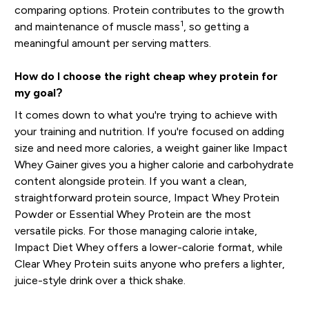
comparing options. Protein contributes to the growth
1
and maintenance of muscle mass
, so getting a
meaningful amount per serving matters.
How do I choose the right cheap whey protein for
my goal?
It comes down to what you're trying to achieve with
your training and nutrition. If you're focused on adding
size and need more calories, a weight gainer like Impact
Whey Gainer gives you a higher calorie and carbohydrate
content alongside protein. If you want a clean,
straightforward protein source, Impact Whey Protein
Powder or Essential Whey Protein are the most
versatile picks. For those managing calorie intake,
Impact Diet Whey offers a lower-calorie format, while
Clear Whey Protein suits anyone who prefers a lighter,
juice-style drink over a thick shake.