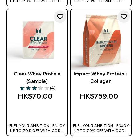
UP TO 70% OFF WITH CODE:
UP TO 70% OFF WITH CODE:
[HKVALUE]
[HKVALUE]
Clear Whey Protein
Impact Whey Protein +
(Sample)
Collagen
(4)
3.25 out of 5 stars
HK$70.00‎
HK$759.00‎
QUICK BUY
QUICK BUY
FUEL YOUR AMBITION | ENJOY
FUEL YOUR AMBITION | ENJOY
UP TO 70% OFF WITH CODE:
UP TO 70% OFF WITH CODE:
[HKVALUE]
[HKVALUE]