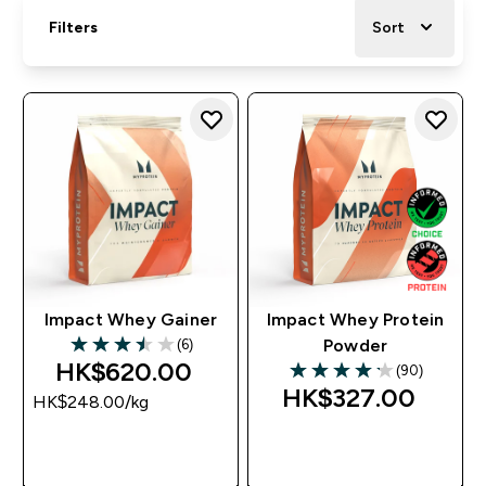
Filters
Sort
Impact Whey Gainer
Impact Whey Protein
(6)
Powder
3.5 out of 5 stars
HK$620.00‎
(90)
4.17 out of 5 stars
HK$327.00‎
HK$248.00‎/kg
QUICK BUY
QUICK BUY