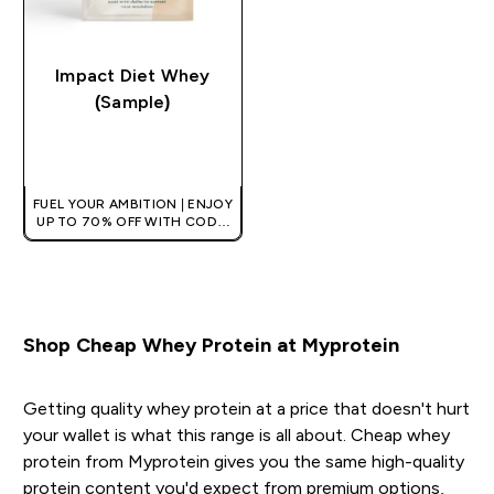
Impact Diet Whey
(Sample)
QUICK BUY
FUEL YOUR AMBITION | ENJOY
UP TO 70% OFF WITH CODE:
[HKVALUE]
Shop Cheap Whey Protein at Myprotein
Getting quality whey protein at a price that doesn't hurt
your wallet is what this range is all about. Cheap whey
protein from Myprotein gives you the same high-quality
protein content you'd expect from premium options,