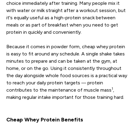
choice immediately after training. Many people mix it
with water or milk straight after a workout session, but
it's equally useful as a high-protein snack between
meals or as part of breakfast when you need to get
protein in quickly and conveniently.
Because it comes in powder form, cheap whey protein
is easy to fit around any schedule. A single shake takes
minutes to prepare and can be taken at the gym, at
home, or on the go. Using it consistently throughout
the day alongside whole food sources is a practical way
to reach your daily protein targets — protein
1
contributes to the maintenance of muscle mass
,
making regular intake important for those training hard.
Cheap Whey Protein Benefits