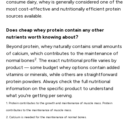
consume dairy, whey is generally considered one of the
most cost-effective and nutritionally efficient protein
sources available.
Does cheap whey protein contain any other
nutrients worth knowing about?
Beyond protein, whey naturally contains small amounts
of calcium, which contributes to the maintenance of
2
normal bones
. The exact nutritional profile varies by
product — some budget whey options contain added
vitamins or minerals, while others are straightforward
protein powders. Always check the full nutritional
information on the specific product to understand
what you're getting per serving.
1. Protein contributes to the growth and maintenance of muscle mass. Protein
contributes to the maintenance of muscle mass.
2. Calcium is needed for the maintenance of normal bones.