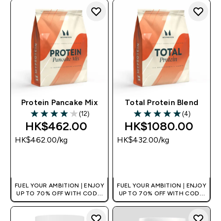
Protein Pancake Mix
Total Protein Blend
(12)
(4)
4.08 out of 5 stars
5 out of 5 stars
HK$462.00‎
HK$1080.00‎
HK$462.00‎/kg
HK$432.00‎/kg
QUICK BUY
QUICK BUY
FUEL YOUR AMBITION | ENJOY
FUEL YOUR AMBITION | ENJOY
UP TO 70% OFF WITH CODE:
UP TO 70% OFF WITH CODE:
[HKVALUE]
[HKVALUE]