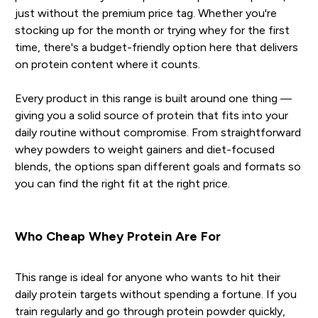
just without the premium price tag. Whether you're
stocking up for the month or trying whey for the first
time, there's a budget-friendly option here that delivers
on protein content where it counts.
Every product in this range is built around one thing —
giving you a solid source of protein that fits into your
daily routine without compromise. From straightforward
whey powders to weight gainers and diet-focused
blends, the options span different goals and formats so
you can find the right fit at the right price.
Who Cheap Whey Protein Are For
This range is ideal for anyone who wants to hit their
daily protein targets without spending a fortune. If you
train regularly and go through protein powder quickly,