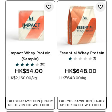
Impact Whey Protein
Essential Whey Protein
(1)
(Sample)
1 out of 5 stars
(10)
3.9 out of 5 stars
HK$54.00‎
HK$648.00‎
HK$2,160.00‎/kg
HK$648.00‎/kg
QUICK BUY
QUICK BUY
FUEL YOUR AMBITION | ENJOY
FUEL YOUR AMBITION | ENJOY
UP TO 70% OFF WITH CODE:
UP TO 70% OFF WITH CODE:
[HKVALUE]
[HKVALUE]