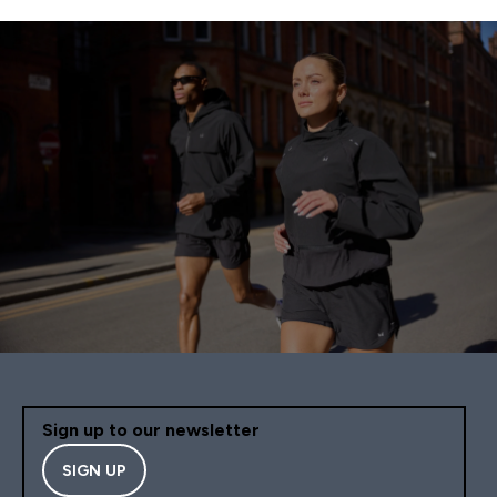
Sign up to our newsletter
SIGN UP