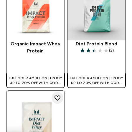
Organic Impact Whey
Diet Protein Blend
(2)
Protein
2.5 out of 5 stars
QUICK BUY
QUICK BUY
FUEL YOUR AMBITION | ENJOY
FUEL YOUR AMBITION | ENJOY
UP TO 70% OFF WITH CODE:
UP TO 70% OFF WITH CODE:
[HKVALUE]
[HKVALUE]