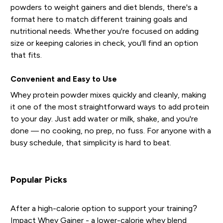
powders to weight gainers and diet blends, there's a
format here to match different training goals and
nutritional needs. Whether you're focused on adding
size or keeping calories in check, you'll find an option
that fits.
Convenient and Easy to Use
Whey protein powder mixes quickly and cleanly, making
it one of the most straightforward ways to add protein
to your day. Just add water or milk, shake, and you're
done — no cooking, no prep, no fuss. For anyone with a
busy schedule, that simplicity is hard to beat.
Popular Picks
After a high-calorie option to support your training?
Impact Whey Gainer
- a lower-calorie whey blend