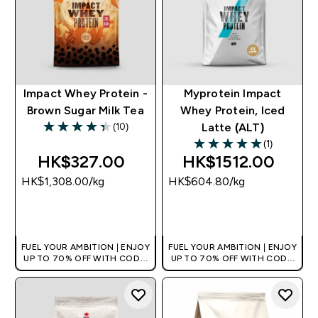
Impact Whey Protein -
Myprotein Impact
Brown Sugar Milk Tea
Whey Protein, Iced
(10)
Latte (ALT)
4.4 out of 5 stars
(1)
5 out of 5 stars
HK$327.00‎
HK$1512.00‎
HK$1,308.00‎/kg
HK$604.80‎/kg
QUICK BUY
QUICK BUY
FUEL YOUR AMBITION | ENJOY
FUEL YOUR AMBITION | ENJOY
UP TO 70% OFF WITH CODE:
UP TO 70% OFF WITH CODE:
[HKVALUE]
[HKVALUE]