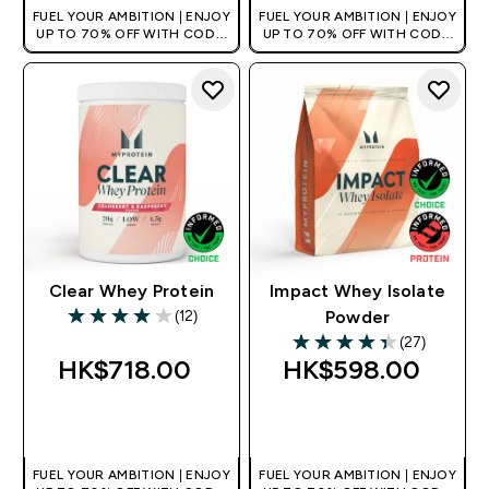
FUEL YOUR AMBITION | ENJOY
FUEL YOUR AMBITION | ENJOY
UP TO 70% OFF WITH CODE:
UP TO 70% OFF WITH CODE:
[HKVALUE]
[HKVALUE]
Clear Whey Protein
Impact Whey Isolate
(12)
Powder
3.92 out of 5 stars
(27)
4.37 out of 5 stars
HK$718.00‎
HK$598.00‎
QUICK BUY
QUICK BUY
FUEL YOUR AMBITION | ENJOY
FUEL YOUR AMBITION | ENJOY