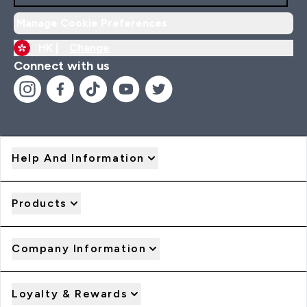
Manage Cookie Preferences
HK |
Change
Connect with us
Help And Information
Products
Company Information
Loyalty & Rewards