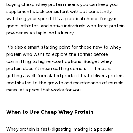
buying cheap whey protein means you can keep your
supplement stack consistent without constantly
watching your spend. It's a practical choice for gym-
goers, athletes, and active individuals who treat protein
powder as a staple, not a luxury.
It's also a smart starting point for those new to whey
protein who want to explore the format before
committing to higher-cost options. Budget whey
protein doesn't mean cutting corners — it means
getting a well-formulated product that delivers protein
contributes to the growth and maintenance of muscle
1
mass
at a price that works for you.
When to Use Cheap Whey Protein
Whey protein is fast-digesting, making it a popular