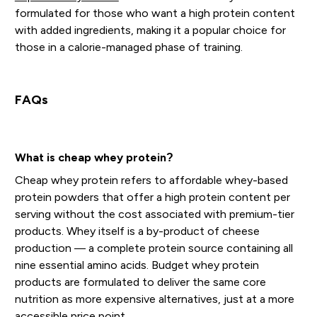
formulated for those who want a high protein content
with added ingredients, making it a popular choice for
those in a calorie-managed phase of training.
FAQs
What is cheap whey protein?
Cheap whey protein refers to affordable whey-based
protein powders that offer a high protein content per
serving without the cost associated with premium-tier
products. Whey itself is a by-product of cheese
production — a complete protein source containing all
nine essential amino acids. Budget whey protein
products are formulated to deliver the same core
nutrition as more expensive alternatives, just at a more
accessible price point.