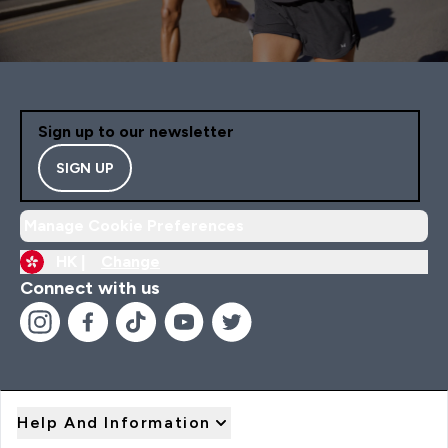
Sign up to our newsletter
SIGN UP
Manage Cookie Preferences
HK |
Change
Connect with us
Help And Information