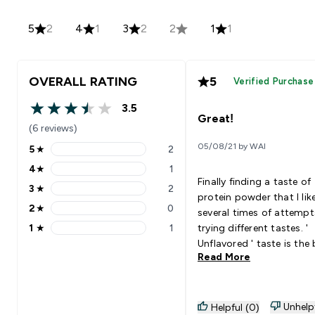
5
2
4
1
3
2
2
1
1
OVERALL RATING
5
Verified Purchase
3.5
3.5 out of 5 stars
Great!
(6 reviews)
05/08/21 by WAI
5
★
2
5 stars rating 2 reviews
4
★
1
4 stars rating 1 reviews
Finally finding a taste of
3
★
2
3 stars rating 2 reviews
protein powder that I like
2
★
0
several times of attempt
2 stars rating 0 reviews
1
★
1
trying different tastes. '
1 stars rating 1 reviews
Unflavored ' taste is the
Read More
for me because it seems 
soy milk texture, which is
smooth. I will continue to buy
that next time when fini
Unhelp
Helpful (0)