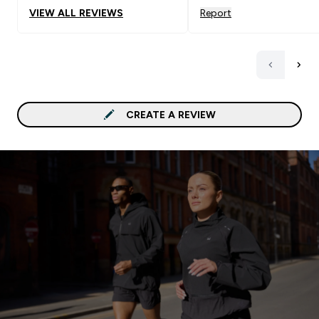
my current pack.
VIEW ALL REVIEWS
Report
CREATE A REVIEW