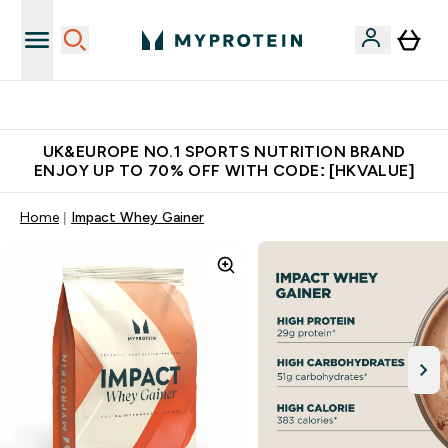
Unrivalled British Quality
UK&EUROPE NO.1 SPORTS NUTRITION BRAND
ENJOY UP TO 70% OFF WITH CODE: [HKVALUE]
Home
Impact Whey Gainer