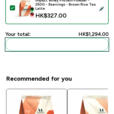
Impact Whey Protein Powder -
250G - 8servings - Brown Rice Tea
Select this product - Impact Whey Protein Powder - 
Latte
HK$327.00‎
Your total:
HK$1,294.00‎
Add these to your routine
Recommended for you