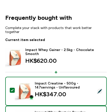
Frequently bought with
Complete your stack with products that work better
together
Current item selected
Impact Whey Gainer - 2.5kg - Chocolate
Smooth
HK$620.00‎
Impact Creatine - 500g -
147servings - Unflavoured
Select this product - Impact Creatine - 500g - 147ser
HK$347.00‎