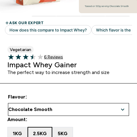
Vegetarian
Read 6 customer reviews
6 Reviews
3.5 out of 5 stars
Impact Whey Gainer
The perfect way to increase strength and size
Flavour:
Amount:
1KG
2.5KG
5KG