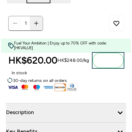
Fuel Your Ambition | Enjoy up to 70% OFF with code:
[HKVALUE]
HK$620.00‎
Add to
HK$248.00‎/kg
bag
In stock
30-day returns on all orders
Description
Key Benefits