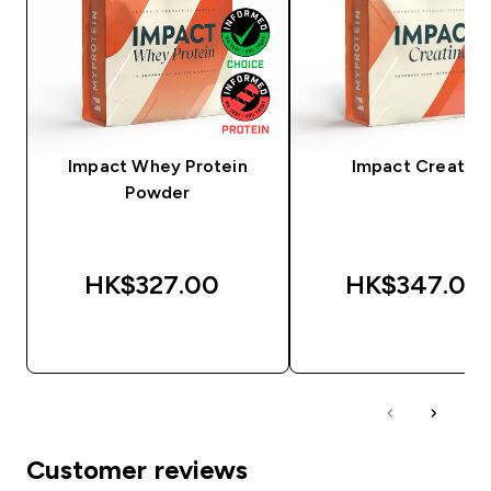
Impact Whey Protein
Impact Creatine
Powder
HK$327.00‎
HK$347.00‎
QUICK BUY
QUICK BUY
Customer reviews