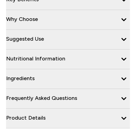
Why Choose
Suggested Use
Nutritional Information
Ingredients
Frequently Asked Questions
Product Details