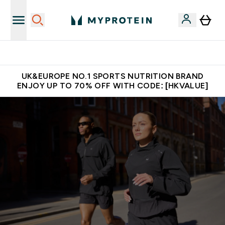
Unrivalled British Quality
UK&EUROPE NO.1 SPORTS NUTRITION BRAND
ENJOY UP TO 70% OFF WITH CODE: [HKVALUE]