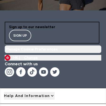
Sign up to our newsletter
SIGN UP
Manage Cookie Preferences
HK |
Change
Connect with us
Help And Information