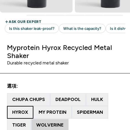
Myprotein Hyrox Recycled Metal
Shaker
Durable recycled metal shaker
選項:
CHUPA CHUPS
DEADPOOL
HULK
HYROX
MY PROTEIN
SPIDERMAN
TIGER
WOLVERINE