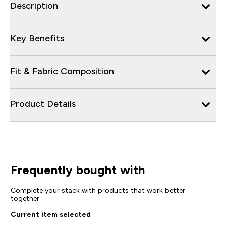
Description
Key Benefits
Fit & Fabric Composition
Product Details
Frequently bought with
Complete your stack with products that work better
together
Current item selected