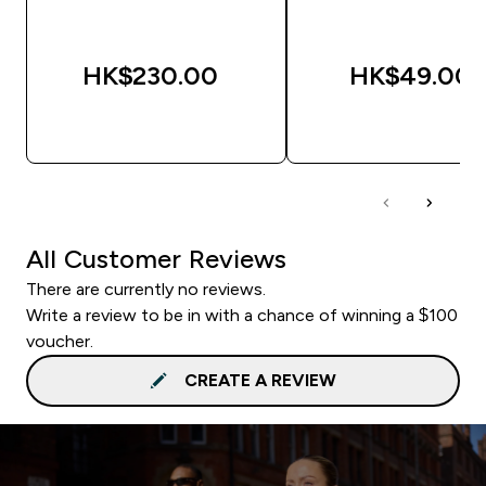
HK$230.00‎
HK$49.00‎
QUICK BUY
QUICK BUY
All Customer Reviews
There are currently no reviews.
Write a review to be in with a chance of winning a $100
voucher.
CREATE A REVIEW