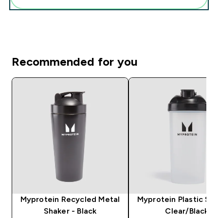
Recommended for you
Myprotein Recycled Metal
Myprotein Plastic Sha
Shaker - Black
Clear/Black