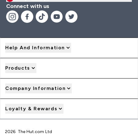
Connect with us
Help And Information
Products
Company Information
Loyalty & Rewards
2026 The Hut.com Ltd