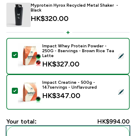
Myprotein Hyrox Recycled Metal Shaker -
Black
HK$320.00‎
Impact Whey Protein Powder -
250G - 8servings - Brown Rice Tea
Select this product - Impact Whey Protein Powder - 
Latte
HK$327.00‎
Impact Creatine - 500g -
147servings - Unflavoured
Select this product - Impact Creatine - 500g - 147ser
HK$347.00‎
Your total:
HK$994.00‎
Add these to your routine