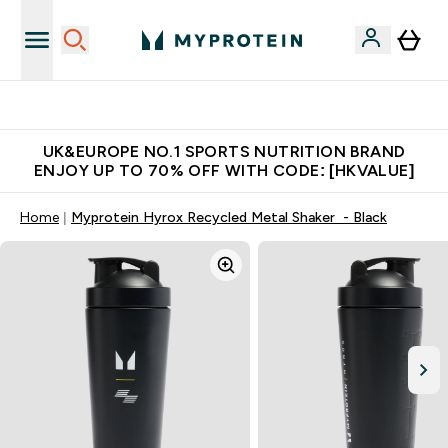
Unrivalled British Quality
UK&EUROPE NO.1 SPORTS NUTRITION BRAND
ENJOY UP TO 70% OFF WITH CODE: [HKVALUE]
Home
Myprotein Hyrox Recycled Metal Shaker - Black