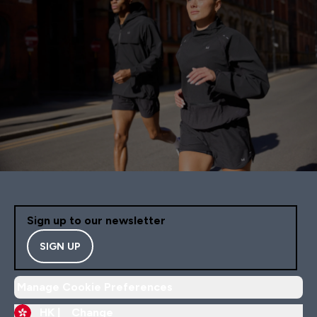
Sign up to our newsletter
SIGN UP
Manage Cookie Preferences
HK |
Change