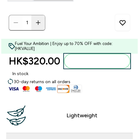
Fuel Your Ambition | Enjoy up to 70% OFF with code:
[HKVALUE]
HK$320.00‎
Add to bag
In stock
30-day returns on all orders
Lightweight