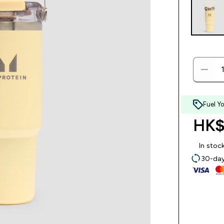
Fuel Y
HK$
In stoc
30-day