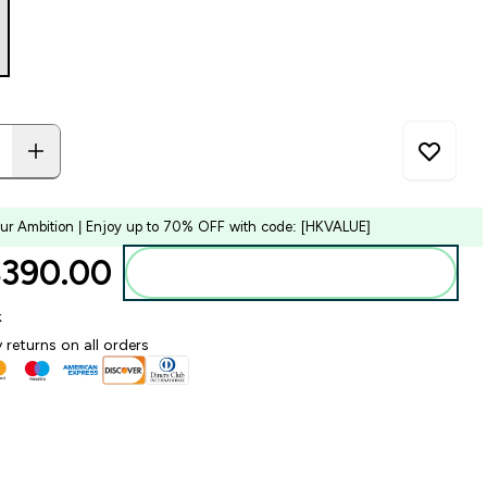
our Ambition | Enjoy up to 70% OFF with code: [HKVALUE]
390.00‎
Add to bag
k
 returns on all orders