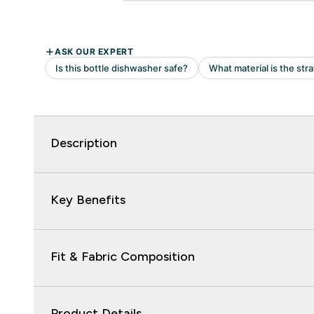
Description
Key Benefits
Fit & Fabric Composition
Product Details