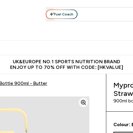
Fuel Coach
ear
Vitamins
Bars, Foods & Drinks
Vegan & Plant-based
ition submenu
Enter Activewear submenu
Enter Vitamins submenu
Enter Bars, Foods & Drin
E
⌄
⌄
⌄
 (Hong Kong &Macau)
Unrivalled British Quality
Made in United 
UK&EUROPE NO.1 SPORTS NUTRITION BRAND
ENJOY UP TO 70% OFF WITH CODE: [HKVALUE]
Bottle 900ml - Butter
Mypro
Straw
900ml bot
Colour: 