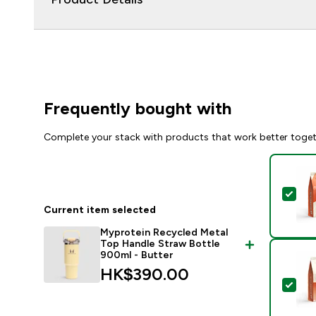
Frequently bought with
Complete your stack with products that work better toge
Sel
Current item selected
Myprotein Recycled Metal
Top Handle Straw Bottle
900ml - Butter
HK$390.00‎
Sel