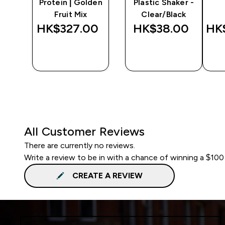
r -
Protein | Golden
Plastic Shaker -
Fruit Mix
Clear/Black
‎
HK$327.00‎
HK$38.00‎
HK
QUICK
QUICK
BUY
BUY
All Customer Reviews
There are currently no reviews.
Write a review to be in with a chance of winning a $100
CREATE A REVIEW