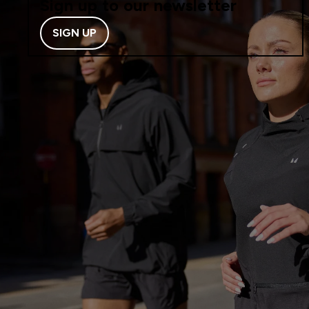
Sign up to our newsletter
SIGN UP