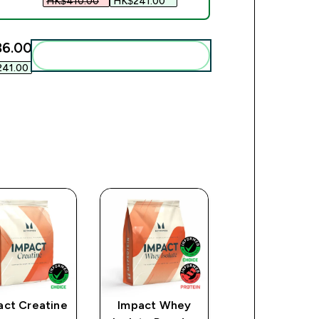
HK$410.00‎
HK$241.00‎
6.00‎
Add these to your routine
41.00‎
act Creatine
Impact Whey
All-Natural