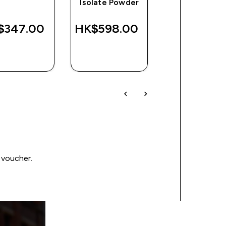
Isolate Powder
Peanut Butte
$347.00‎
HK$598.00‎
HK$216.00
QUICK
QUICK
QUICK
BUY
BUY
BUY
 voucher.