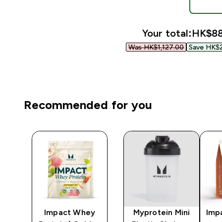
Your total:
HK$88
Was HK$1,127.00‎
Save HK$2
Recommended for you
Impact Whey
Myprotein Mini
Imp