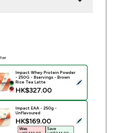
ther
Impact Whey Protein Powder
- 250G - 8servings - Brown
ect this product - Impact Whey Protein Powder - 250G - 8serv
Rice Tea Latte
HK$327.00‎
Impact EAA - 250g -
Unflavoured
discounted price
HK$169.00‎
ect this product - Impact EAA - 250g - Unflavoured
Was
Save