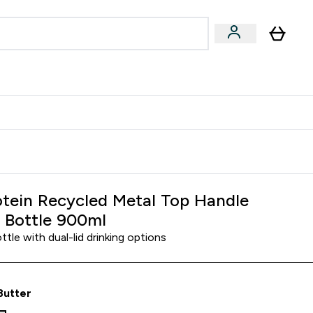
Accessories
Expert Advice
ks submenu
nter Vegan & Plant-based submenu
Enter Accessories submenu
Enter Expert Advice submenu
⌄
⌄
⌄
Kingdom
Earn $300 Credit?
tein Recycled Metal Top Handle
 Bottle 900ml
tle with dual-lid drinking options
Butter