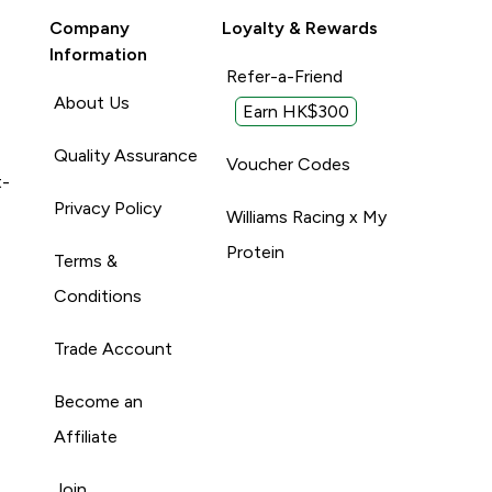
Company
Loyalty & Rewards
Information
Refer-a-Friend
About Us
Earn HK$300
Quality Assurance
Voucher Codes
t-
Privacy Policy
Williams Racing x My
Protein
Terms &
Conditions
Trade Account
Become an
Affiliate
Join