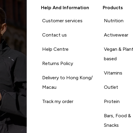
Help And Information
Products
Customer services
Nutrition
Contact us
Activewear
Help Centre
Vegan & Plan
based
Returns Policy
Vitamins
Delivery to Hong Kong/
Macau
Outlet
Track my order
Protein
Bars, Food &
Snacks