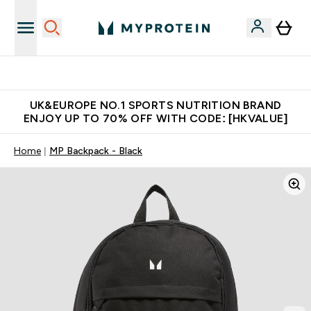
Unrivalled British Quality
UK&EUROPE NO.1 SPORTS NUTRITION BRAND
ENJOY UP TO 70% OFF WITH CODE: [HKVALUE]
Home
MP Backpack - Black