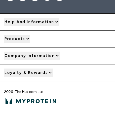
Help And Information
Products
Company Information
Loyalty & Rewards
2026 The Hut.com Ltd