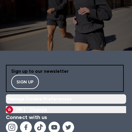
Sign up to our newsletter
SIGN UP
Manage Cookie Preferences
HK |
Change
Connect with us