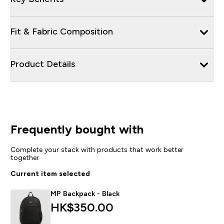
Fit & Fabric Composition
Product Details
Frequently bought with
Complete your stack with products that work better
together
Current item selected
MP Backpack - Black
HK$350.00‎