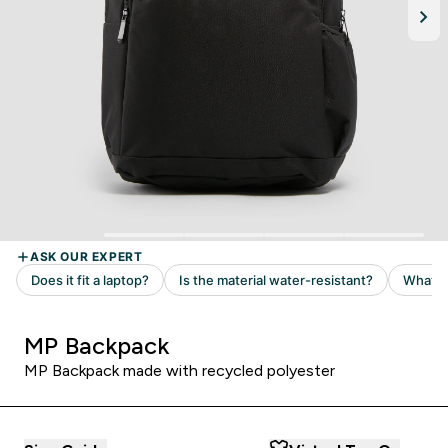
MP Backpack
MP Backpack made with recycled polyester