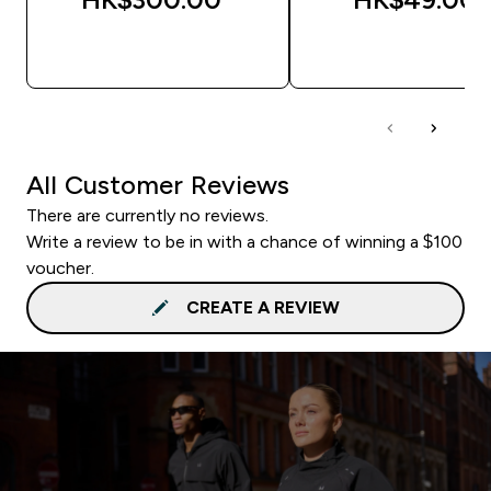
QUICK BUY
QUICK BUY
All Customer Reviews
There are currently no reviews.
Write a review to be in with a chance of winning a $100
voucher.
CREATE A REVIEW