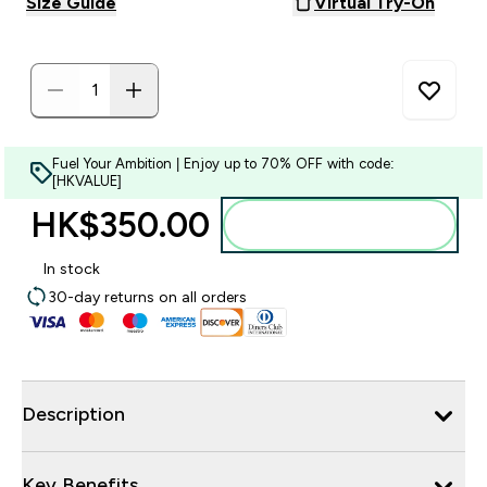
Size Guide
Virtual Try-On
Fuel Your Ambition | Enjoy up to 70% OFF with code:
[HKVALUE]
HK$350.00‎
Add to bag
In stock
30-day returns on all orders
Description
Key Benefits