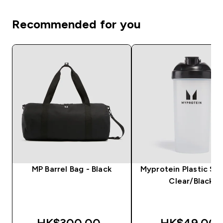
Recommended for you
MP Barrel Bag - Black
Myprotein Plastic Sha
Clear/Black
HK$300.00‎
HK$49.00‎