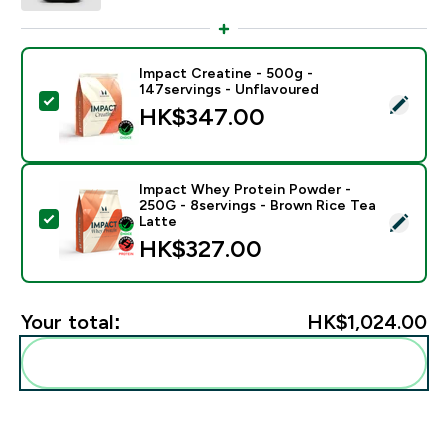
Impact Creatine - 500g -
147servings - Unflavoured
Select this product - Impact Creatine - 500g - 147ser
HK$347.00‎
Impact Whey Protein Powder -
250G - 8servings - Brown Rice Tea
Select this product - Impact Whey Protein Powder - 
Latte
HK$327.00‎
Your total:
HK$1,024.00‎
Add these to your routine