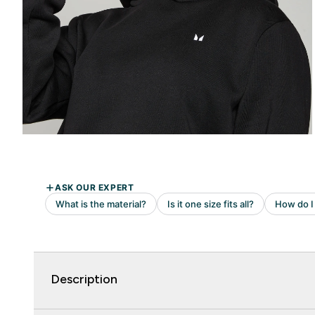
Description