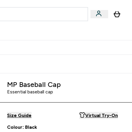
Accessories
Expert Advice
ks submenu
nter Vegan & Plant-based submenu
Enter Accessories submenu
Enter Expert Advice submenu
⌄
⌄
⌄
Kingdom
Earn $300 Credit?
MP Baseball Cap
Essential baseball cap
Size Guide
Virtual Try-On
Colour: Black