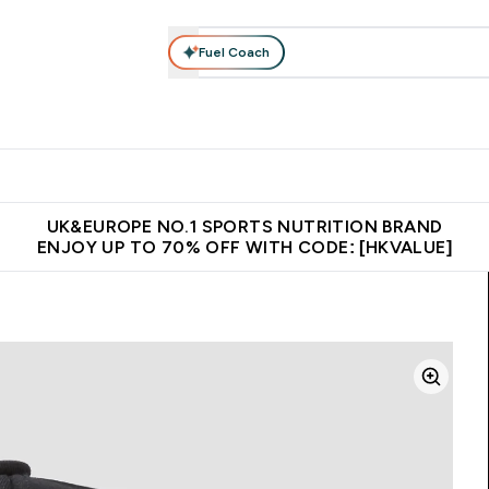
Fuel Coach
ear
Vitamins
Bars, Foods & Drinks
Vegan & Plant-based
ition submenu
Enter Activewear submenu
Enter Vitamins submenu
Enter Bars, Foods & Drin
E
⌄
⌄
⌄
 (Hong Kong &Macau)
Unrivalled British Quality
Made in United 
UK&EUROPE NO.1 SPORTS NUTRITION BRAND
ENJOY UP TO 70% OFF WITH CODE: [HKVALUE]