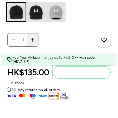
Fuel Your Ambition | Enjoy up to 70% OFF with code:
[HKVALUE]
HK$135.00‎
Add to bag
In stock
30-day returns on all orders