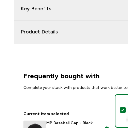
Key Benefits
Product Details
Frequently bought with
Complete your stack with products that work better to
S
Current item selected
MP Baseball Cap - Black