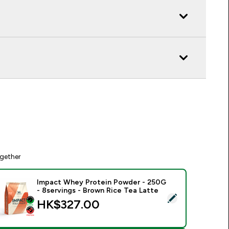
gether
Impact Whey Protein Powder - 250G
- 8servings - Brown Rice Tea Latte
elect this product - Impact Whey Protein Powder - 250G - 8s
HK$327.00‎