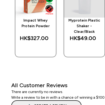
 -
Impact Whey
Myprotein Plastic
Protein Powder
Shaker -
Clear/Black
HK$327.00‎
HK$49.00‎
QUICK BUY
QUICK BUY
All Customer Reviews
There are currently no reviews.
Write a review to be in with a chance of winning a $100