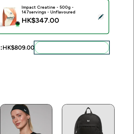
Impact Creatine - 500g -
147servings - Unflavoured
elect this product - Impact Creatine - 500g - 147servings - U
HK$347.00‎
:
HK$809.00‎
Add these to your routine