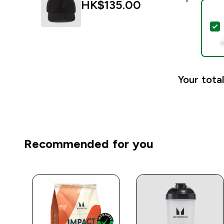
HK$135.00‎
S
Your total
Recommended for you