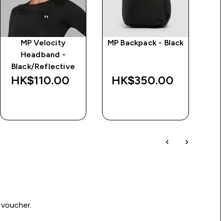
MP Velocity
MP Backpack - Black
Headband -
Tr
Black/Reflective
HK$110.00‎
HK$350.00‎
H
QUICK BUY
QUICK BUY
 voucher.