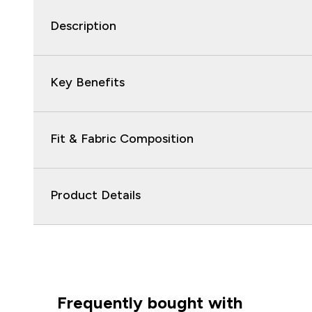
Description
Key Benefits
Fit & Fabric Composition
Product Details
Frequently bought with