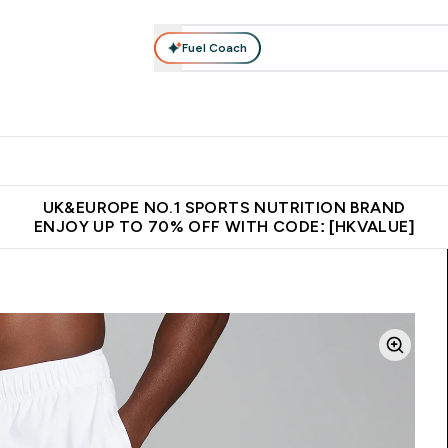
Fuel Coach
ear
Vitamins
Bars, Foods & Drinks
Vegan & Plant-based
ition submenu
Enter Activewear submenu
Enter Vitamins submenu
Enter Bars, Foods & Drin
E
⌄
⌄
⌄
 (Hong Kong &Macau)
Unrivalled British Quality
Made in United 
UK&EUROPE NO.1 SPORTS NUTRITION BRAND
ENJOY UP TO 70% OFF WITH CODE: [HKVALUE]