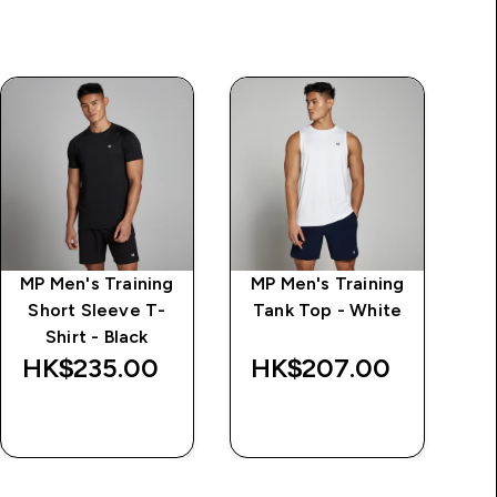
MP Men's Training
MP Men's Training
Short Sleeve T-
Tank Top - White
Shirt - Black
HK$235.00‎
HK$207.00‎
H
QUICK BUY
QUICK BUY