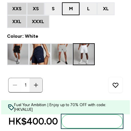
XXS
XS
S
M
L
XL
XXL
XXXL
Colour: White
Fuel Your Ambition | Enjoy up to 70% OFF with code:
[HKVALUE]
HK$400.00‎
Add to bag