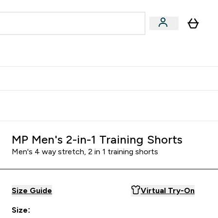
Accessories
Expert Advice
ks submenu
nter Vegan & Plant-based submenu
Enter Accessories submenu
Enter Expert Advice submenu
⌄
⌄
⌄
Kingdom
Earn $300 Credit?
MP Men's 2-in-1 Training Shorts
Men's 4 way stretch, 2 in 1 training shorts
Size Guide
Virtual Try-On
Size: