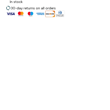
In stock
30-day returns on all orders