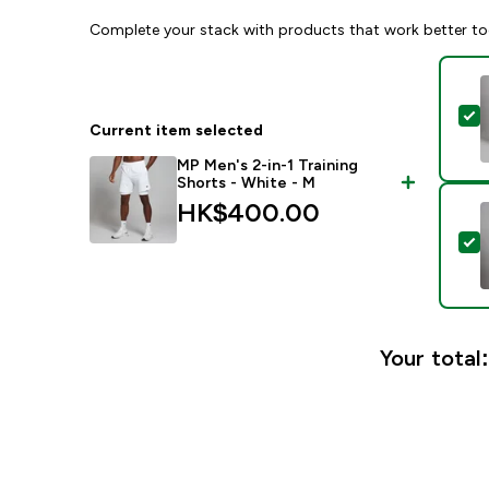
Complete your stack with products that work better to
S
Current item selected
MP Men's 2-in-1 Training
Shorts - White - M
HK$400.00‎
S
Your total: