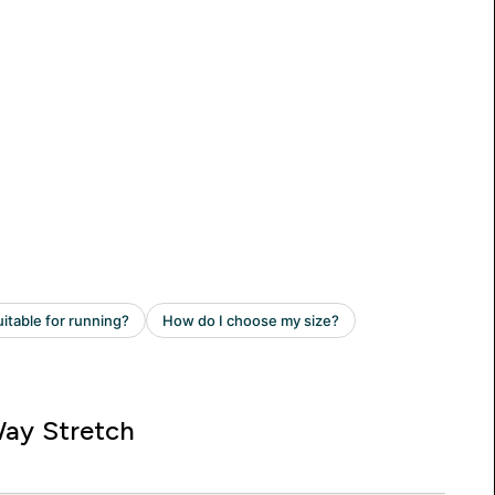
ay Stretch