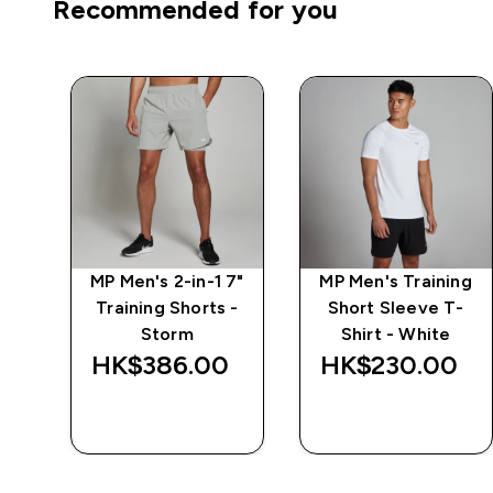
Recommended for you
7"
MP Men's 2-in-1 7"
MP Men's Training
 -
Training Shorts -
Short Sleeve T-
Storm
Shirt - White
‎
HK$386.00‎
HK$230.00‎
QUICK BUY
QUICK BUY