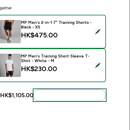
gether
MP Men's 2-in-1 7" Training Shorts -
Black - XS
elect this product - MP Men's 2-in-1 7" Training Shorts - Black
HK$475.00‎
MP Men's Training Short Sleeve T-
Shirt - White - M
elect this product - MP Men's Training Short Sleeve T-Shirt - 
HK$230.00‎
HK$1,105.00‎
Add these to your routine