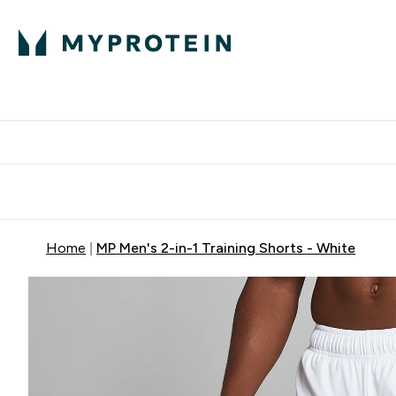
Protein
Nutrition
Activew
Enter Protein submenu
Enter Nutr
⌄
⌄
Free Delivery over $600
Home
MP Men's 2-in-1 Training Shorts - White