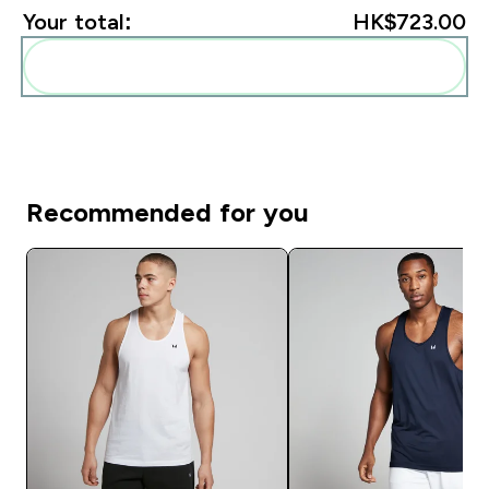
Your total:
HK$723.00‎
Add these to your routine
Recommended for you