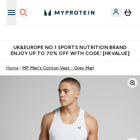
Unrivalled British Quality
UK&EUROPE NO.1 SPORTS NUTRITION BRAND
ENJOY UP TO 70% OFF WITH CODE: [HKVALUE]
Home
MP Men's Cotton Vest - Grey Marl