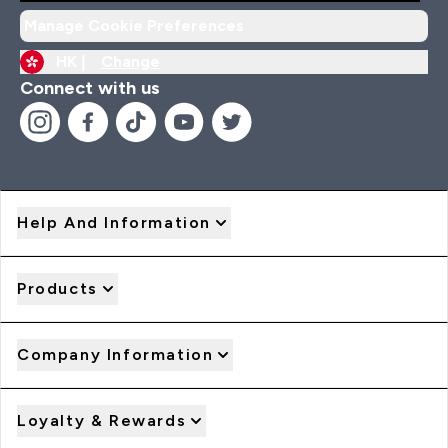
Manage Cookie Preferences
HK |
Change
Connect with us
Help And Information
Products
Company Information
Loyalty & Rewards