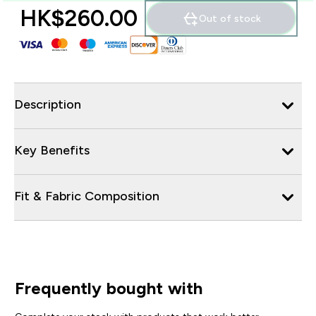
HK$260.00‎
Out of stock
Description
Key Benefits
Fit & Fabric Composition
Frequently bought with