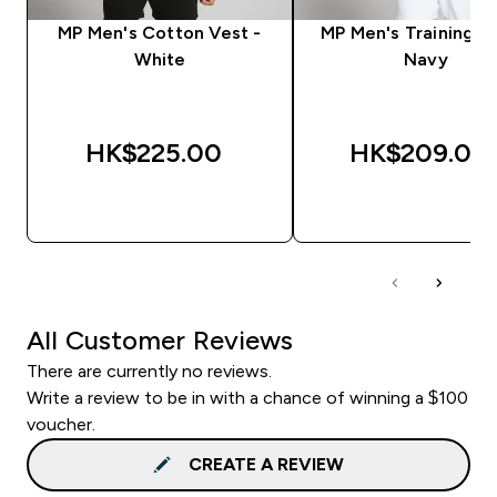
MP Men's Cotton Vest -
MP Men's Training Ve
White
Navy
HK$225.00‎
HK$209.00‎
QUICK BUY
QUICK BUY
All Customer Reviews
There are currently no reviews.
Write a review to be in with a chance of winning a $100
voucher.
CREATE A REVIEW