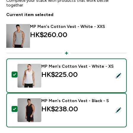
Complete your stack with products that work better
together
Current item selected
MP Men's Cotton Vest - White - XXS
HK$260.00‎
MP Men's Cotton Vest - White - XS
HK$225.00‎
Select this product - MP Men's Cotton Vest - White 
MP Men's Cotton Vest - Black - S
HK$238.00‎
Select this product - MP Men's Cotton Vest - Black -