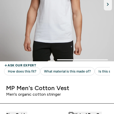
MP Men's Cotton Vest
Men's organic cotton stringer