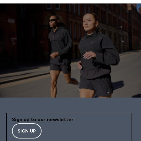
Sign up to our newsletter
SIGN UP