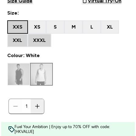
Size Guide
Virtual Try-On
Size:
XXS
XS
S
M
L
XL
XXL
XXXL
Colour: White
Fuel Your Ambition | Enjoy up to 70% OFF with code:
[HKVALUE]