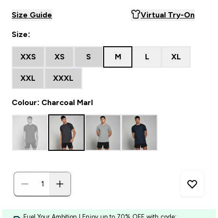
Size Guide
Virtual Try-On
Size:
XXS
XS
S
M
L
XL
XXL
XXXL
Colour: Charcoal Marl
Fuel Your Ambition | Enjoy up to 70% OFF with code: