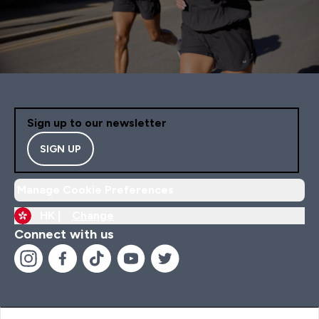
Sign up to our newsletter
SIGN UP
Manage Cookie Preferences
HK |
Change
Connect with us