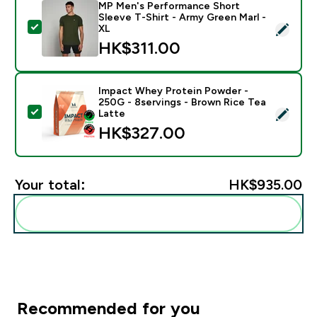
MP Men's Performance Short
Sleeve T-Shirt - Army Green Marl -
Select this product - MP Men's Performance Short Sle
XL
HK$311.00‎
Impact Whey Protein Powder -
250G - 8servings - Brown Rice Tea
Select this product - Impact Whey Protein Powder - 
Latte
HK$327.00‎
Your total:
HK$935.00‎
Add these to your routine
Recommended for you