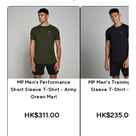
MP Men's Performance
MP Men's Training S
Short Sleeve T-Shirt - Army
Sleeve T-Shirt - Bl
Green Marl
HK$311.00‎
HK$235.00‎
QUICK BUY
QUICK BUY