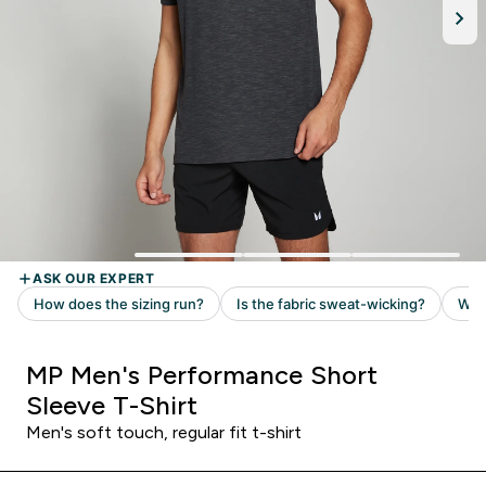
MP Men's Performance Short
Sleeve T-Shirt
Men's soft touch, regular fit t-shirt