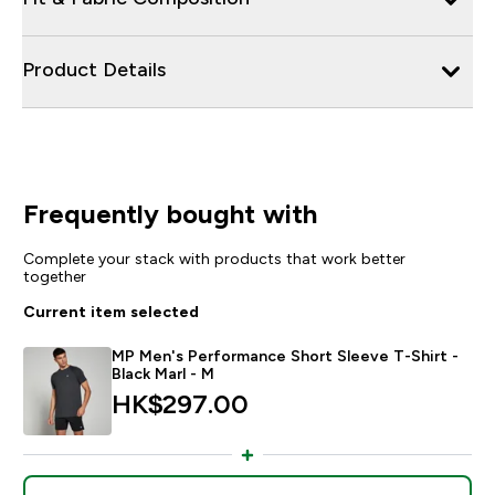
Product Details
Frequently bought with
Complete your stack with products that work better
together
Current item selected
MP Men's Performance Short Sleeve T-Shirt -
Black Marl - M
HK$297.00‎