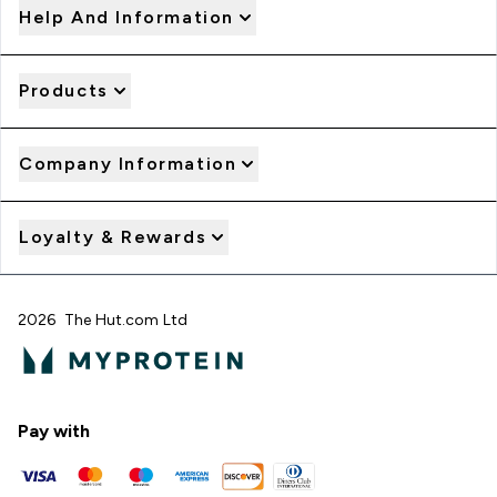
Help And Information
Products
Company Information
Loyalty & Rewards
2026 The Hut.com Ltd
Pay with