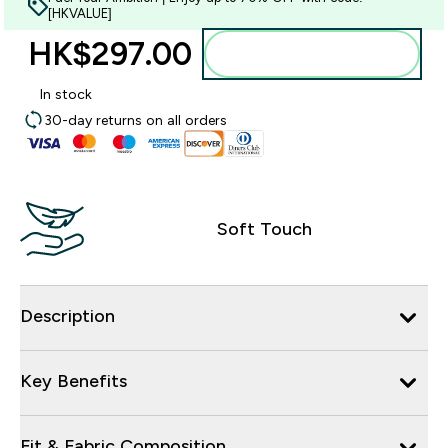
[HKVALUE]
HK$297.00‎
Add to bag
In stock
30-day returns on all orders
Soft Touch
Description
Key Benefits
Fit & Fabric Composition