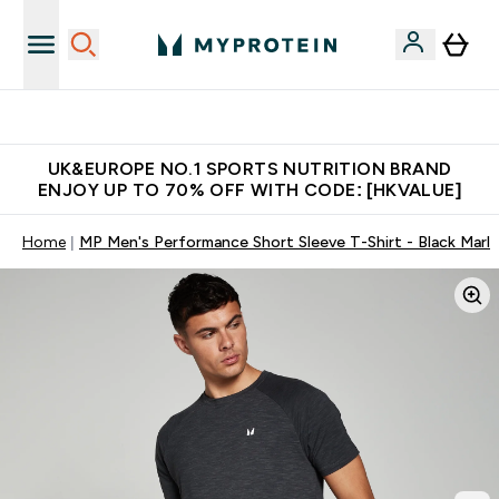
Unrivalled British Quality
UK&EUROPE NO.1 SPORTS NUTRITION BRAND
ENJOY UP TO 70% OFF WITH CODE: [HKVALUE]
Home
MP Men's Performance Short Sleeve T-Shirt - Black Marl