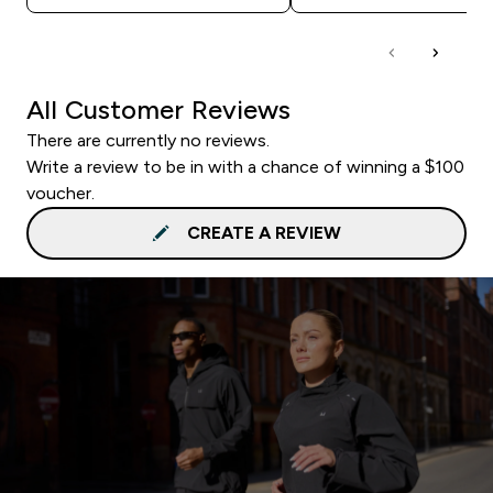
All Customer Reviews
There are currently no reviews.
Write a review to be in with a chance of winning a $100
voucher.
CREATE A REVIEW