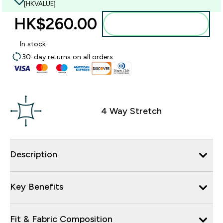
[HKVALUE]
HK$260.00‎
Add to bag
In stock
30-day returns on all orders
4 Way Stretch
Description
Key Benefits
Fit & Fabric Composition