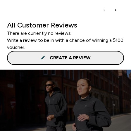
All Customer Reviews
There are currently no reviews.
Write a review to be in with a chance of winning a $100
voucher.
CREATE A REVIEW