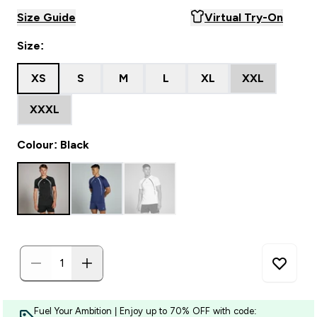
Size Guide
Virtual Try-On
Size:
XS
S
M
L
XL
XXL
XXXL
Colour: Black
Fuel Your Ambition | Enjoy up to 70% OFF with code: