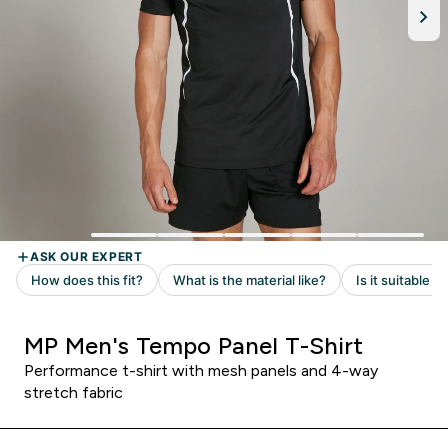
MP Men's Tempo Panel T-Shirt
Performance t-shirt with mesh panels and 4-way
stretch fabric