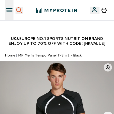
Unrivalled British Quality
UK&EUROPE NO.1 SPORTS NUTRITION BRAND
ENJOY UP TO 70% OFF WITH CODE: [HKVALUE]
Home
MP Men's Tempo Panel T-Shirt - Black