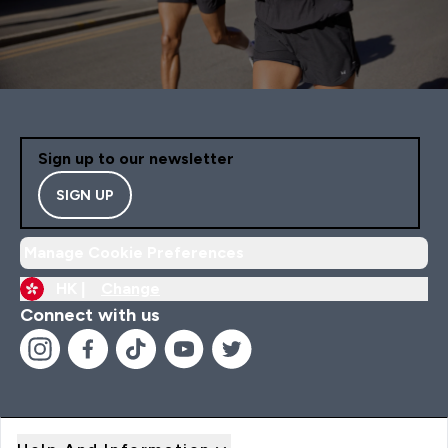
Sign up to our newsletter
SIGN UP
Manage Cookie Preferences
HK |
Change
Connect with us