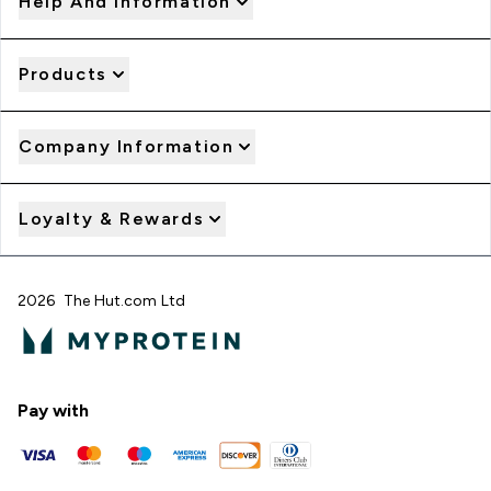
Help And Information
Products
Company Information
Loyalty & Rewards
2026 The Hut.com Ltd
Pay with