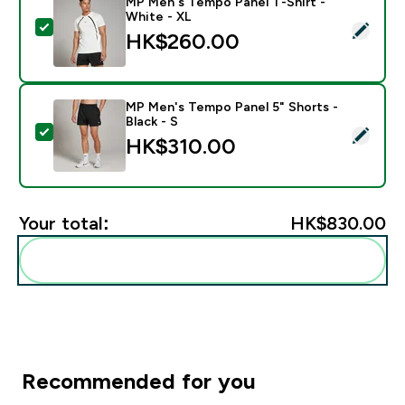
MP Men's Tempo Panel T-Shirt -
White - XL
Select this product - MP Men's Tempo Panel T-Shirt -
HK$260.00‎
MP Men's Tempo Panel 5" Shorts -
Black - S
Select this product - MP Men's Tempo Panel 5" Shorts 
HK$310.00‎
Your total:
HK$830.00‎
Add these to your routine
Recommended for you