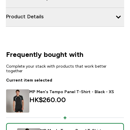
Product Details
Frequently bought with
Complete your stack with products that work better
together
Current item selected
MP Men's Tempo Panel T-Shirt - Black - XS
HK$260.00‎