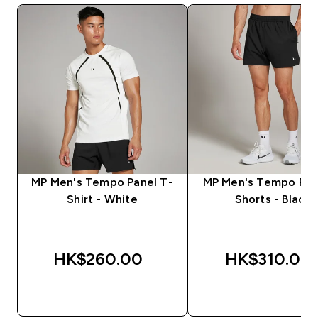
MP Men's Tempo Panel T-
MP Men's Tempo Pan
Shirt - White
Shorts - Black
HK$260.00‎
HK$310.00‎
QUICK BUY
QUICK BUY