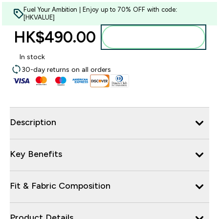
Fuel Your Ambition | Enjoy up to 70% OFF with code:
[HKVALUE]
HK$490.00‎
Add to bag
In stock
30-day returns on all orders
Description
Key Benefits
Fit & Fabric Composition
Product Details