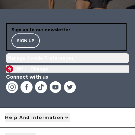
Sign up to our newsletter
SIGN UP
Manage Cookie Preferences
HK |
Change
Connect with us
Help And Information