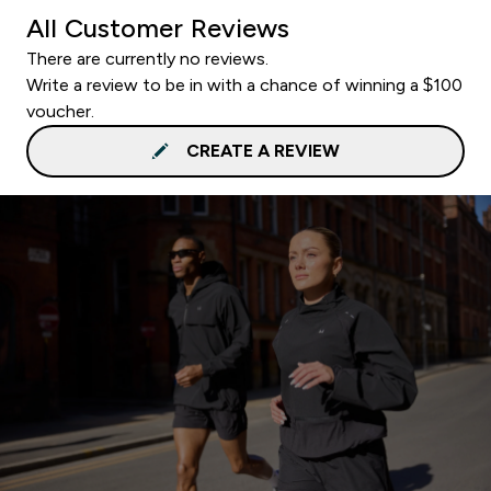
All Customer Reviews
There are currently no reviews.
Write a review to be in with a chance of winning a $100
voucher.
CREATE A REVIEW