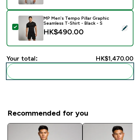
MP Men's Tempo Pillar Graphic
Seamless T-Shirt - Black - S
Select this product - MP Men's Tempo Pillar Graphic Se
HK$490.00‎
Your total:
HK$1,470.00‎
Add these to your routine
Recommended for you