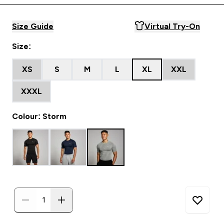
Size Guide
Virtual Try-On
Size:
XS
S
M
L
XL
XXL
XXXL
Colour: Storm