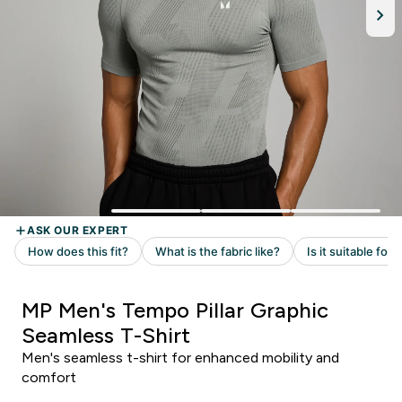
MP Men's Tempo Pillar Graphic
Seamless T-Shirt
Men's seamless t-shirt for enhanced mobility and
comfort