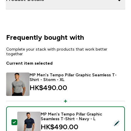
Frequently bought with
Complete your stack with products that work better
together
Current item selected
MP Men's Tempo Pillar Graphic Seamless T-
Shirt - Storm - XL
HK$490.00‎
MP Men's Tempo Pillar Graphic
Seamless T-Shirt - Navy - L
Select this product - MP Men's Tempo Pillar Graphic S
HK$490.00‎