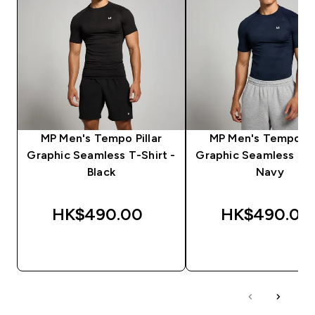
MP Men's Tempo Pillar
MP Men's Tempo Pil
Graphic Seamless T-Shirt -
Graphic Seamless T-S
Black
Navy
HK$490.00‎
HK$490.00‎
QUICK BUY
QUICK BUY