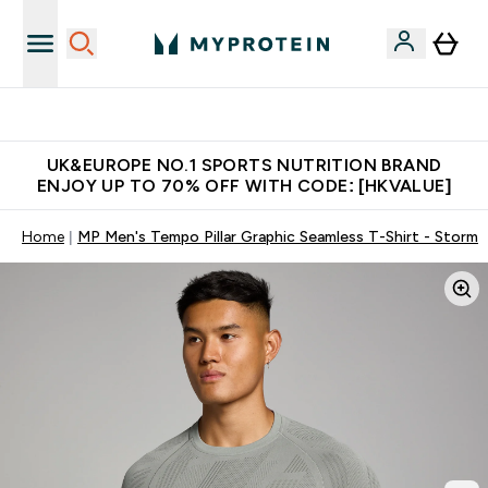
Unrivalled British Quality
UK&EUROPE NO.1 SPORTS NUTRITION BRAND
ENJOY UP TO 70% OFF WITH CODE: [HKVALUE]
Home
MP Men's Tempo Pillar Graphic Seamless T-Shirt - Storm