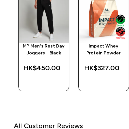
ng
MP Men's Rest Day
Impact Whey
y
Joggers - Black
Protein Powder
HK$450.00‎
HK$327.00‎
QUICK BUY
QUICK BUY
All Customer Reviews