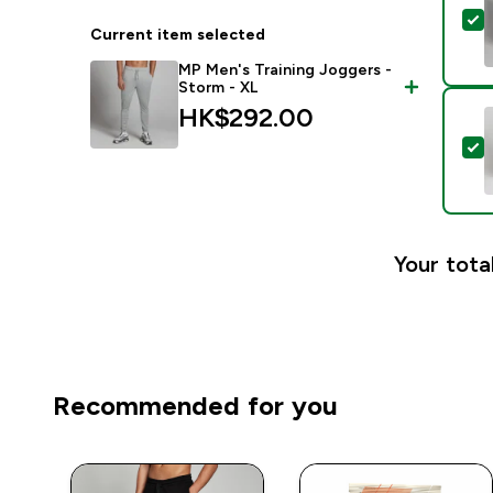
S
Current item selected
MP Men's Training Joggers -
Storm - XL
HK$292.00‎
S
Your tota
Recommended for you