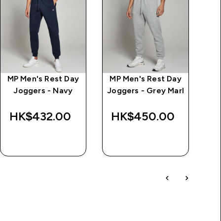
MP Men's Rest Day
MP Men's Rest Day
M
Joggers - Navy
Joggers - Grey Marl
HK$432.00‎
HK$450.00‎
H
QUICK BUY
QUICK BUY