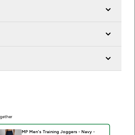
gether
MP Men's Training Joggers - Navy -