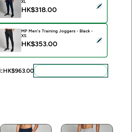
XL
elect this product - MP Men's Training Joggers - Navy - XL
HK$318.00‎
MP Men's Training Joggers - Black -
XS
elect this product - MP Men's Training Joggers - Black - XS
HK$353.00‎
l:
HK$963.00‎
Add these to your routine