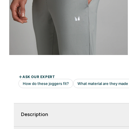
Description