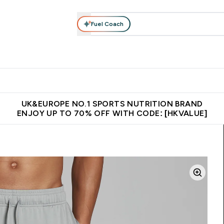
Fuel Coach
ear
Vitamins
Bars, Foods & Drinks
Vegan & Plant-based
ition submenu
Enter Activewear submenu
Enter Vitamins submenu
Enter Bars, Foods & Drin
E
⌄
⌄
⌄
 (Hong Kong &Macau)
Unrivalled British Quality
Made in United 
UK&EUROPE NO.1 SPORTS NUTRITION BRAND
ENJOY UP TO 70% OFF WITH CODE: [HKVALUE]