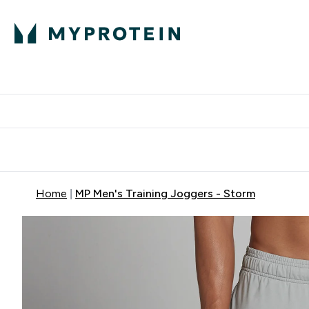
Protein
Nutrition
Activew
Enter Protein submenu
Enter Nutr
⌄
⌄
Free Delivery over $600
Home
MP Men's Training Joggers - Storm