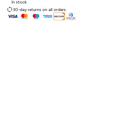
In stock
30-day returns on all orders