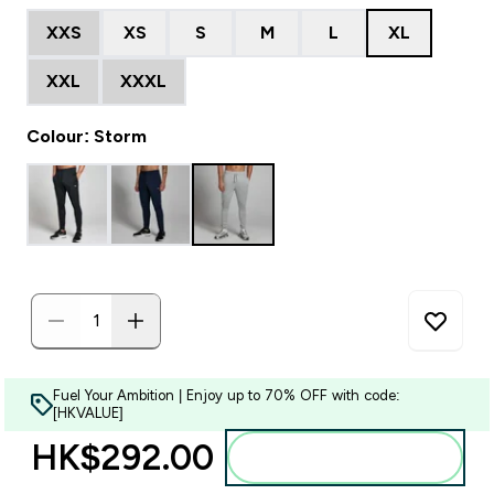
XXS
XS
S
M
L
XL
XXL
XXXL
Colour: Storm
Fuel Your Ambition | Enjoy up to 70% OFF with code:
[HKVALUE]
HK$292.00‎
Add to bag