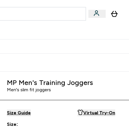
Accessories
Expert Advice
ks submenu
nter Vegan & Plant-based submenu
Enter Accessories submenu
Enter Expert Advice submenu
⌄
⌄
⌄
Kingdom
Earn $300 Credit?
MP Men's Training Joggers
Men's slim fit joggers
Size Guide
Virtual Try-On
Size: