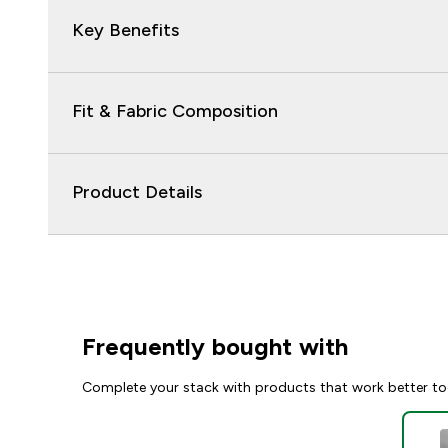
Key Benefits
Fit & Fabric Composition
Product Details
Frequently bought with
Complete your stack with products that work better to