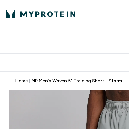
Protein
Nutrition
Activew
Enter Protein submenu
Enter Nutr
⌄
⌄
Free Delivery over $600
Home
MP Men's Woven 5" Training Short - Storm