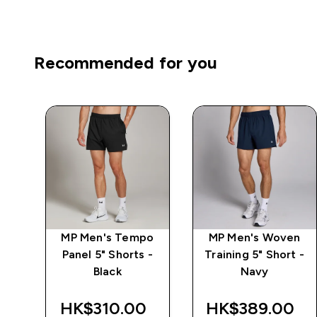
Recommended for you
n
MP Men's Tempo
MP Men's Woven
 -
Panel 5" Shorts -
Training 5" Short -
Black
Navy
‎
HK$310.00‎
HK$389.00‎