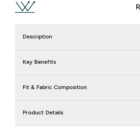
R
Description
Key Benefits
Fit & Fabric Composition
Product Details