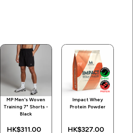
MP Men's Woven
Impact Whey
M
Training 7" Shorts -
Protein Powder
Black
HK$311.00‎
HK$327.00‎
H