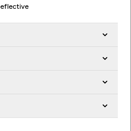
eflective