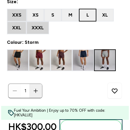
Size:
XXS
XS
S
M
L
XL
XXL
XXXL
Colour: Storm
Fuel Your Ambition | Enjoy up to 70% OFF with code:
[HKVALUE]
HK$300.00‎
Add to bag