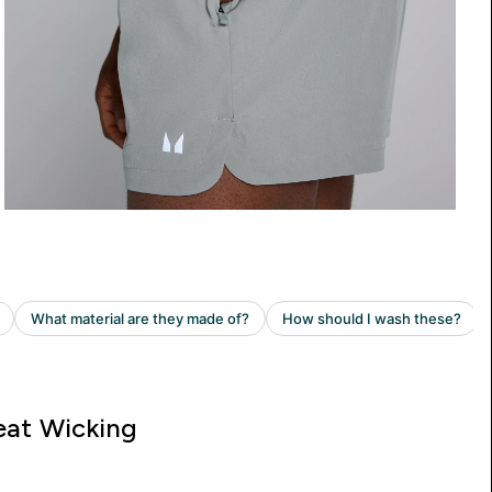
at Wicking