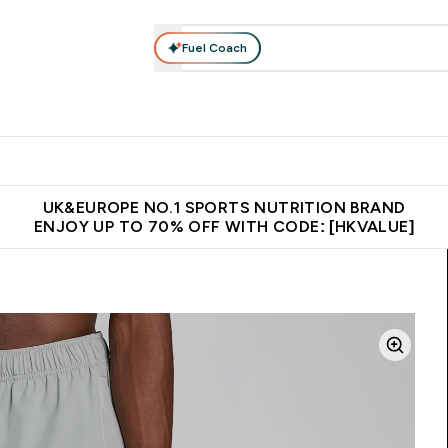
Fuel Coach
ear
Vitamins
Bars, Foods & Drinks
Vegan & Plant-based
ition submenu
Enter Activewear submenu
Enter Vitamins submenu
Enter Bars, Foods & Drin
E
⌄
⌄
⌄
 (Hong Kong &Macau)
Unrivalled British Quality
Made in United 
UK&EUROPE NO.1 SPORTS NUTRITION BRAND
ENJOY UP TO 70% OFF WITH CODE: [HKVALUE]