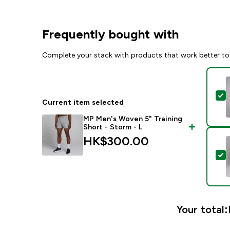
Frequently bought with
Complete your stack with products that work better to
S
Current item selected
MP Men's Woven 5" Training
Short - Storm - L
HK$300.00‎
S
Your total: