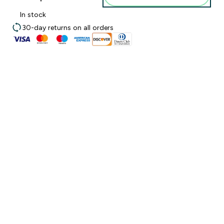
In stock
30-day returns on all orders