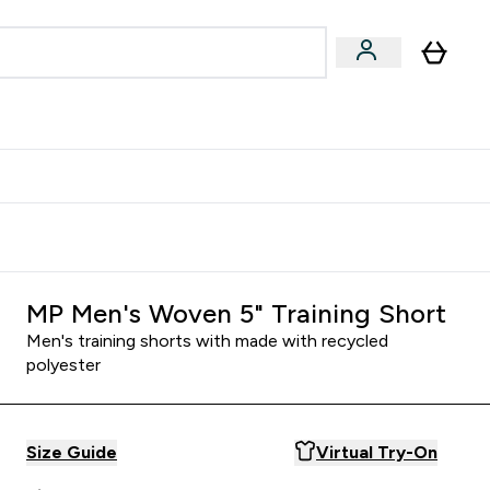
Accessories
Expert Advice
ks submenu
nter Vegan & Plant-based submenu
Enter Accessories submenu
Enter Expert Advice submenu
⌄
⌄
⌄
Kingdom
Earn $300 Credit?
MP Men's Woven 5" Training Short
Men's training shorts with made with recycled
polyester
Size Guide
Virtual Try-On