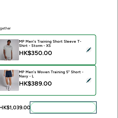
gether
MP Men's Training Short Sleeve T-
Shirt - Storm - XS
elect this product - MP Men's Training Short Sleeve T-Shirt - 
HK$350.00‎
MP Men's Woven Training 5" Short -
Navy - L
elect this product - MP Men's Woven Training 5" Short - Navy 
HK$389.00‎
HK$1,039.00‎
Add these to your routine