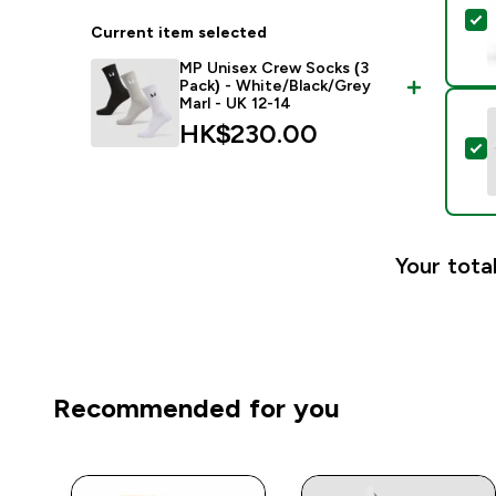
S
Current item selected
MP Unisex Crew Socks (3
Pack) - White/Black/Grey
Marl - UK 12-14
HK$230.00‎
S
Your total
Recommended for you