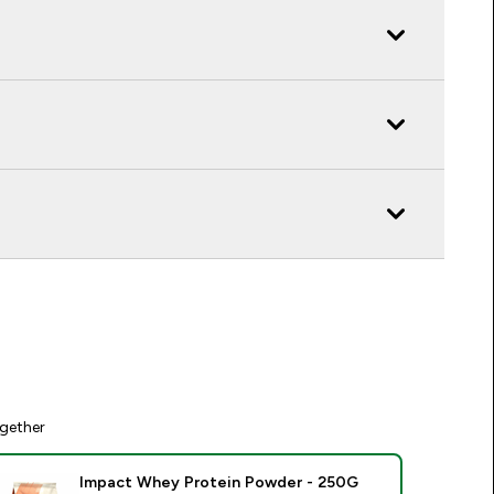
gether
Impact Whey Protein Powder - 250G