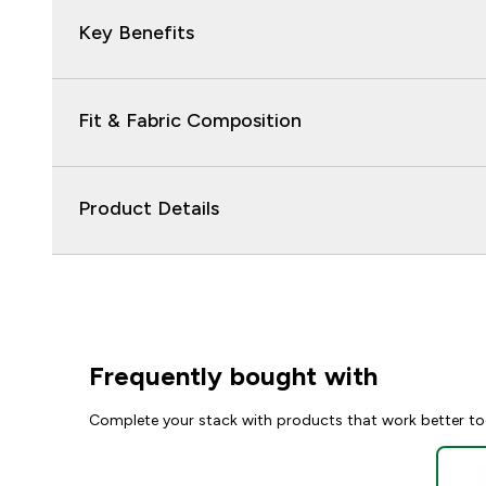
Key Benefits
Fit & Fabric Composition
Product Details
Frequently bought with
Complete your stack with products that work better to