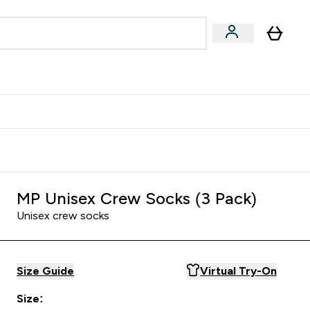
Accessories
Expert Advice
ks submenu
nter Vegan & Plant-based submenu
Enter Accessories submenu
Enter Expert Advice submenu
⌄
⌄
⌄
Kingdom
Earn $300 Credit?
MP Unisex Crew Socks (3 Pack)
Unisex crew socks
Size Guide
Virtual Try-On
Size: