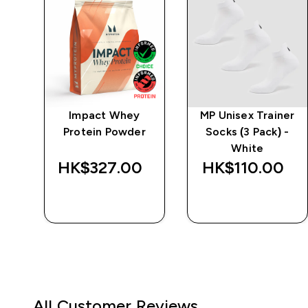
w
Impact Whey
MP Unisex Trainer
-
Protein Powder
Socks (3 Pack) -
White
‎
HK$327.00‎
HK$110.00‎
QUICK BUY
QUICK BUY
All Customer Reviews