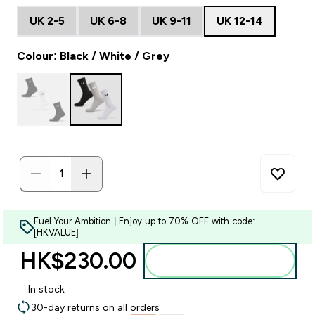
UK 2-5
UK 6-8
UK 9-11
UK 12-14
Colour: Black / White / Grey
Fuel Your Ambition | Enjoy up to 70% OFF with code:
[HKVALUE]
HK$230.00‎
Add to bag
In stock
30-day returns on all orders