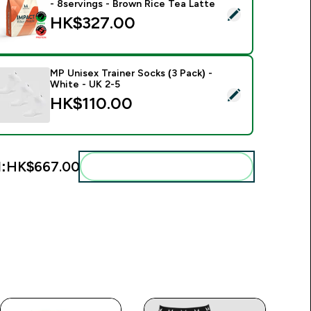
- 8servings - Brown Rice Tea Latte
elect this product - Impact Whey Protein Powder - 250G - 8s
HK$327.00‎
MP Unisex Trainer Socks (3 Pack) -
White - UK 2-5
elect this product - MP Unisex Trainer Socks (3 Pack) - White 
HK$110.00‎
:
HK$667.00‎
Add these to your routine