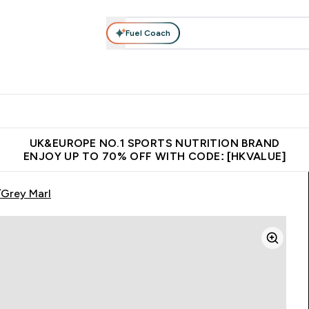
Fuel Coach
ear
Vitamins
Bars, Foods & Drinks
Vegan & Plant-based
ition submenu
Enter Activewear submenu
Enter Vitamins submenu
Enter Bars, Foods & Drin
E
⌄
⌄
⌄
 (Hong Kong &Macau)
Unrivalled British Quality
Made in United 
UK&EUROPE NO.1 SPORTS NUTRITION BRAND
ENJOY UP TO 70% OFF WITH CODE: [HKVALUE]
/Grey Marl