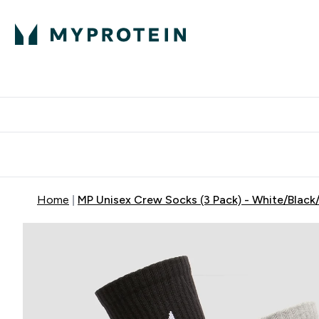
Protein
Nutrition
Activew
Enter Protein submenu
Enter Nutr
⌄
⌄
Free Delivery over $600
Home
MP Unisex Crew Socks (3 Pack) - White/Black