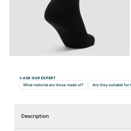
Description