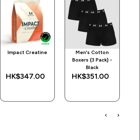
Impact Creatine
Men's Cotton
Boxers (3 Pack) -
Black
HK$347.00‎
HK$351.00‎
H
QUICK BUY
QUICK BUY