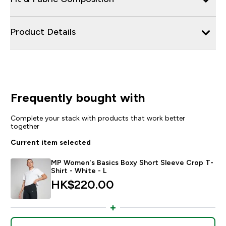
Product Details
Frequently bought with
Complete your stack with products that work better
together
Current item selected
MP Women's Basics Boxy Short Sleeve Crop T-
Shirt - White - L
HK$220.00‎