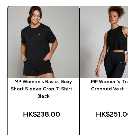
MP Women's Basics Boxy
MP Women's Train
Short Sleeve Crop T-Shirt -
Cropped Vest - Bl
Black
HK$238.00‎
HK$251.00‎
QUICK BUY
QUICK BUY