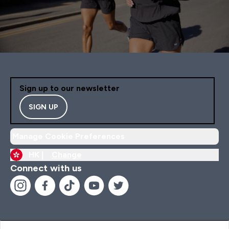
Sign up to our newsletter
SIGN UP
Manage Cookie Preferences
HK |
Change
Connect with us