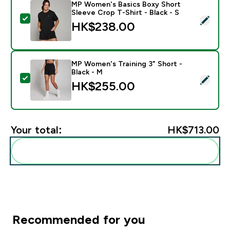
MP Women's Basics Boxy Short
Sleeve Crop T-Shirt - Black - S
Select this product - MP Women's Basics Boxy Short Sl
HK$238.00‎
MP Women's Training 3" Short -
Black - M
Select this product - MP Women's Training 3" Short - 
HK$255.00‎
Your total:
HK$713.00‎
Add these to your routine
Recommended for you