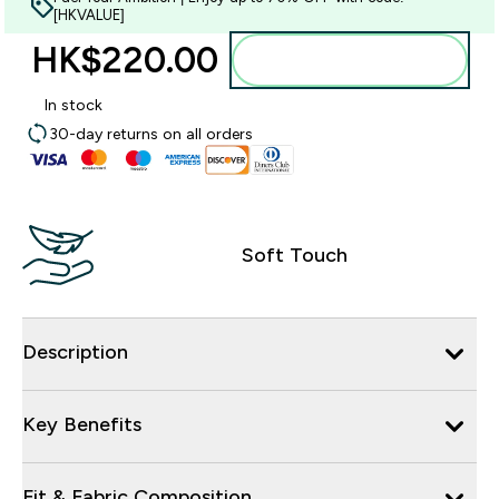
[HKVALUE]
HK$220.00‎
Add to bag
In stock
30-day returns on all orders
Soft Touch
Description
Key Benefits
Fit & Fabric Composition