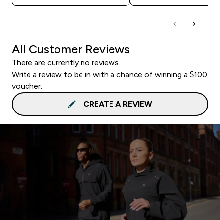
All Customer Reviews
There are currently no reviews.
Write a review to be in with a chance of winning a $100
voucher.
CREATE A REVIEW