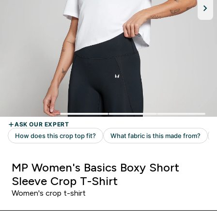
MP Women's Basics Boxy Short
Sleeve Crop T-Shirt
Women's crop t-shirt