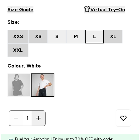
Size Guide
Virtual Try-On
Size:
XXS
XS
S
M
L
XL
XXL
Colour: White
Fuel Your Ambition | Enjoy up to 70% OFF with code: