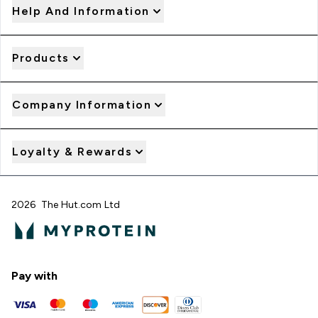
Help And Information
Products
Company Information
Loyalty & Rewards
2026 The Hut.com Ltd
Pay with