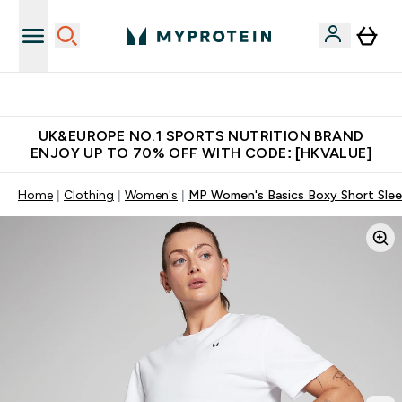
Unrivalled British Quality
UK&EUROPE NO.1 SPORTS NUTRITION BRAND
ENJOY UP TO 70% OFF WITH CODE: [HKVALUE]
Home
Clothing
Women's
MP Women's Basics Boxy Short Slee