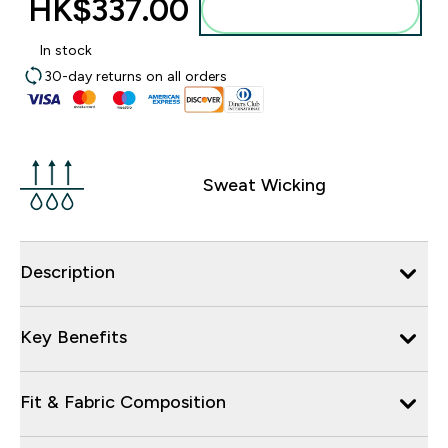
HK$337.00‎
Add to bag
In stock
30-day returns on all orders
Sweat Wicking
Description
Key Benefits
Fit & Fabric Composition