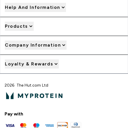
Help And Information
Products
Company Information
Loyalty & Rewards
2026 The Hut.com Ltd
Pay with