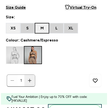
Size Guide
Virtual Try-On
Size:
XS
S
M
L
XL
Colour: Cashmere/Espresso
Fuel Your Ambition | Enjoy up to 70% OFF with code:
[HKVALUE]