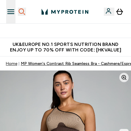
Unrivalled British Quality
UK&EUROPE NO.1 SPORTS NUTRITION BRAND
ENJOY UP TO 70% OFF WITH CODE: [HKVALUE]
Home
MP Women's Contrast Rib Seamless Bra - Cashmere/Espr