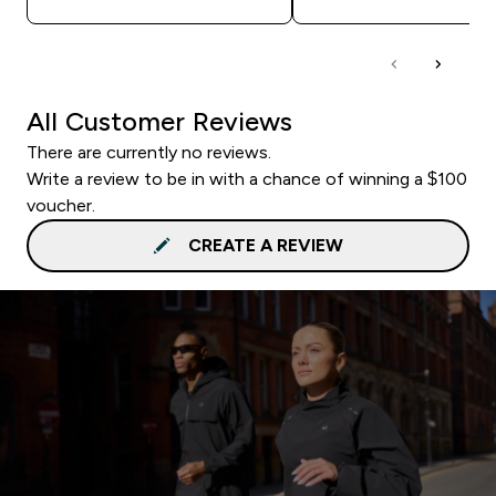
All Customer Reviews
There are currently no reviews.
Write a review to be in with a chance of winning a $100
voucher.
CREATE A REVIEW