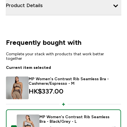
Product Details
Frequently bought with
Complete your stack with products that work better
together
Current item selected
MP Women's Contrast Rib Seamless Bra -
Cashmere/Espresso - M
HK$337.00‎
MP Women's Contrast Rib Seamless
Bra - Black/Grey - L