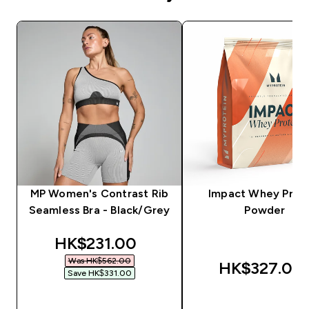
MP Women's Contrast Rib
Impact Whey Prot
Seamless Bra - Black/Grey
Powder
discounted price
HK$231.00‎
Was HK$562.00‎
HK$327.00‎
Save HK$331.00‎
QUICK BUY
QUICK BUY