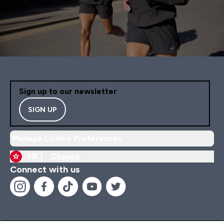
Sign up to our newsletter
SIGN UP
Manage Cookie Preferences
HK |
Change
Connect with us