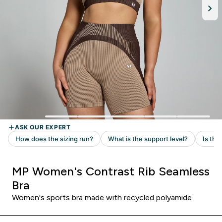
MP Women's Contrast Rib Seamless
Bra
Women's sports bra made with recycled polyamide