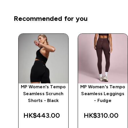
Recommended for you
mpo
MP Women's Tempo
MP Women's Tempo
ch
Seamless Scrunch
Seamless Leggings
Shorts - Black
- Fudge
‎
HK$443.00‎
HK$310.00‎