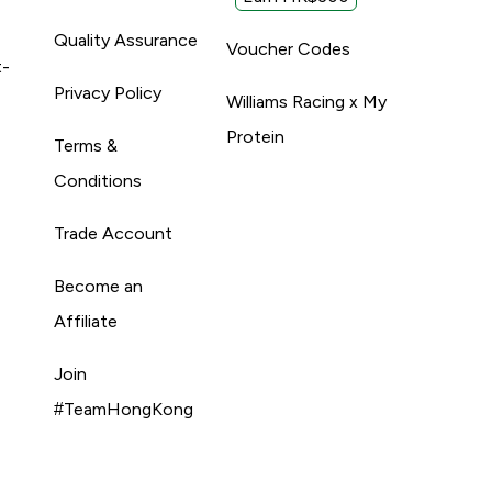
Quality Assurance
Voucher Codes
t-
Privacy Policy
Williams Racing x My
Protein
Terms &
Conditions
Trade Account
Become an
Affiliate
Join
#TeamHongKong