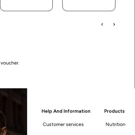
QUICK BUY
QUICK BUY
 voucher.
Help And Information
Products
Customer services
Nutrition