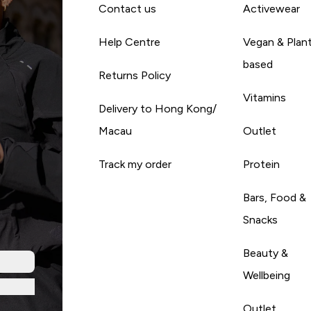
Contact us
Activewear
Help Centre
Vegan & Plan
based
Returns Policy
Vitamins
Delivery to Hong Kong/
Macau
Outlet
Track my order
Protein
Bars, Food &
Snacks
Beauty &
Wellbeing
Outlet