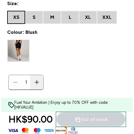
Size:
XS
S
M
L
XL
XXL
Colour: Blush
Fuel Your Ambition | Enjoy up to 70% OFF with code:
[HKVALUE]
HK$90.00‎
Out of stock