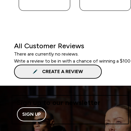
QUICK BUY
QUICK BUY
All Customer Reviews
There are currently no reviews.
Write a review to be in with a chance of winning a $100
CREATE A REVIEW
Sign up to our newsletter
SIGN UP