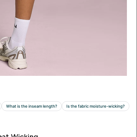
at Wicking