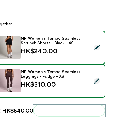
gether
MP Women's Tempo Seamless
Scrunch Shorts - Black - XS
elect this product - MP Women's Tempo Seamless Scrunch Sho
HK$240.00‎
MP Women's Tempo Seamless
Leggings - Fudge - XS
elect this product - MP Women's Tempo Seamless Leggings -
HK$310.00‎
:
HK$640.00‎
Add these to your routine