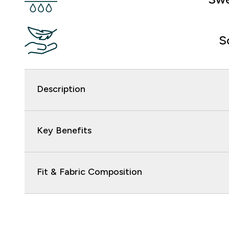
S
Description
Key Benefits
Fit & Fabric Composition