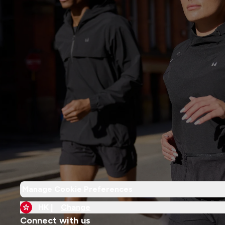
Manage Cookie Preferences
HK |
Change
Connect with us