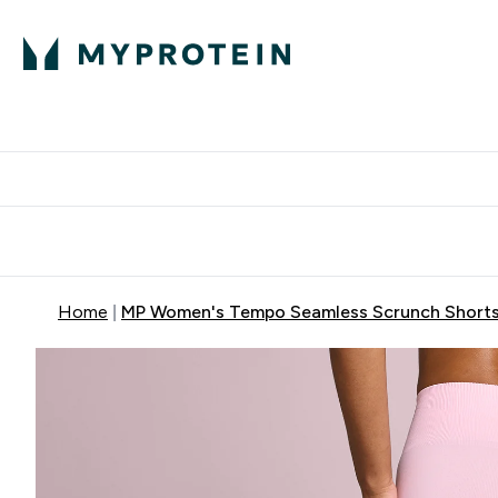
Protein
Nutrition
Activew
Enter Protein submenu
Enter Nutr
⌄
⌄
Free Delivery over $600
Home
MP Women's Tempo Seamless Scrunch Shorts