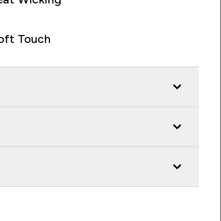
oft Touch