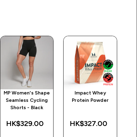
MP Women's Shape
Impact Whey
MP
Seamless Cycling
Protein Powder
S
Shorts - Black
Ne
HK$329.00‎
HK$327.00‎
H