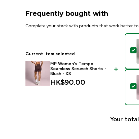
Frequently bought with
Complete your stack with products that work better to
S
Current item selected
MP Women's Tempo
Seamless Scrunch Shorts -
Blush - XS
HK$90.00‎
S
Your total