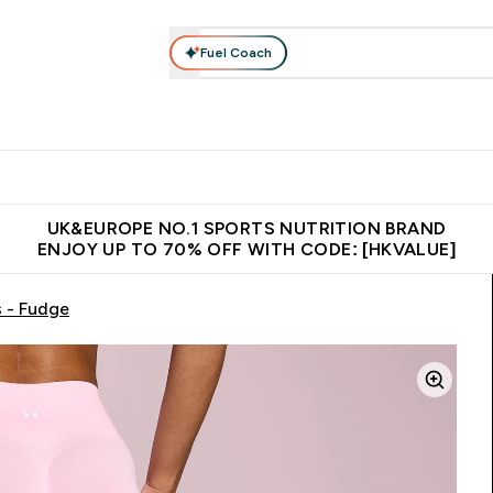
Fuel Coach
ear
Vitamins
Bars, Foods & Drinks
Vegan & Plant-based
ition submenu
Enter Activewear submenu
Enter Vitamins submenu
Enter Bars, Foods & Drin
E
⌄
⌄
⌄
 (Hong Kong &Macau)
Unrivalled British Quality
Made in United 
UK&EUROPE NO.1 SPORTS NUTRITION BRAND
ENJOY UP TO 70% OFF WITH CODE: [HKVALUE]
 - Fudge