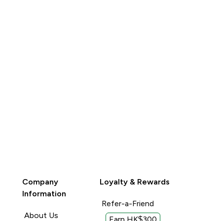
QUICK BUY
QUICK BUY
Company
Loyalty & Rewards
Information
Refer-a-Friend
About Us
Earn HK$300