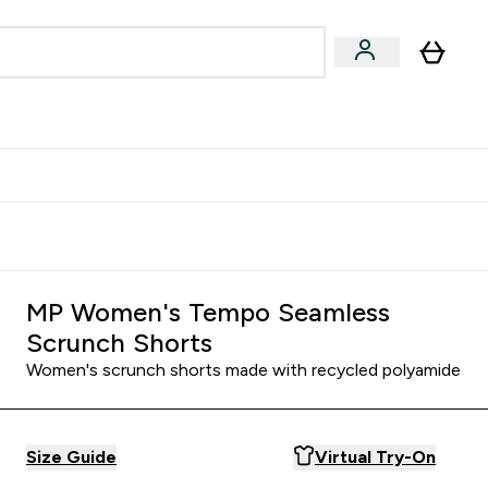
Accessories
Expert Advice
ks submenu
nter Vegan & Plant-based submenu
Enter Accessories submenu
Enter Expert Advice submenu
⌄
⌄
⌄
Kingdom
Earn $300 Credit?
MP Women's Tempo Seamless
Scrunch Shorts
Women's scrunch shorts made with recycled polyamide
Size Guide
Virtual Try-On