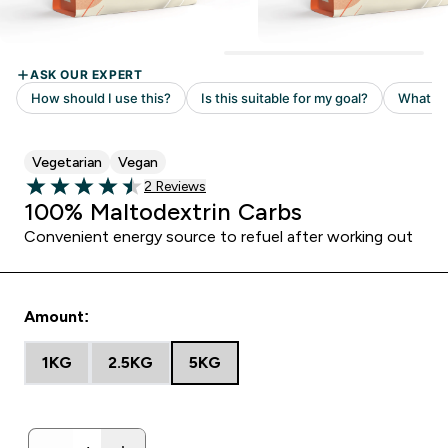
Vegetarian
Vegan
Read 2 customer reviews
2 Reviews
4.5 out of 5 stars
100% Maltodextrin Carbs
Convenient energy source to refuel after working out
Amount:
1KG
2.5KG
5KG