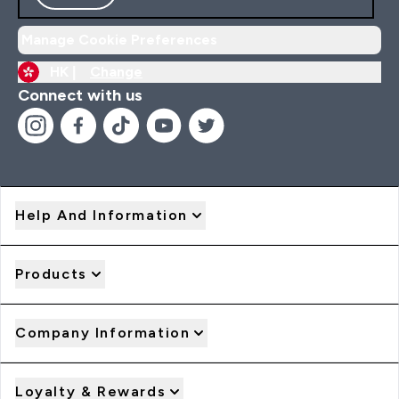
Manage Cookie Preferences
HK |
Change
Connect with us
Help And Information
Products
Company Information
Loyalty & Rewards