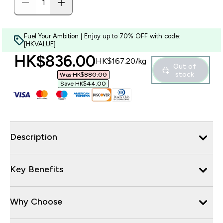
Fuel Your Ambition | Enjoy up to 70% OFF with code:
[HKVALUE]
discounted price
HK$836.00‎
HK$167.20‎/kg
Out of
stock
Was HK$880.00‎
Save HK$44.00‎
Description
Key Benefits
Why Choose