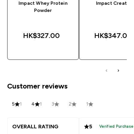
Impact Whey Protein
Impact Creatine
Powder
HK$327.00‎
HK$347.00‎
QUICK BUY
QUICK BUY
Customer reviews
5
1
4
1
3
2
1
OVERALL RATING
5
Verified Purchase