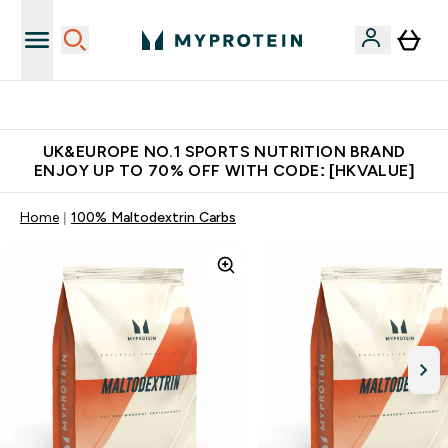
Earn $300 Credit?
UK&EUROPE NO.1 SPORTS NUTRITION BRAND
ENJOY UP TO 70% OFF WITH CODE: [HKVALUE]
Home
100% Maltodextrin Carbs