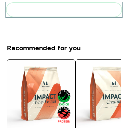
Add these to your routine
Recommended for you