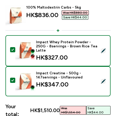
100% Maltodextrin Carbs - 5kg
Was HK$880.00‎
discounted price
HK$836.00‎
Save HK$44.00‎
Impact Whey Protein Powder -
250G - 8servings - Brown Rice Tea
Select this product - Impact Whey Protein Powder - 
Latte
HK$327.00‎
Impact Creatine - 500g -
147servings - Unflavoured
Select this product - Impact Creatine - 500g - 147ser
HK$347.00‎
Your
Was
Save
HK$1,510.00‎
HK$1,554.00‎
HK$44.00‎
total: