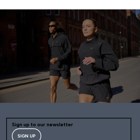
Sign up to our newsletter
SIGN UP