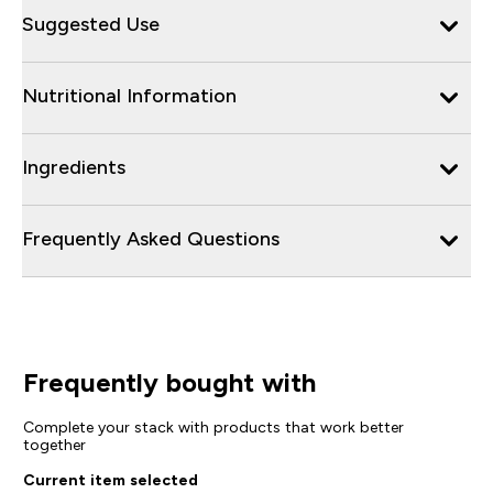
Suggested Use
Nutritional Information
Ingredients
Frequently Asked Questions
Frequently bought with
Complete your stack with products that work better
together
Current item selected