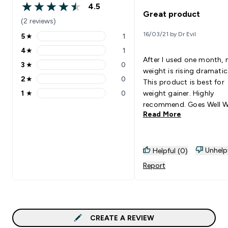
4.5
4.5 out of 5 stars
Great product
(2 reviews)
16/03/21 by Dr Evil
5
★
1
5 stars rating 1 reviews
4
★
1
4 stars rating 1 reviews
After I used one month,
3
★
0
3 stars rating 0 reviews
weight is rising dramatica
2
★
0
This product is best for
2 stars rating 0 reviews
1
★
0
weight gainer. Highly
1 stars rating 0 reviews
recommend. Goes Well With:
Read More
Isolate and casein
Unhelp
Helpful (0)
Report
CREATE A REVIEW