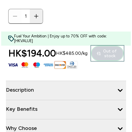
Fuel Your Ambition | Enjoy up to 70% OFF with code:
[HKVALUE]
HK$194.00‎
Out of
HK$485.00‎/kg
stock
Description
Key Benefits
Why Choose