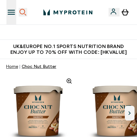
Unrivalled British Quality
UK&EUROPE NO.1 SPORTS NUTRITION BRAND
ENJOY UP TO 70% OFF WITH CODE: [HKVALUE]
Home
Choc Nut Butter