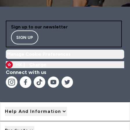
Sign up to our newsletter
SIGN UP
Manage Cookie Preferences
HK |
Change
Connect with us
Help And Information