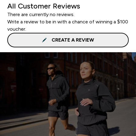
All Customer Reviews
There are currently no reviews.
Write a review to be in with a chance of winning a $100
voucher.
CREATE A REVIEW