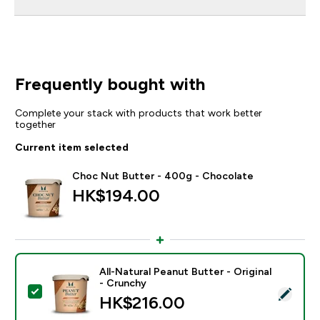
Frequently bought with
Complete your stack with products that work better
together
Current item selected
Choc Nut Butter - 400g - Chocolate
HK$194.00‎
All-Natural Peanut Butter - Original
- Crunchy
Select this product - All-Natural Peanut Butter - Origi
HK$216.00‎