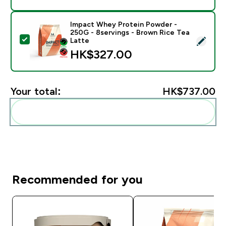
Impact Whey Protein Powder -
250G - 8servings - Brown Rice Tea
Select this product - Impact Whey Protein Powder - 
Latte
HK$327.00‎
Your total:
HK$737.00‎
Add these to your routine
Recommended for you