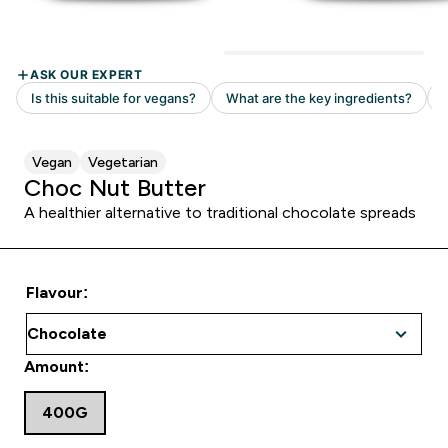
Vegan
Vegetarian
Choc Nut Butter
A healthier alternative to traditional chocolate spreads
Flavour:
Amount:
400G