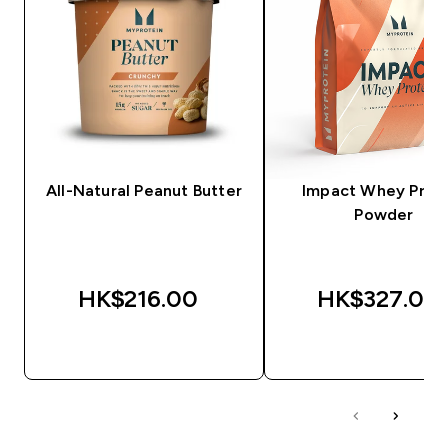
All-Natural Peanut Butter
Impact Whey Prot
Powder
HK$216.00‎
HK$327.00‎
QUICK BUY
QUICK BUY