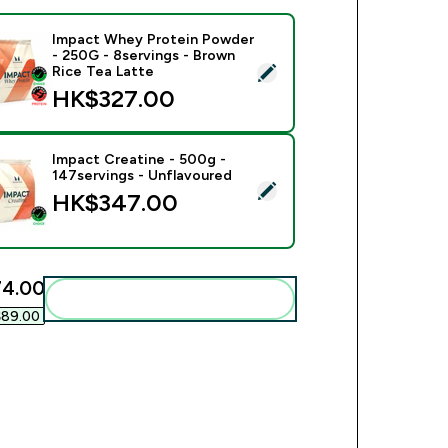
Impact Whey Protein Powder
- 250G - 8servings - Brown
ect this product - Impact Whey Protein Powder - 250G - 8serv
Rice Tea Latte
HK$327.00‎
Impact Creatine - 500g -
147servings - Unflavoured
ect this product - Impact Creatine - 500g - 147servings - Unfl
HK$347.00‎
4.00‎
Add these to your routine
89.00‎