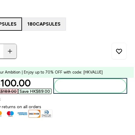
PSULES
180CAPSULES
our Ambition | Enjoy up to 70% OFF with code: [HKVALUE]
ounted price
100.00‎
Add to bag
$189.00‎
Save HK$89.00‎
k
 returns on all orders