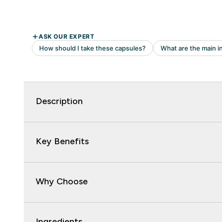
Description
Key Benefits
Why Choose
Ingredients