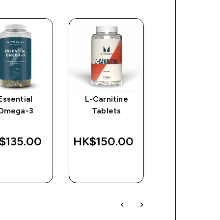
Essential
L-Carnitine
Impact Creat
Omega-3
Tablets
$135.00‎
HK$150.00‎
HK$347.00
QUICK
QUICK
QUICK
BUY
BUY
BUY