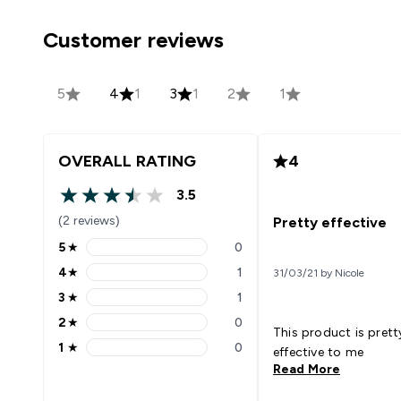
Customer reviews
5
4
1
3
1
2
1
OVERALL RATING
4
3.5
3.5 out of 5 stars
(2 reviews)
Pretty effective
5
★
0
5 stars rating 0 reviews
4
★
1
31/03/21 by Nicole
4 stars rating 1 reviews
3
★
1
3 stars rating 1 reviews
2
★
0
2 stars rating 0 reviews
This product is prett
1
★
0
effective to me
1 stars rating 0 reviews
Read More