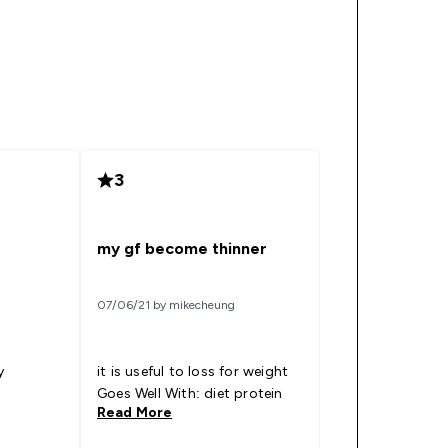
3
my gf become thinner
07/06/21 by mikecheung
y
it is useful to loss for weight
Goes Well With: diet protein
Read More