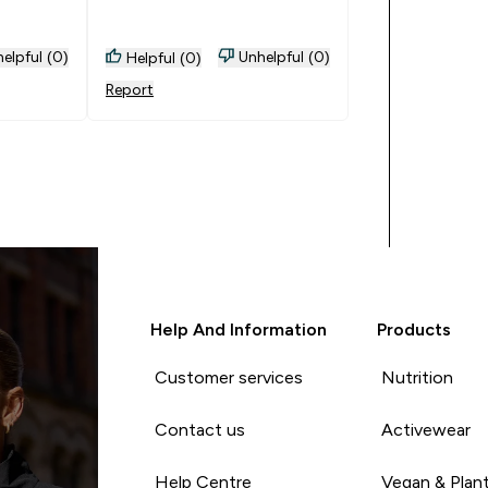
elpful (0)
Unhelpful (0)
Helpful (0)
Report
Help And Information
Products
Customer services
Nutrition
Contact us
Activewear
Help Centre
Vegan & Plan