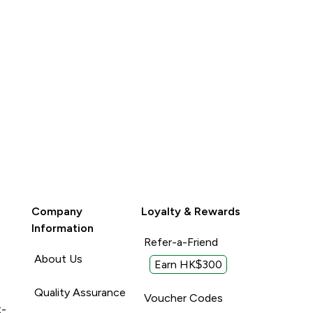
Company
Loyalty & Rewards
Information
Refer-a-Friend
About Us
Earn HK$300
Quality Assurance
Voucher Codes
t-