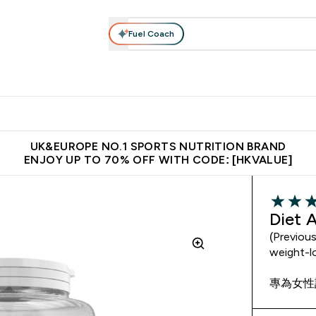
Fuel Coach
ear
Vitamins
Bars, Foods & Drinks
Vegan & Plant-based
ition submenu
Enter Activewear submenu
Enter Vitamins submenu
Enter Bars, Foods & Drin
E
⌄
⌄
⌄
 (Hong Kong &Macau)
Unrivalled British Quality
Made in United 
UK&EUROPE NO.1 SPORTS NUTRITION BRAND
ENJOY UP TO 70% OFF WITH CODE: [HKVALUE]
3.5 out o
Diet 
(Previou
weight-l
專為女性