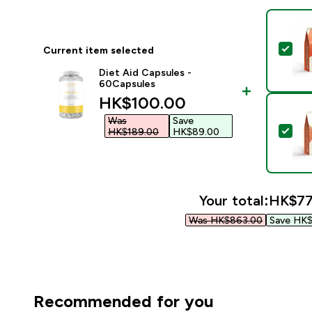
Sel
Current item selected
Diet Aid Capsules -
60Capsules
discounted price
HK$100.00‎
Was
Save
Sel
HK$189.00‎
HK$89.00‎
Your total:
HK$77
Was HK$863.00‎
Save HK$
Recommended for you