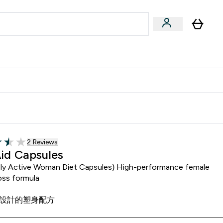
Accessories
Expert Advice
ks submenu
nter Vegan & Plant-based submenu
Enter Accessories submenu
Enter Expert Advice submenu
⌄
⌄
⌄
Kingdom
Earn $300 Credit?
Read 2 customer reviews
2 Reviews
f 5 stars
Aid Capsules
sly Active Woman Diet Capsules) High-performance female
oss formula
設計的塑身配方