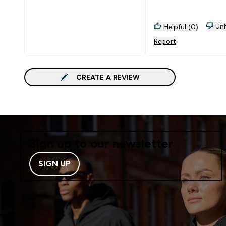
Unh
Helpful (0)
Report
CREATE A REVIEW
Sign up to our newsletter
SIGN UP