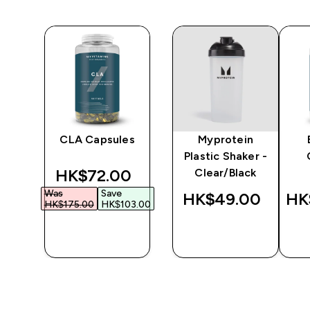
y
CLA Capsules
Myprotein
er
Plastic Shaker -
discounted price
HK$72.00‎
Clear/Black
Was
Save
‎
HK$49.00‎
HK
HK$175.00‎
HK$103.00‎
QUICK
QUICK
BUY
BUY