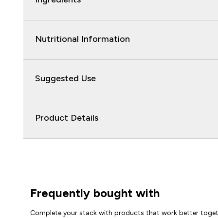
Nutritional Information
Suggested Use
Product Details
Frequently bought with
Complete your stack with products that work better toge