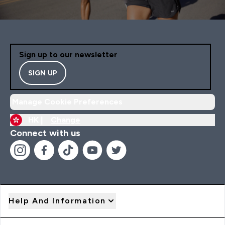
Sign up to our newsletter
SIGN UP
Manage Cookie Preferences
HK |
Change
Connect with us
Help And Information