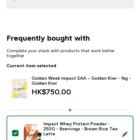
Frequently bought with
Complete your stack with products that work better
together
Current item selected
Golden Week Impact EAA – Golden Kiwi - 1kg -
Golden Kiwi
HK$750.00‎
Impact Whey Protein Powder -
250G - 8servings - Brown Rice Tea
Select this product - Impact Whey Protein Powder - 
Latte