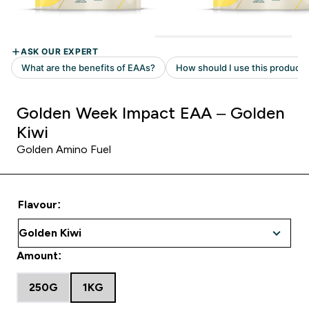
Golden Week Impact EAA – Golden
Kiwi
Golden Amino Fuel
Flavour:
Amount:
250G
1KG