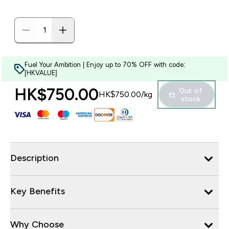
Fuel Your Ambition | Enjoy up to 70% OFF with code:
[HKVALUE]
HK$750.00‎
Out of
HK$750.00‎/kg
stock
Description
Key Benefits
Why Choose