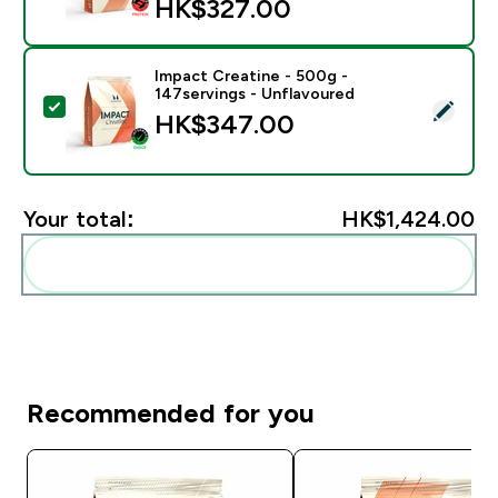
HK$327.00‎
Impact Creatine - 500g -
147servings - Unflavoured
Select this product - Impact Creatine - 500g - 147ser
HK$347.00‎
Your total:
HK$1,424.00‎
Add these to your routine
Recommended for you