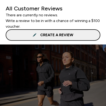
All Customer Reviews
There are currently no reviews.
Write a review to be in with a chance of winning a $100
voucher.
CREATE A REVIEW