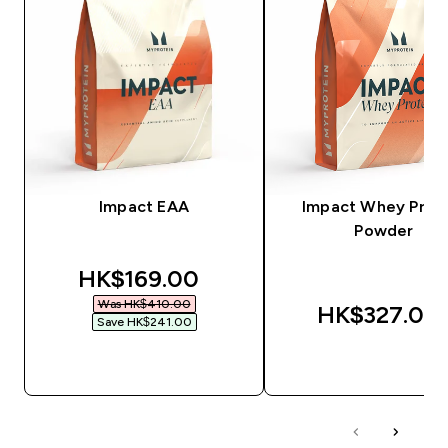
Impact EAA
Impact Whey Prot
Powder
discounted price
HK$169.00‎
Was HK$410.00‎
HK$327.00‎
Save HK$241.00‎
QUICK BUY
QUICK BUY