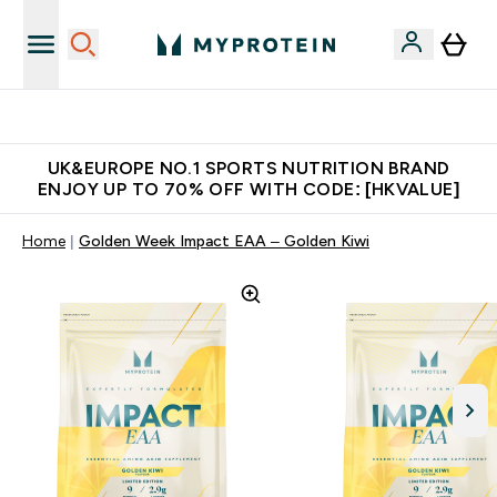
Unrivalled British Quality
UK&EUROPE NO.1 SPORTS NUTRITION BRAND
ENJOY UP TO 70% OFF WITH CODE: [HKVALUE]
Home
Golden Week Impact EAA – Golden Kiwi