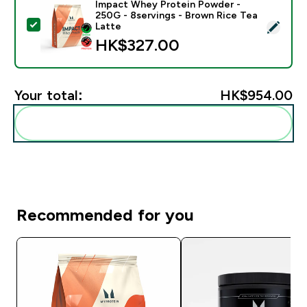
Impact Whey Protein Powder -
250G - 8servings - Brown Rice Tea
Select this product - Impact Whey Protein Powder - 
Latte
HK$327.00‎
Your total:
HK$954.00‎
Add these to your routine
Recommended for you