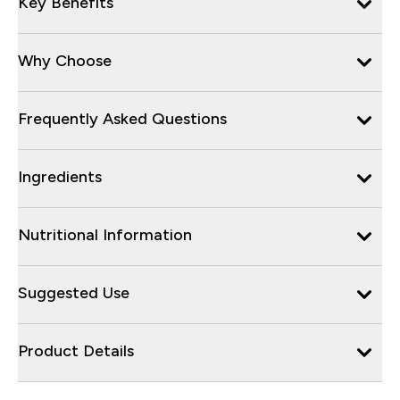
Key Benefits
Why Choose
Frequently Asked Questions
Ingredients
Nutritional Information
Suggested Use
Product Details