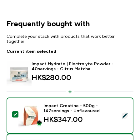
Frequently bought with
Complete your stack with products that work better
together
Current item selected
Impact Hydrate | Electrolyte Powder -
40servings - Citrus Matcha
HK$280.00‎
Impact Creatine - 500g -
147servings - Unflavoured
Select this product - Impact Creatine - 500g - 147ser
HK$347.00‎