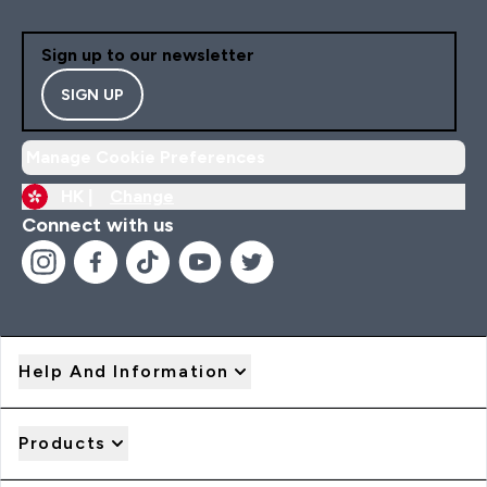
Sign up to our newsletter
SIGN UP
Manage Cookie Preferences
HK |
Change
Connect with us
Help And Information
Products