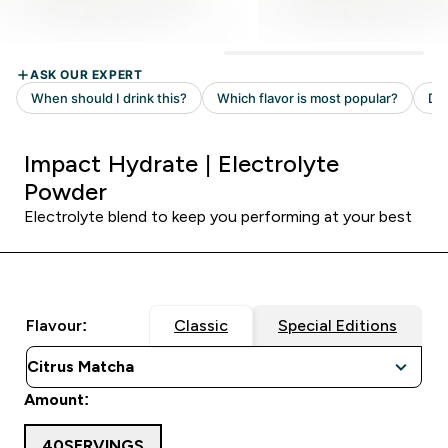
Impact Hydrate | Electrolyte
Powder
Electrolyte blend to keep you performing at your best
Flavour:
Classic
Special Editions
Amount:
40SERVINGS