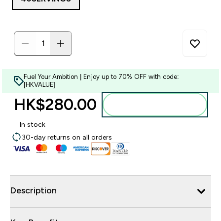
Fuel Your Ambition | Enjoy up to 70% OFF with code:
[HKVALUE]
HK$280.00‎
Add to bag
In stock
30-day returns on all orders
Description