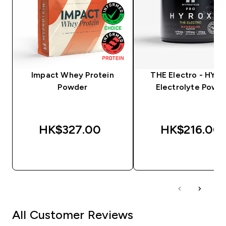
Impact Whey Protein
THE Electro - HYRO
Powder
Electrolyte Powd
HK$327.00‎
HK$216.00‎
QUICK BUY
QUICK BUY
All Customer Reviews