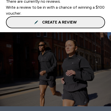
There are currently no reviews.
Write a review to be in with a chance of winning a $100
voucher.
CREATE A REVIEW