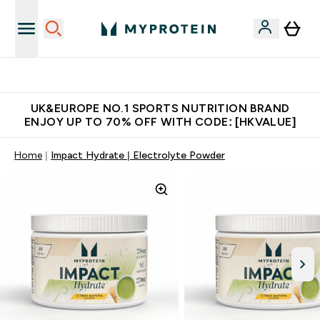
Unrivalled British Quality
UK&EUROPE NO.1 SPORTS NUTRITION BRAND
ENJOY UP TO 70% OFF WITH CODE: [HKVALUE]
Home
Impact Hydrate | Electrolyte Powder