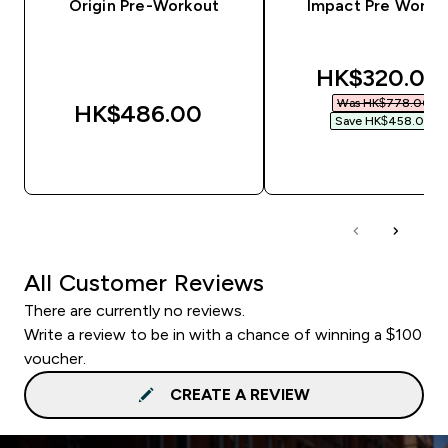
Origin Pre-Workout
Impact Pre Worko
discounted 
HK$320.00‎
Was HK$778.00‎
HK$486.00‎
Save HK$458.00‎
QUICK BUY
QUICK BUY
All Customer Reviews
There are currently no reviews.
Write a review to be in with a chance of winning a $100
voucher.
CREATE A REVIEW