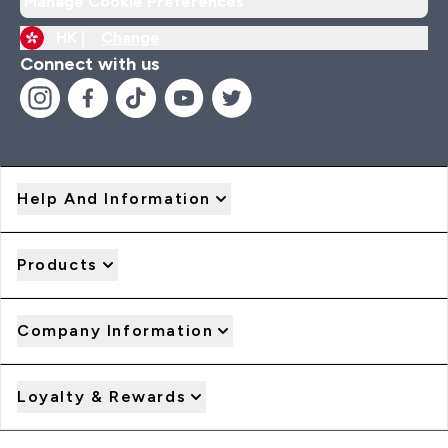
Manage Cookie Preferences
HK |
Change
Connect with us
Help And Information
Products
Company Information
Loyalty & Rewards