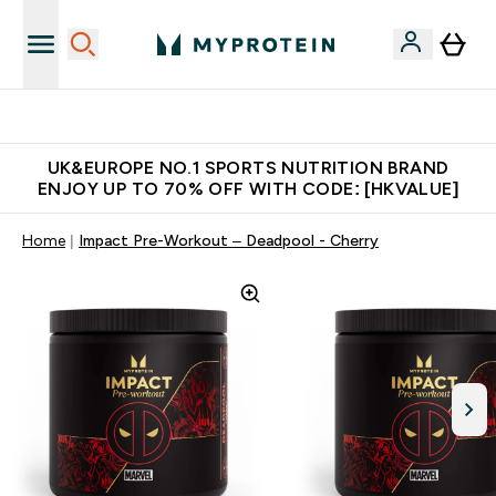
Unrivalled British Quality
UK&EUROPE NO.1 SPORTS NUTRITION BRAND
ENJOY UP TO 70% OFF WITH CODE: [HKVALUE]
Home
Impact Pre-Workout – Deadpool - Cherry