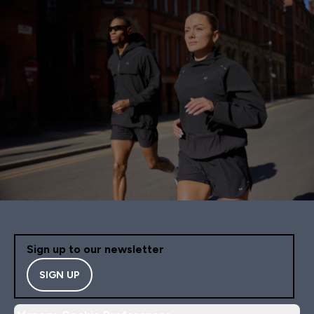
Sign up to our newsletter
SIGN UP