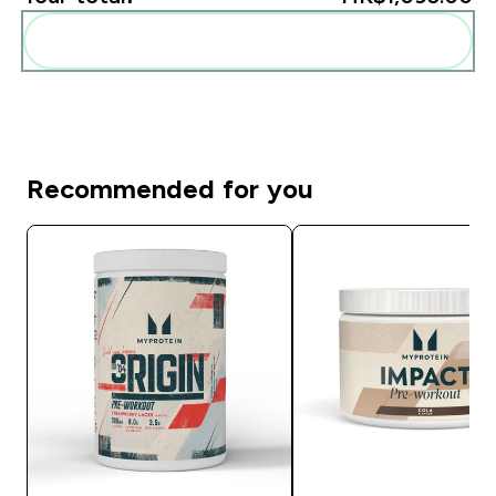
Add these to your routine
Recommended for you