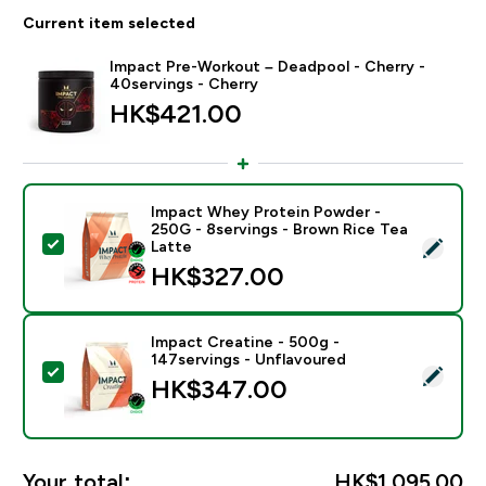
Current item selected
Impact Pre-Workout – Deadpool - Cherry -
40servings - Cherry
HK$421.00‎
Impact Whey Protein Powder -
250G - 8servings - Brown Rice Tea
Select this product - Impact Whey Protein Powder - 
Latte
HK$327.00‎
Impact Creatine - 500g -
147servings - Unflavoured
Select this product - Impact Creatine - 500g - 147ser
HK$347.00‎
Your total:
HK$1,095.00‎