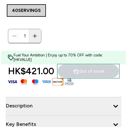
40SERVINGS
Fuel Your Ambition | Enjoy up to 70% OFF with code:
[HKVALUE]
HK$421.00‎
Out of stock
Description
Key Benefits