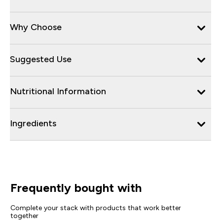
Why Choose
Suggested Use
Nutritional Information
Ingredients
Frequently bought with
Complete your stack with products that work better
together