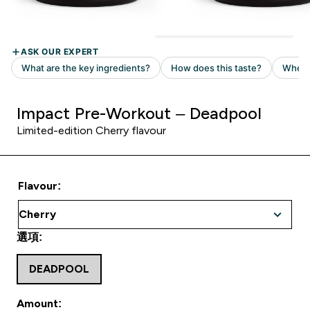
Impact Pre-Workout – Deadpool
Limited-edition Cherry flavour
Flavour:
選項:
DEADPOOL
Amount: