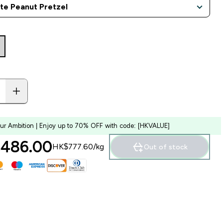
our Ambition | Enjoy up to 70% OFF with code: [HKVALUE]
486.00‎
HK$777.60‎/kg
Out of stock