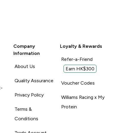
Company
Loyalty & Rewards
Information
Refer-a-Friend
About Us
Earn HK$300
Quality Assurance
Voucher Codes
t-
Privacy Policy
Williams Racing x My
Protein
Terms &
Conditions
Trade Account