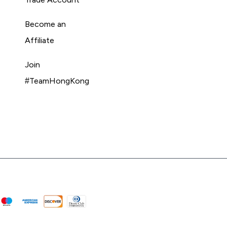
Become an
Affiliate
Join
#TeamHongKong