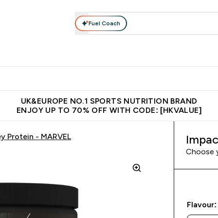
Fuel Coach
ear
Vitamins
Bars, Foods & Drinks
Vegan & Plant-based
ition submenu
Enter Activewear submenu
Enter Vitamins submenu
Enter Bars, Foods & Drin
E
⌄
⌄
⌄
 (Hong Kong &Macau)
Unrivalled British Quality
Made in United 
UK&EUROPE NO.1 SPORTS NUTRITION BRAND
ENJOY UP TO 70% OFF WITH CODE: [HKVALUE]
y Protein - MARVEL
Impac
Choose 
Flavour: