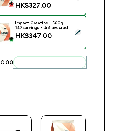
HK$327.00‎
Impact Creatine - 500g -
147servings - Unflavoured
ect this product - Impact Creatine - 500g - 147servings - Unfl
HK$347.00‎
0.00‎
Add these to your routine