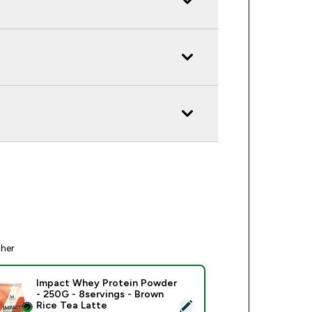
ther
Impact Whey Protein Powder
- 250G - 8servings - Brown
ect this product - Impact Whey Protein Powder - 250G - 8serv
Rice Tea Latte