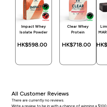
y
Impact Whey
Clear Whey
Lim
Isolate Powder
Protein
MAR
‎
HK$598.00‎
HK$718.00‎
HK$
QUICK
QUICK
BUY
BUY
All Customer Reviews
There are currently no reviews.
Write a review to be in with a chance of winning a $100