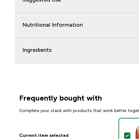
Nutritional Information
Ingredients
Frequently bought with
Complete your stack with products that work better toge
Current item selected
Sel