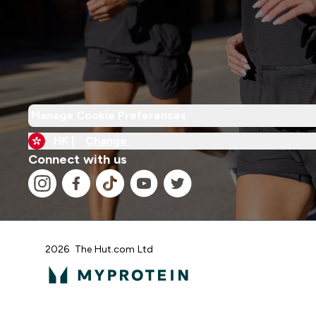
Manage Cookie Preferences
HK |
Change
Connect with us
2026 The Hut.com Ltd