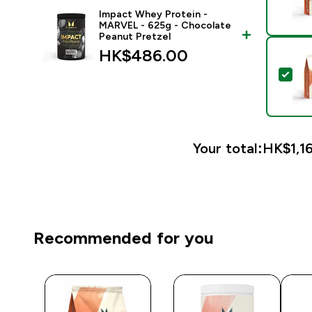
Impact Whey Protein -
MARVEL - 625g - Chocolate
Peanut Pretzel
HK$486.00‎
Sel
Your total:
HK$1,16
Recommended for you