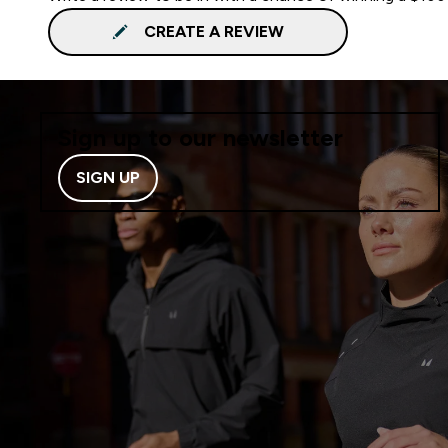
CREATE A REVIEW
Sign up to our newsletter
SIGN UP