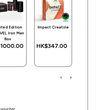
ited Edition
Impact Creatine
Limited Editi
VEL Iron Man
MARVEL Than
Box
Box
1000.00‎
HK$347.00‎
HK$1300.0
QUICK
QUICK
QUICK
BUY
BUY
BUY
 voucher.