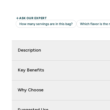
Description
Key Benefits
Why Choose
Suggested Use