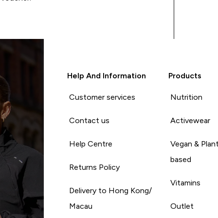
Help And Information
Products
Customer services
Nutrition
Contact us
Activewear
Help Centre
Vegan & Plan
based
Returns Policy
Vitamins
Delivery to Hong Kong/
Macau
Outlet