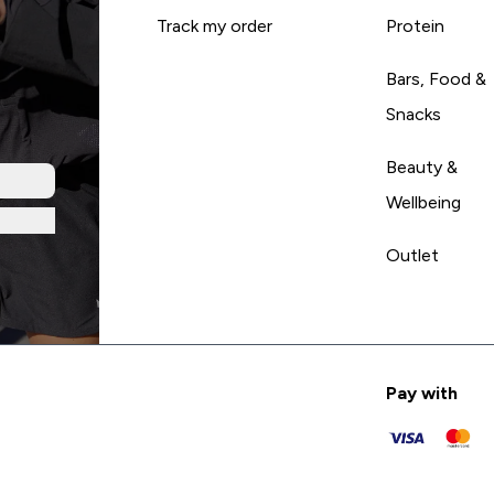
Track my order
Protein
Bars, Food &
Snacks
Beauty &
Wellbeing
Outlet
Pay with