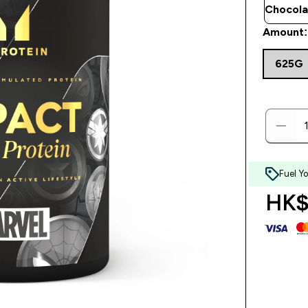
Amount:
625G
Fuel Y
HK$