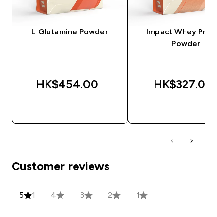
L Glutamine Powder
Impact Whey Prot
Powder
HK$454.00‎
HK$327.00‎
QUICK BUY
QUICK BUY
Customer reviews
5
1
4
3
2
1