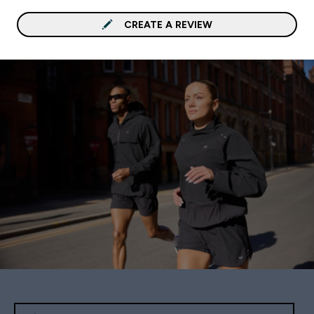
CREATE A REVIEW