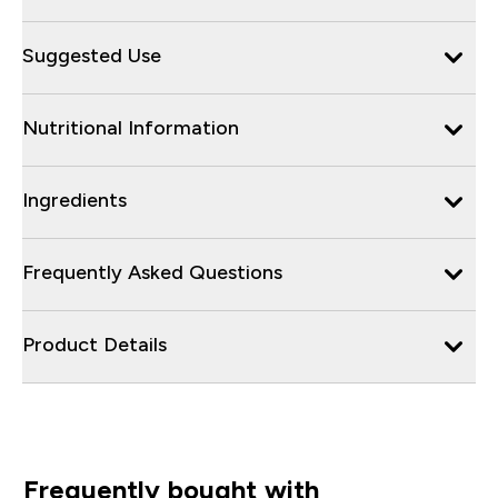
Suggested Use
Nutritional Information
Ingredients
Frequently Asked Questions
Product Details
Frequently bought with