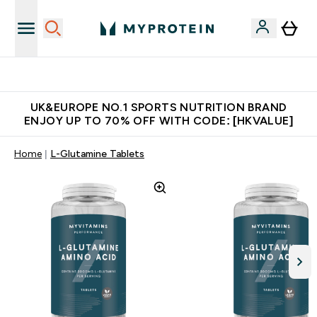
Unrivalled British Quality
UK&EUROPE NO.1 SPORTS NUTRITION BRAND
ENJOY UP TO 70% OFF WITH CODE: [HKVALUE]
Home
L-Glutamine Tablets