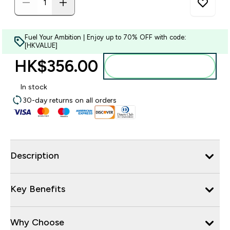
Fuel Your Ambition | Enjoy up to 70% OFF with code:
[HKVALUE]
HK$356.00‎
Add to bag
In stock
30-day returns on all orders
Description
Key Benefits
Why Choose