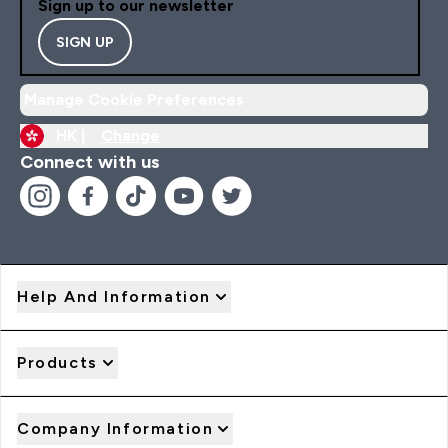
Sign up to our newsletter
SIGN UP
Manage Cookie Preferences
HK |
Change
Connect with us
Help And Information
Products
Company Information