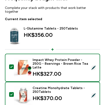
Complete your stack with products that work better
together
Current item selected
L-Glutamine Tablets - 250Tablets
HK$356.00‎
Impact Whey Protein Powder -
250G - 8servings - Brown Rice Tea
Select this product - Impact Whey Protein Powder - 
Latte
HK$327.00‎
Creatine Monohydrate Tablets -
250Tablets
Select this product - Creatine Monohydrate Tablets -
HK$370.00‎