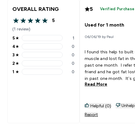
OVERALL RATING
5
Verified Purchase
5
5 out of 5 stars
Used for 1 month
(1 review)
06/06/19 by Paul
5
★
1
5 stars rating 1 reviews
4
★
0
4 stars rating 0 reviews
I found this help to built
3
★
0
3 stars rating 0 reviews
muscle and lost fat in th
2
★
0
past one month. I refer
2 stars rating 0 reviews
1
★
0
friend and he got fat lo
1 stars rating 0 reviews
in past one month. It’s 
Read More
Unhelp
Helpful (0)
Report