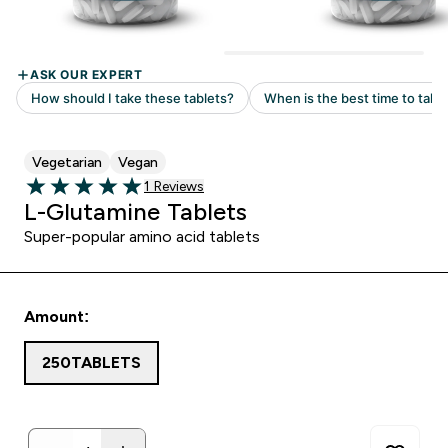
Vegetarian
Vegan
Read 1 customer reviews
1 Reviews
5 out of 5 stars
L-Glutamine Tablets
Super-popular amino acid tablets
Amount:
250TABLETS