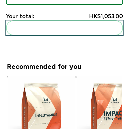
Your total:
HK$1,053.00‎
Add these to your routine
Recommended for you