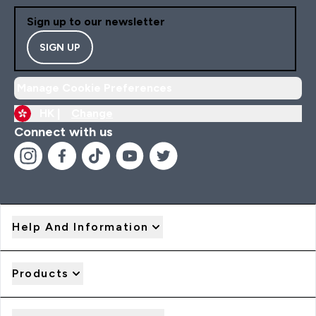
Sign up to our newsletter
SIGN UP
Manage Cookie Preferences
HK |
Change
Connect with us
Help And Information
Products