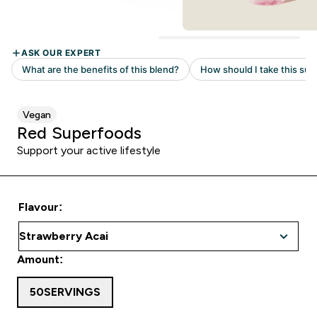
Vegan
Red Superfoods
Support your active lifestyle
Flavour:
Amount:
50SERVINGS