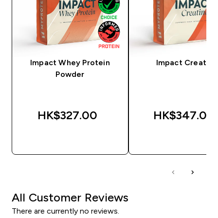
Impact Whey Protein
Impact Creatine
Powder
HK$327.00‎
HK$347.00‎
QUICK BUY
QUICK BUY
All Customer Reviews
There are currently no reviews.