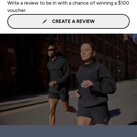
Write a review to be in with a chance of winning a $100
voucher.
CREATE A REVIEW