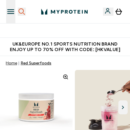
Unrivalled British Quality
UK&EUROPE NO.1 SPORTS NUTRITION BRAND
ENJOY UP TO 70% OFF WITH CODE: [HKVALUE]
Home
Red Superfoods