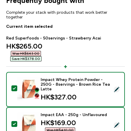
Frequently bought with
Complete your stack with products that work better
together
Current item selected
Red Superfoods - 50servings - Strawberry Acai
discounted price
HK$265.00‎
Was HK$643.00‎
Save HK$378.00‎
Impact Whey Protein Powder -
250G - 8servings - Brown Rice Tea
Select this product - Impact Whey Protein Powder - 
Latte
HK$327.00‎
Impact EAA - 250g - Unflavoured
discounted price
HK$169.00‎
Select this product - Impact EAA - 250g - Unflavoure
Was HK$410.00‎