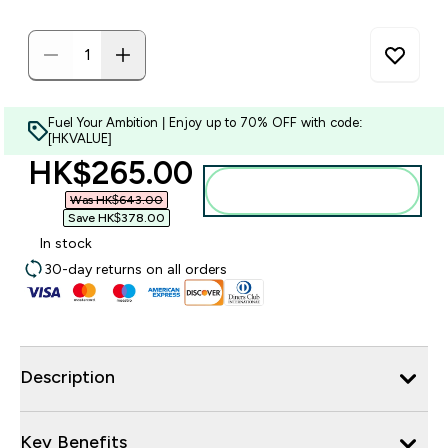
Fuel Your Ambition | Enjoy up to 70% OFF with code:
[HKVALUE]
discounted price
HK$265.00‎
Add to bag
Was HK$643.00‎
Save HK$378.00‎
In stock
30-day returns on all orders
Description
Key Benefits