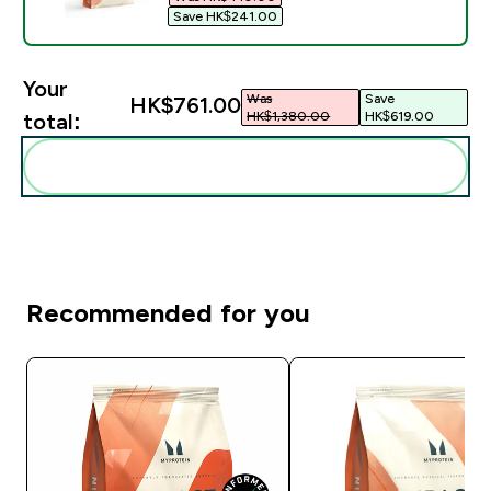
Save HK$241.00‎
Your
Was
Save
HK$761.00‎
HK$1,380.00‎
HK$619.00‎
total:
Add these to your routine
Recommended for you