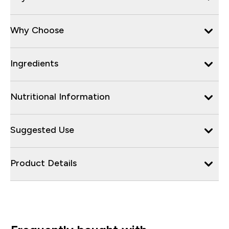
Why Choose
Ingredients
Nutritional Information
Suggested Use
Product Details