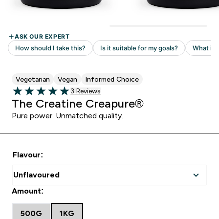
Vegetarian
Vegan
Informed Choice
Read 3 customer reviews
3 Reviews
5 out of 5 stars
The Creatine Creapure®
Pure power. Unmatched quality.
Flavour:
Amount:
500G
1KG