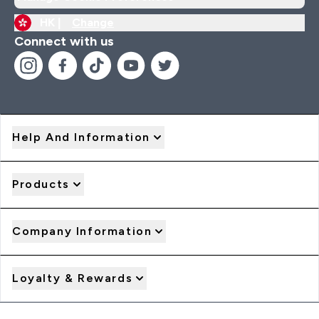
HK |
Change
Connect with us
Help And Information
Products
Company Information
Loyalty & Rewards