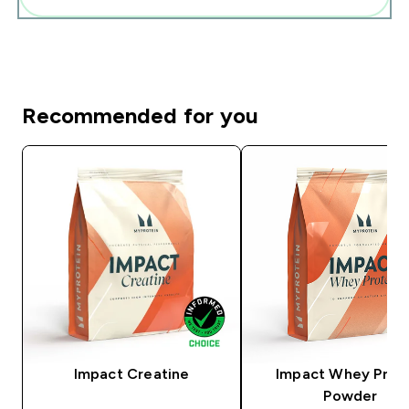
Recommended for you
Impact Creatine
Impact Whey Prot
Powder