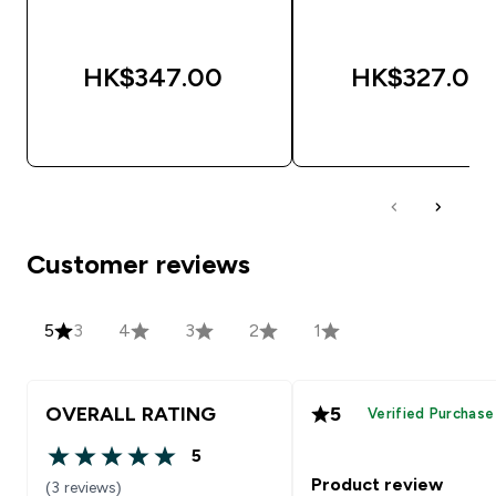
HK$347.00‎
HK$327.00‎
QUICK BUY
QUICK BUY
Customer reviews
5
3
4
3
2
1
OVERALL RATING
5
Verified Purchase
5
5 out of 5 stars
Product review
(3 reviews)