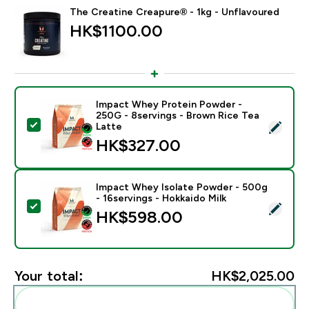
The Creatine Creapure® - 1kg - Unflavoured
HK$1100.00‎
Impact Whey Protein Powder -
250G - 8servings - Brown Rice Tea
Select this product - Impact Whey Protein Powder - 
Latte
HK$327.00‎
Impact Whey Isolate Powder - 500g
- 16servings - Hokkaido Milk
Select this product - Impact Whey Isolate Powder - 5
HK$598.00‎
Your total:
HK$2,025.00‎
Add these to your routine