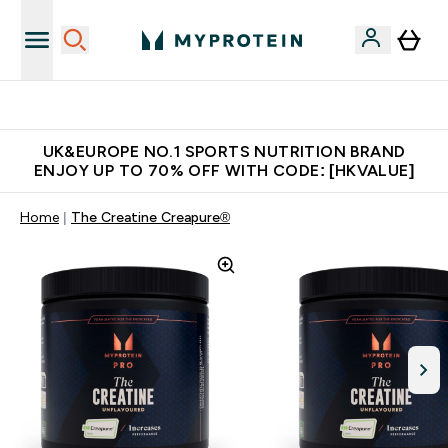
Unrivalled British Quality
UK&EUROPE NO.1 SPORTS NUTRITION BRAND
ENJOY UP TO 70% OFF WITH CODE: [HKVALUE]
Home
The Creatine Creapure®