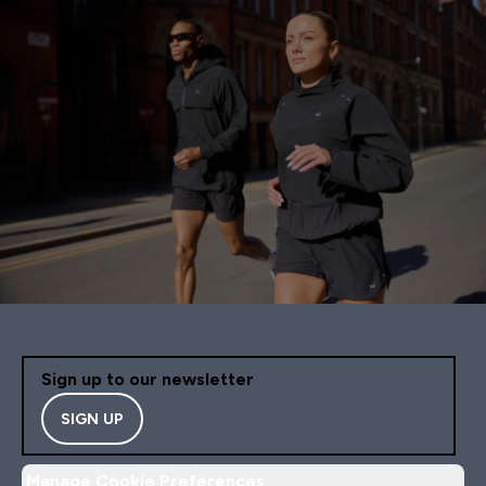
Sign up to our newsletter
SIGN UP
Manage Cookie Preferences