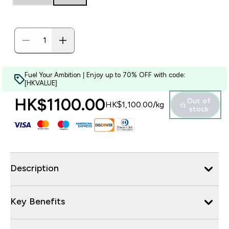
Fuel Your Ambition | Enjoy up to 70% OFF with code:
[HKVALUE]
HK$1100.00‎
Out of
HK$1,100.00‎/kg
stock
Description
Key Benefits