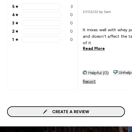
5
★
3
5 stars rating 3 reviews
21/02/22 by Sam
4
★
0
4 stars rating 0 reviews
3
★
0
3 stars rating 0 reviews
It mixes well with whey p
2
★
0
2 stars rating 0 reviews
and doesn’t affect the t
1
★
0
1 stars rating 0 reviews
of it.
Read More
Unhelp
Helpful (0)
Report
CREATE A REVIEW