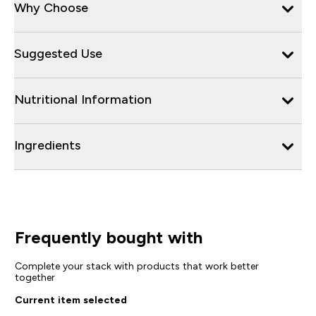
Why Choose
Suggested Use
Nutritional Information
Ingredients
Frequently bought with
Complete your stack with products that work better
together
Current item selected