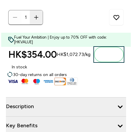
Fuel Your Ambition | Enjoy up to 70% OFF with code:
[HKVALUE]
HK$354.00‎
Add to
HK$1,072.73‎/kg
bag
In stock
30-day returns on all orders
Description
Key Benefits