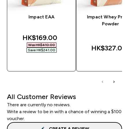
Impact EAA
Impact Whey Prot
Powder
discounted price
HK$169.00‎
Was HK$410.00‎
HK$327.00‎
Save HK$241.00‎
QUICK BUY
QUICK BUY
All Customer Reviews
There are currently no reviews.
Write a review to be in with a chance of winning a $100
voucher.
CREATE A REVIEW