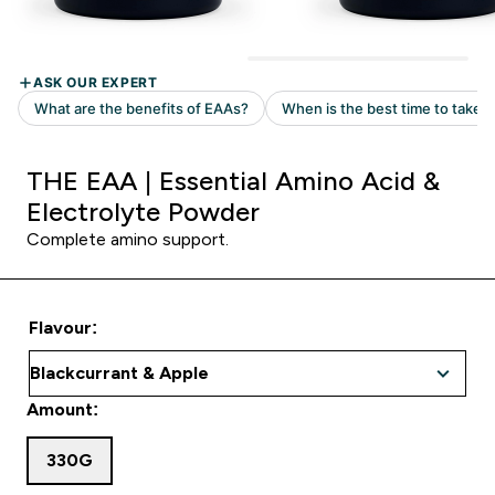
THE EAA | Essential Amino Acid &
Electrolyte Powder
Complete amino support.
Flavour:
Amount:
330G