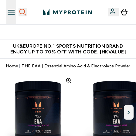
Unrivalled British Quality
UK&EUROPE NO.1 SPORTS NUTRITION BRAND
ENJOY UP TO 70% OFF WITH CODE: [HKVALUE]
Home
THE EAA | Essential Amino Acid & Electrolyte Powder