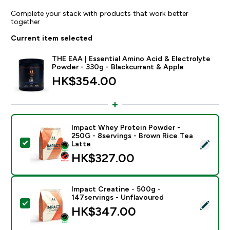
Complete your stack with products that work better
together
Current item selected
THE EAA | Essential Amino Acid & Electrolyte
Powder - 330g - Blackcurrant & Apple
HK$354.00‎
Impact Whey Protein Powder -
250G - 8servings - Brown Rice Tea
Select this product - Impact Whey Protein Powder - 
Latte
HK$327.00‎
Impact Creatine - 500g -
147servings - Unflavoured
Select this product - Impact Creatine - 500g - 147ser
HK$347.00‎