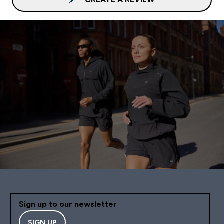
Sign up to our newsletter
SIGN UP