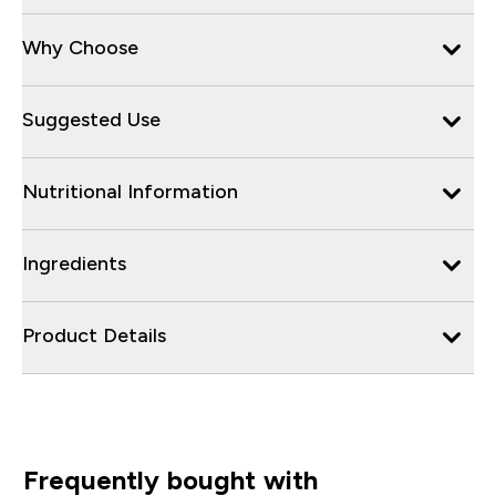
Why Choose
Suggested Use
Nutritional Information
Ingredients
Product Details
Frequently bought with