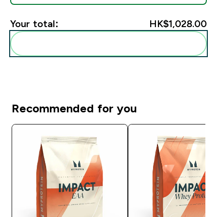
Your total:
HK$1,028.00‎
Add these to your routine
Recommended for you