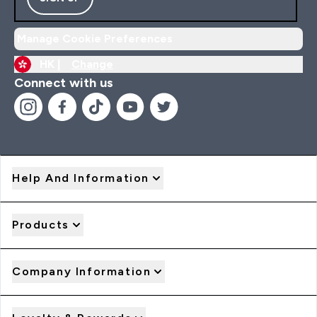
Manage Cookie Preferences
HK |
Change
Connect with us
Help And Information
Products
Company Information