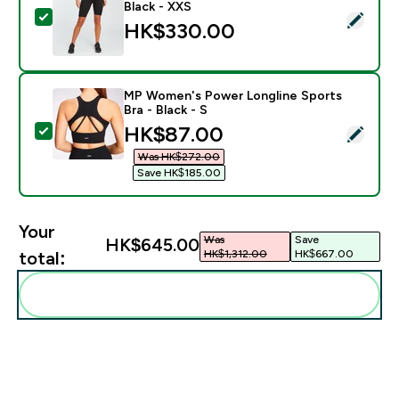
Black - XXS
Select this product - MP Women's Curve Cycling Short
HK$330.00‎
MP Women's Power Longline Sports
Bra - Black - S
discounted price
HK$87.00‎
Select this product - MP Women's Power Longline Spor
Was HK$272.00‎
Save HK$185.00‎
Your
Was
Save
HK$645.00‎
HK$1,312.00‎
HK$667.00‎
total:
Add these to your routine