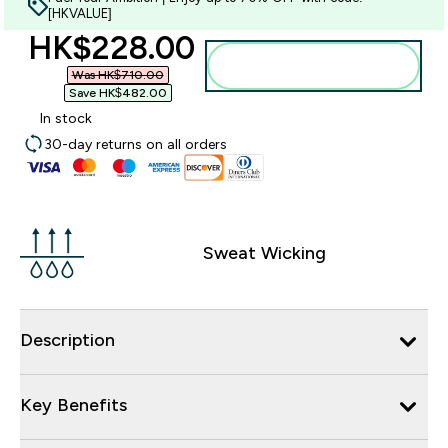
[HKVALUE]
discounted price
HK$228.00‎
Add to bag
Was HK$710.00‎
Save HK$482.00‎
In stock
30-day returns on all orders
Sweat Wicking
Description
Key Benefits