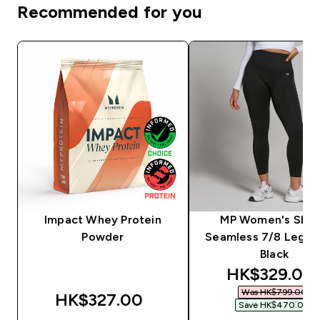
Recommended for you
Impact Whey Protein
MP Women's Sha
Powder
Seamless 7/8 Leggin
Black
discounted 
HK$329.00‎
Was HK$799.00‎
HK$327.00‎
Save HK$470.00‎