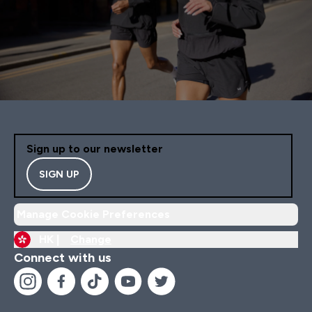
Sign up to our newsletter
SIGN UP
Manage Cookie Preferences
HK |
Change
Connect with us