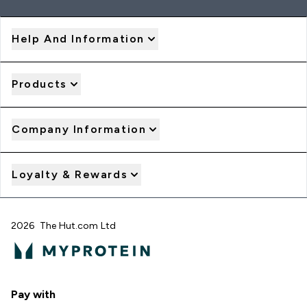
Help And Information
Products
Company Information
Loyalty & Rewards
2026 The Hut.com Ltd
Pay with