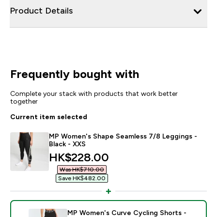
Product Details
Frequently bought with
Complete your stack with products that work better
together
Current item selected
MP Women's Shape Seamless 7/8 Leggings -
Black - XXS
discounted price
HK$228.00‎
Was HK$710.00‎
Save HK$482.00‎
MP Women's Curve Cycling Shorts -