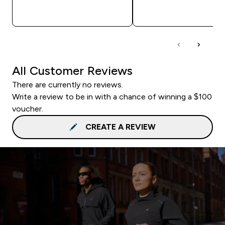
QUICK BUY
QUICK BUY
All Customer Reviews
There are currently no reviews.
Write a review to be in with a chance of winning a $100
voucher.
CREATE A REVIEW