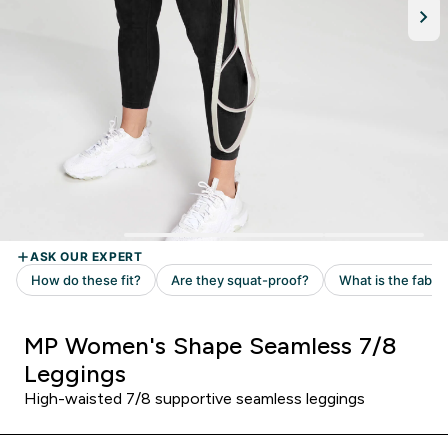
MP Women's Shape Seamless 7/8
Leggings
High-waisted 7/8 supportive seamless leggings