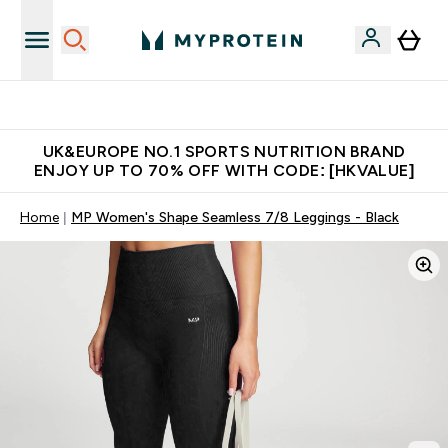
Unrivalled British Quality
UK&EUROPE NO.1 SPORTS NUTRITION BRAND
ENJOY UP TO 70% OFF WITH CODE: [HKVALUE]
Home
MP Women's Shape Seamless 7/8 Leggings - Black