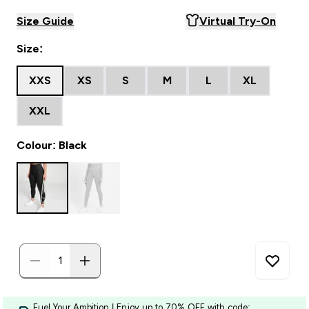
Size Guide
Virtual Try-On
Size:
XXS
XS
S
M
L
XL
XXL
Colour: Black
Fuel Your Ambition | Enjoy up to 70% OFF with code: