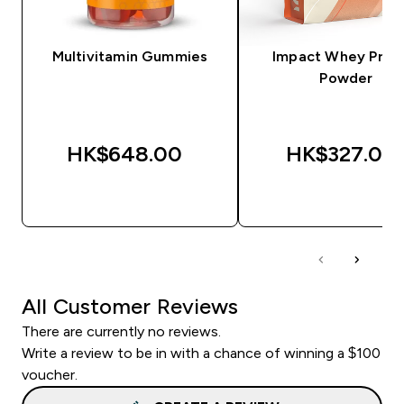
Multivitamin Gummies
Impact Whey Prot
Powder
HK$648.00‎
HK$327.00‎
QUICK BUY
QUICK BUY
All Customer Reviews
There are currently no reviews.
Write a review to be in with a chance of winning a $100
voucher.