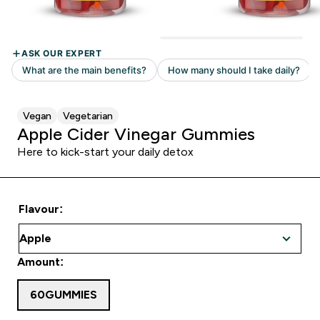
Vegan
Vegetarian
Apple Cider Vinegar Gummies
Here to kick-start your daily detox
Flavour:
Amount:
60GUMMIES