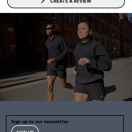
CREATE A REVIEW
Sign up to our newsletter