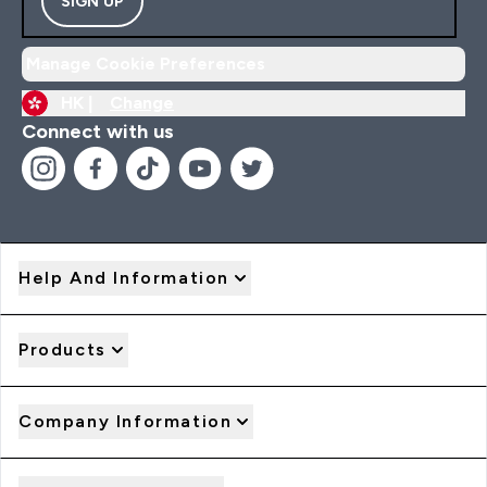
SIGN UP
Manage Cookie Preferences
HK |
Change
Connect with us
Help And Information
Products
Company Information