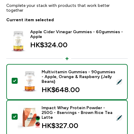
Complete your stack with products that work better
together
Current item selected
Apple Cider Vinegar Gummies - 60gummies -
Apple
HK$324.00‎
Multivitamin Gummies - 90gummies
- Apple, Orange & Raspberry (Jelly
Select this product - Multivitamin Gummies - 90gummi
Beans)
HK$648.00‎
Impact Whey Protein Powder -
250G - 8servings - Brown Rice Tea
Select this product - Impact Whey Protein Powder - 
Latte
HK$327.00‎