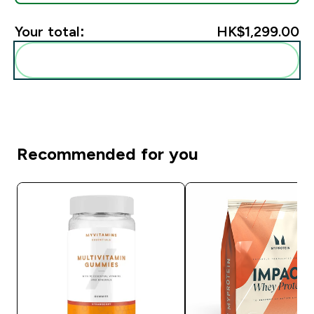
Your total:
HK$1,299.00‎
Add these to your routine
Recommended for you