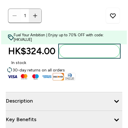
Fuel Your Ambition | Enjoy up to 70% OFF with code:
[HKVALUE]
HK$324.00‎
Add to bag
In stock
30-day returns on all orders
Description
Key Benefits