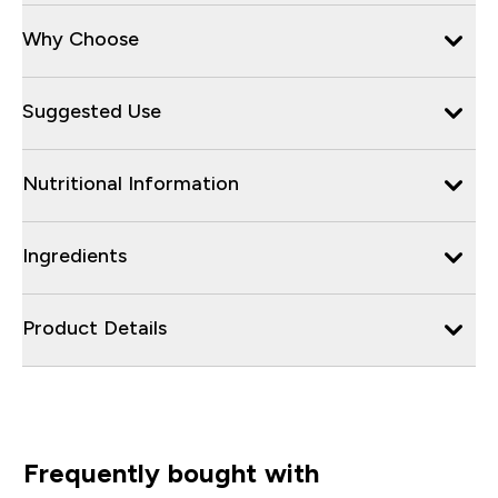
Why Choose
Suggested Use
Nutritional Information
Ingredients
Product Details
Frequently bought with