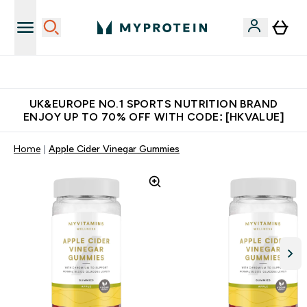
Unrivalled British Quality
UK&EUROPE NO.1 SPORTS NUTRITION BRAND
ENJOY UP TO 70% OFF WITH CODE: [HKVALUE]
Home
Apple Cider Vinegar Gummies