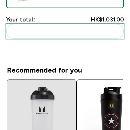
Your total:
HK$1,031.00‎
Add these to your routine
Recommended for you