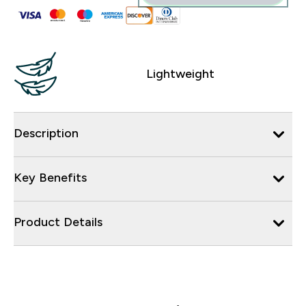
Lightweight
Description
Key Benefits
Product Details