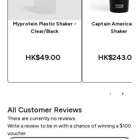
Myprotein Plastic Shaker -
Captain America Me
Clear/Black
Shaker
HK$49.00‎
HK$243.00‎
QUICK BUY
QUICK BUY
All Customer Reviews
There are currently no reviews.
Write a review to be in with a chance of winning a $100
voucher.