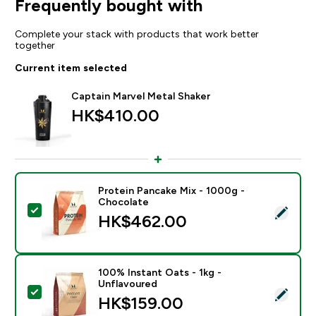
Frequently bought with
Complete your stack with products that work better
together
Current item selected
Captain Marvel Metal Shaker
HK$410.00‎
Protein Pancake Mix - 1000g -
Chocolate
Select this product - Protein Pancake Mix - 1000g - 
HK$462.00‎
100% Instant Oats - 1kg -
Unflavoured
Select this product - 100% Instant Oats - 1kg - Unfla
HK$159.00‎