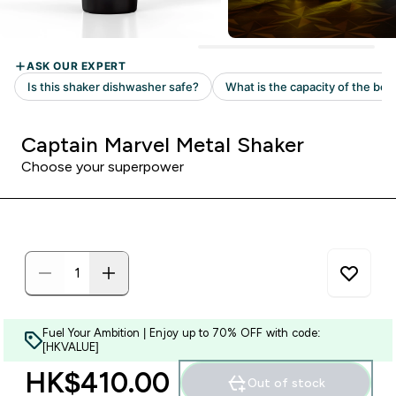
Captain Marvel Metal Shaker
Choose your superpower
Fuel Your Ambition | Enjoy up to 70% OFF with code:
[HKVALUE]
HK$410.00‎
Out of stock