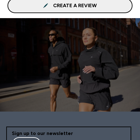
CREATE A REVIEW
Sign up to our newsletter