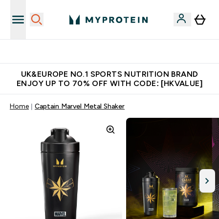
Unrivalled British Quality
UK&EUROPE NO.1 SPORTS NUTRITION BRAND
ENJOY UP TO 70% OFF WITH CODE: [HKVALUE]
Home
Captain Marvel Metal Shaker