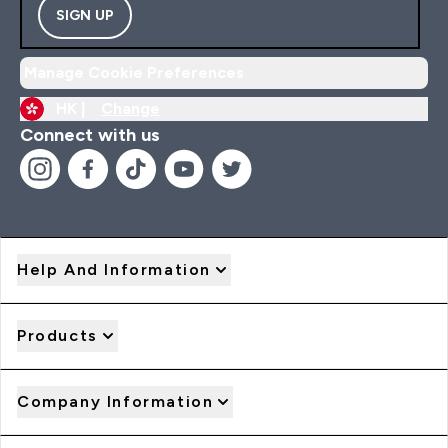
SIGN UP
Manage Cookie Preferences
HK |
Change
Connect with us
Help And Information
Products
Company Information