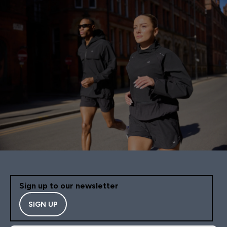
Sign up to our newsletter
SIGN UP