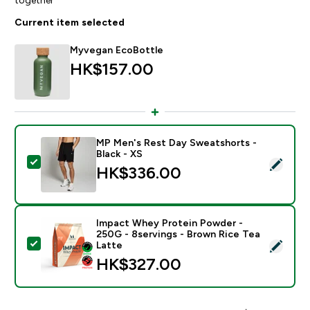
Current item selected
Myvegan EcoBottle
HK$157.00‎
MP Men's Rest Day Sweatshorts -
Black - XS
Select this product - MP Men's Rest Day Sweatshorts 
HK$336.00‎
Impact Whey Protein Powder -
250G - 8servings - Brown Rice Tea
Select this product - Impact Whey Protein Powder - 
Latte
HK$327.00‎