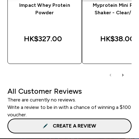
Impact Whey Protein
Myprotein Mini Plas
Powder
Shaker - Clear/Bla
HK$327.00‎
HK$38.00‎
QUICK BUY
QUICK BUY
All Customer Reviews
There are currently no reviews.
Write a review to be in with a chance of winning a $100
voucher.
CREATE A REVIEW