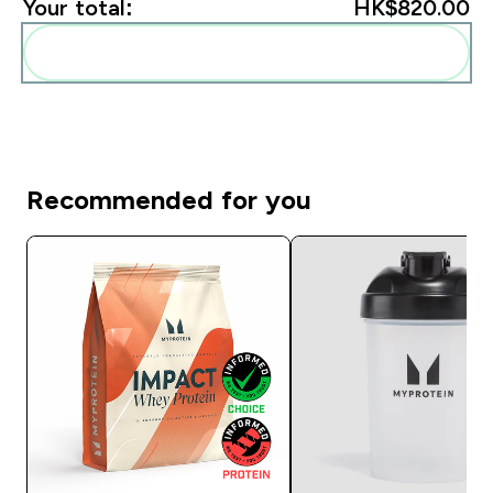
Your total:
HK$820.00‎
Add these to your routine
Recommended for you