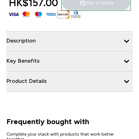
HK$157.00‎
Out of stock
Description
Key Benefits
Product Details
Frequently bought with
Complete your stack with products that work better
together