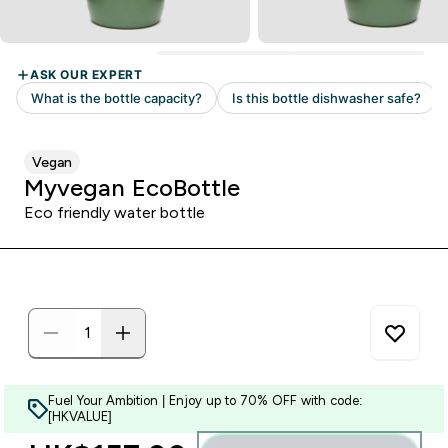
Vegan
Myvegan EcoBottle
Eco friendly water bottle
Fuel Your Ambition | Enjoy up to 70% OFF with code:
[HKVALUE]