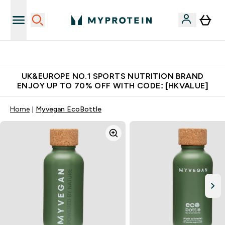
Unrivalled British Quality
UK&EUROPE NO.1 SPORTS NUTRITION BRAND
ENJOY UP TO 70% OFF WITH CODE: [HKVALUE]
Home
Myvegan EcoBottle