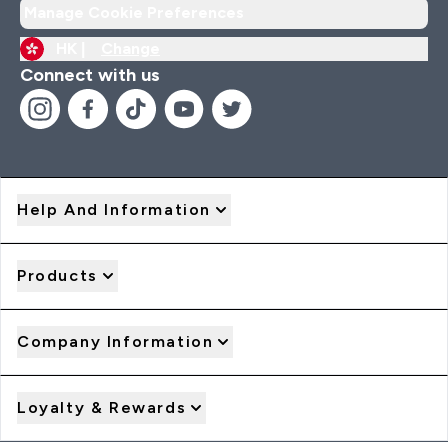
Manage Cookie Preferences
HK |
Change
Connect with us
Help And Information
Products
Company Information
Loyalty & Rewards