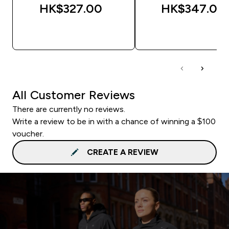
HK$327.00‎
HK$347.00‎
QUICK BUY
QUICK BUY
All Customer Reviews
There are currently no reviews.
Write a review to be in with a chance of winning a $100
voucher.
CREATE A REVIEW