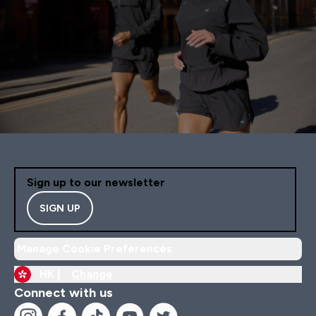
Sign up to our newsletter
SIGN UP
Manage Cookie Preferences
HK |
Change
Connect with us