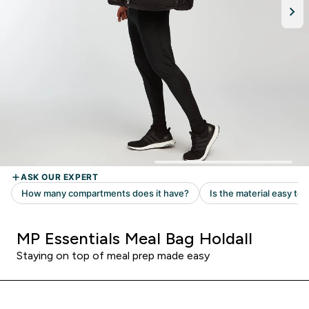
MP Essentials Meal Bag Holdall
Staying on top of meal prep made easy