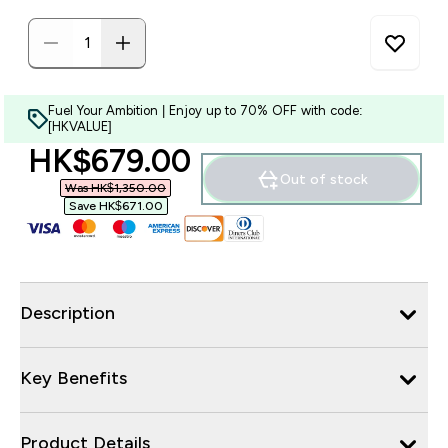
Fuel Your Ambition | Enjoy up to 70% OFF with code:
[HKVALUE]
discounted price
HK$679.00‎
Out of stock
Was HK$1,350.00‎
Save HK$671.00‎
Description
Key Benefits
Product Details