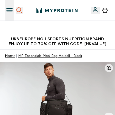
Unrivalled British Quality
UK&EUROPE NO.1 SPORTS NUTRITION BRAND
ENJOY UP TO 70% OFF WITH CODE: [HKVALUE]
Home
MP Essentials Meal Bag Holdall - Black