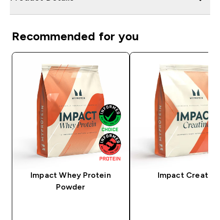
Recommended for you
Impact Whey Protein
Impact Creatine
Powder