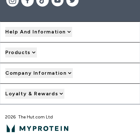
Help And Information
Products
Company Information
Loyalty & Rewards
2026 The Hut.com Ltd