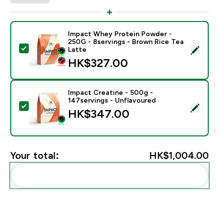
Impact Whey Protein Powder -
250G - 8servings - Brown Rice Tea
Select this product - Impact Whey Protein Powder - 
Latte
HK$327.00‎
Impact Creatine - 500g -
147servings - Unflavoured
Select this product - Impact Creatine - 500g - 147ser
HK$347.00‎
Your total:
HK$1,004.00‎
Add these to your routine