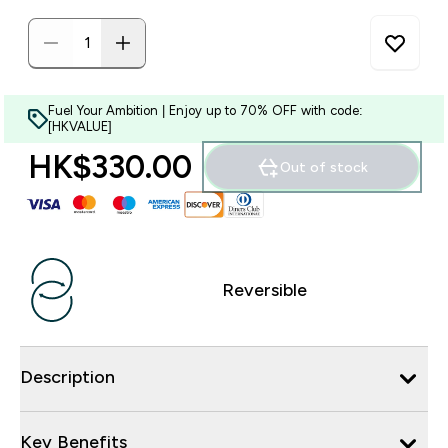
Fuel Your Ambition | Enjoy up to 70% OFF with code:
[HKVALUE]
HK$330.00‎
Out of stock
Reversible
Description
Key Benefits