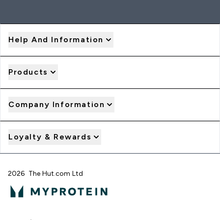
Help And Information
Products
Company Information
Loyalty & Rewards
2026 The Hut.com Ltd