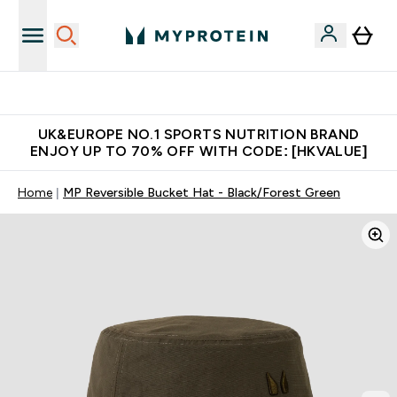
Made in United Kingdom
UK&EUROPE NO.1 SPORTS NUTRITION BRAND
ENJOY UP TO 70% OFF WITH CODE: [HKVALUE]
Home
MP Reversible Bucket Hat - Black/Forest Green