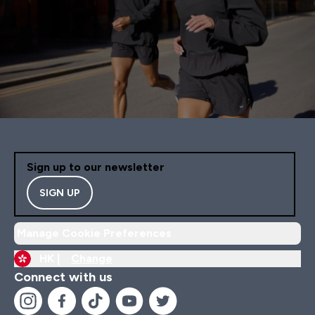
Sign up to our newsletter
SIGN UP
Manage Cookie Preferences
HK |
Change
Connect with us