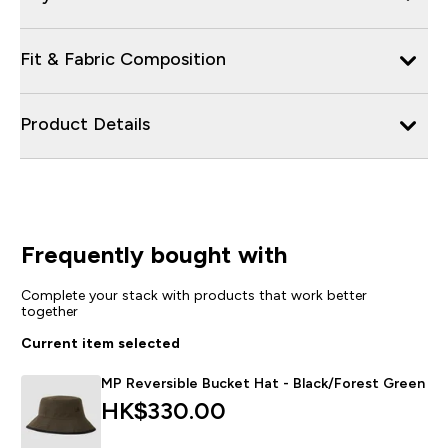
Fit & Fabric Composition
Product Details
Frequently bought with
Complete your stack with products that work better
together
Current item selected
MP Reversible Bucket Hat - Black/Forest Green
HK$330.00‎