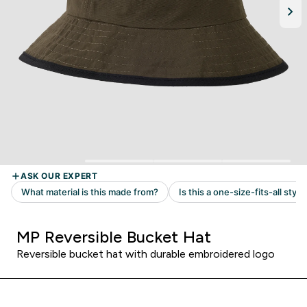
MP Reversible Bucket Hat
Reversible bucket hat with durable embroidered logo