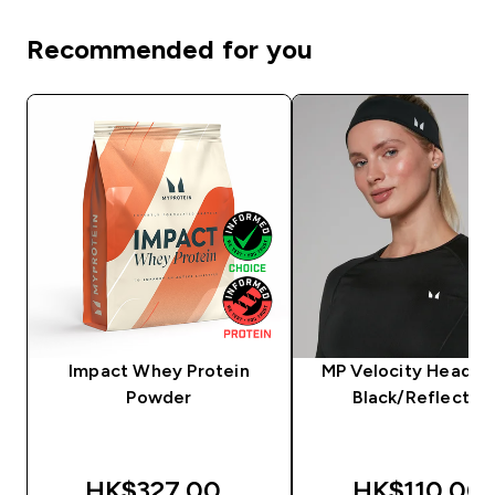
Recommended for you
Impact Whey Protein
MP Velocity Headba
Powder
Black/Reflectiv
HK$327.00‎
HK$110.00‎