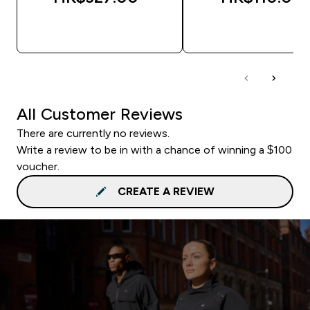
QUICK BUY
QUICK BUY
All Customer Reviews
There are currently no reviews.
Write a review to be in with a chance of winning a $100
voucher.
CREATE A REVIEW