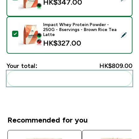
HK$347.00‎
Impact Whey Protein Powder -
250G - 8servings - Brown Rice Tea
Select this product - Impact Whey Protein Powder - 
Latte
HK$327.00‎
Your total:
HK$809.00‎
Add these to your routine
Recommended for you