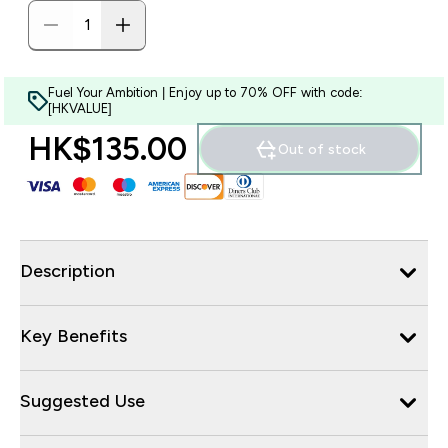
Fuel Your Ambition | Enjoy up to 70% OFF with code:
[HKVALUE]
HK$135.00‎
Out of stock
Description
Key Benefits
Suggested Use