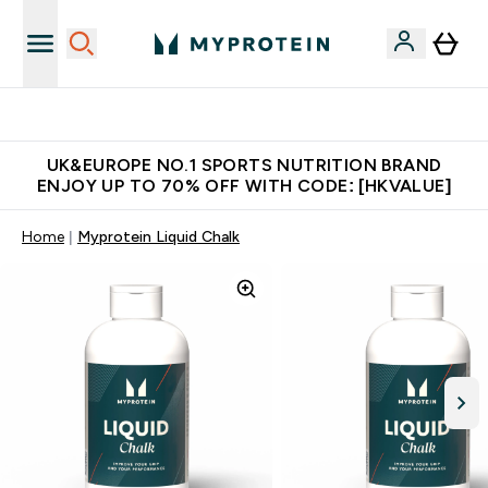
Unrivalled British Quality
UK&EUROPE NO.1 SPORTS NUTRITION BRAND
ENJOY UP TO 70% OFF WITH CODE: [HKVALUE]
Home
Myprotein Liquid Chalk