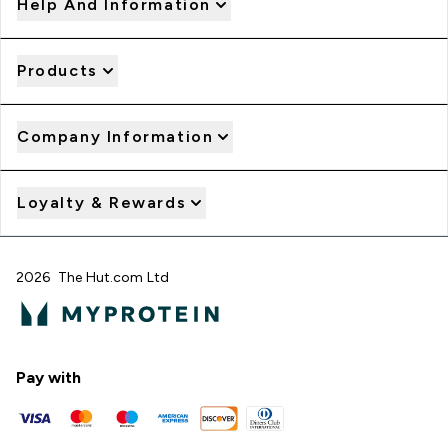
Help And Information
Products
Company Information
Loyalty & Rewards
2026 The Hut.com Ltd
Pay with