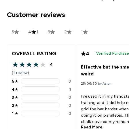
Customer reviews
5
4
1
3
2
1
OVERALL RATING
4
Verified Purchas
4
Effective but the smel
4 out of 5 stars
(1 review)
weird
5
★
0
25/06/20 by Aaron
5 stars rating 0 reviews
4
★
1
4 stars rating 1 reviews
I've used it in my hands
3
★
0
3 stars rating 0 reviews
training and it did help 
2
★
0
2 stars rating 0 reviews
grid the bar harder when
1
★
0
doing it on paralletes. T
1 stars rating 0 reviews
chalk covered my hand n
Read More
and thoroughly, the extr