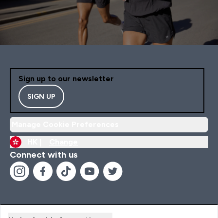
Sign up to our newsletter
SIGN UP
Manage Cookie Preferences
HK |
Change
Connect with us