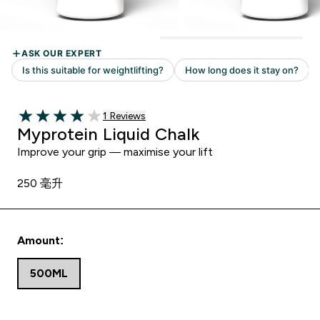
Read 1 customer reviews
1 Reviews
4 out of 5 stars
Myprotein Liquid Chalk
Improve your grip — maximise your lift
250 毫升
Amount:
500ML