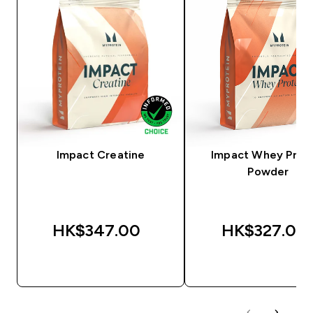
Impact Creatine
Impact Whey Prot
Powder
HK$347.00‎
HK$327.00‎
QUICK BUY
QUICK BUY