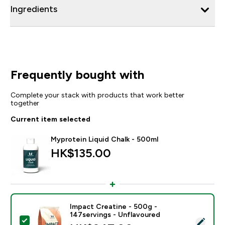
Ingredients
Frequently bought with
Complete your stack with products that work better
together
Current item selected
Myprotein Liquid Chalk - 500ml
HK$135.00‎
Impact Creatine - 500g -
147servings - Unflavoured
Select this product - Impact Creatine - 500g - 147ser