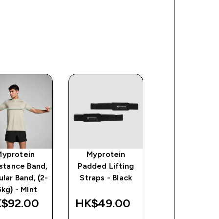
Myprotein
Myprotein
Myprotein
stance Band,
Padded Lifting
Paralettes 
ular Band, (2-
Straps - Black
Black
6kg) - MInt
$92.00‎
HK$49.00‎
HK$220.00