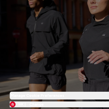
Manage Cookie Preferences
HK |
Change