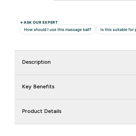
Description
Key Benefits
Product Details