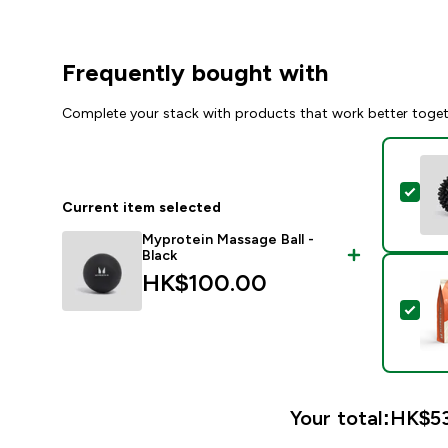
Frequently bought with
Complete your stack with products that work better toge
Sele
Current item selected
Myprotein Massage Ball -
Black
HK$100.00‎
Sel
Your total:
HK$53