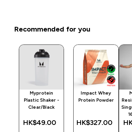
Recommended for you
Myprotein
Impact Whey
 -
Plastic Shaker -
Protein Powder
Resi
Clear/Black
Sing
1
0‎
HK$49.00‎
HK$327.00‎
HK