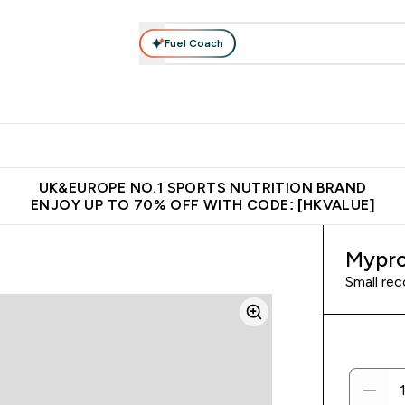
Fuel Coach
ear
Vitamins
Bars, Foods & Drinks
Vegan & Plant-based
ition submenu
Enter Activewear submenu
Enter Vitamins submenu
Enter Bars, Foods & Drin
E
⌄
⌄
⌄
 (Hong Kong &Macau)
Unrivalled British Quality
Made in United 
UK&EUROPE NO.1 SPORTS NUTRITION BRAND
ENJOY UP TO 70% OFF WITH CODE: [HKVALUE]
Mypro
Small rec