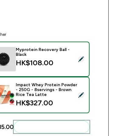
ther
Myprotein Recovery Ball -
Black
ct this product - Myprotein Recovery Ball - Black
HK$108.00‎
Impact Whey Protein Powder
- 250G - 8servings - Brown
ect this product - Impact Whey Protein Powder - 250G - 8serv
Rice Tea Latte
HK$327.00‎
5.00‎
Add these to your routine