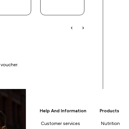
QUICK
QUICK
QUICK
BUY
BUY
BUY
 voucher.
Help And Information
Products
Customer services
Nutrition