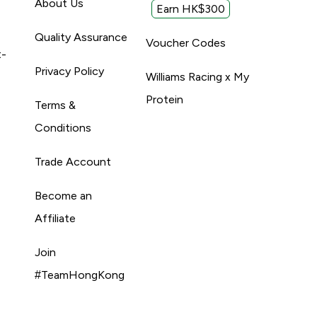
About Us
Earn HK$300
Quality Assurance
Voucher Codes
t-
Privacy Policy
Williams Racing x My
Protein
Terms &
Conditions
Trade Account
Become an
Affiliate
Join
#TeamHongKong