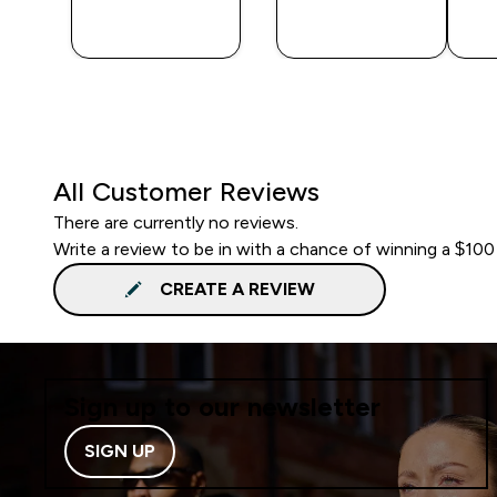
QUICK
QUICK
BUY
BUY
All Customer Reviews
There are currently no reviews.
Write a review to be in with a chance of winning a $100
CREATE A REVIEW
Sign up to our newsletter
SIGN UP