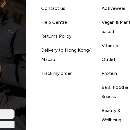
Contact us
Activewear
Help Centre
Vegan & Plan
based
Returns Policy
Vitamins
Delivery to Hong Kong/
Macau
Outlet
Track my order
Protein
Bars, Food &
Snacks
Beauty &
Wellbeing