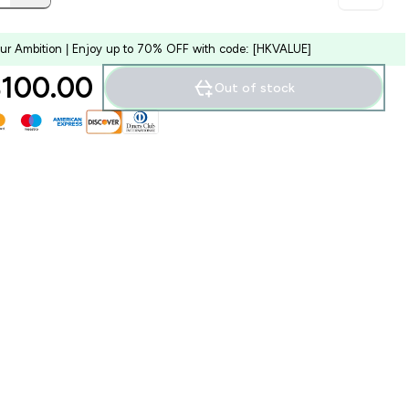
our Ambition | Enjoy up to 70% OFF with code: [HKVALUE]
100.00‎
Out of stock