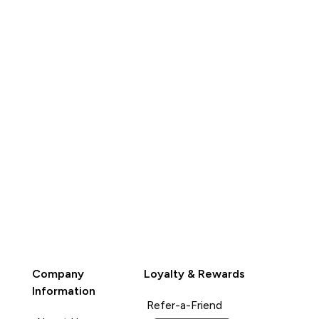
QUICK
BUY
Company
Loyalty & Rewards
Information
Refer-a-Friend