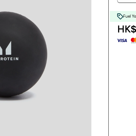
Fuel Y
HK$