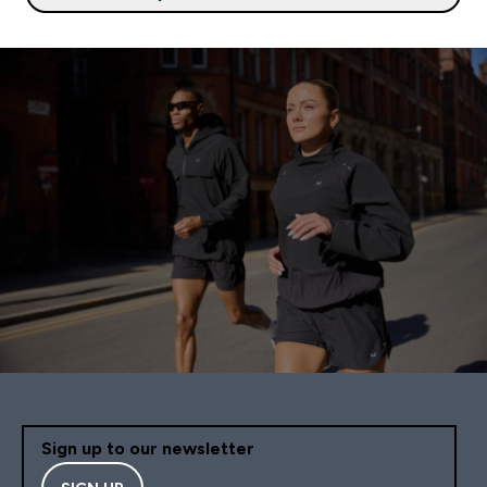
Sign up to our newsletter