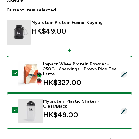
Current item selected
Myprotein Protein Funnel Keyring
HK$49.00‎
Impact Whey Protein Powder -
250G - 8servings - Brown Rice Tea
Select this product - Impact Whey Protein Powder - 
Latte
HK$327.00‎
Myprotein Plastic Shaker -
Clear/Black
Select this product - Myprotein Plastic Shaker - Clear
HK$49.00‎