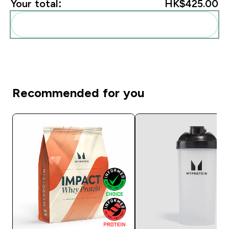
Your total:
HK$425.00‎
Add these to your routine
Recommended for you