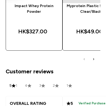
Impact Whey Protein
Myprotein Plastic Sha
Powder
Clear/Black
HK$327.00‎
HK$49.00‎
QUICK BUY
QUICK BUY
Customer reviews
5
1
4
3
2
1
OVERALL RATING
5
Verified Purchase