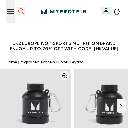
Made in United Kingdom
UK&EUROPE NO.1 SPORTS NUTRITION BRAND
ENJOY UP TO 70% OFF WITH CODE: [HKVALUE]
Home
Myprotein Protein Funnel Keyring