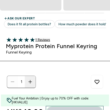
Read 1 customer reviews
1 Reviews
5 out of 5 stars
Myprotein Protein Funnel Keyring
Funnel Keyring
Fuel Your Ambition | Enjoy up to 70% OFF with code:
[HKVALUE]