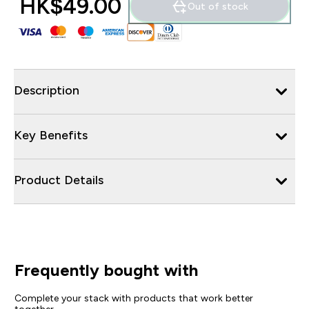
HK$49.00‎
Out of stock
Description
Key Benefits
Product Details
Frequently bought with
Complete your stack with products that work better
together