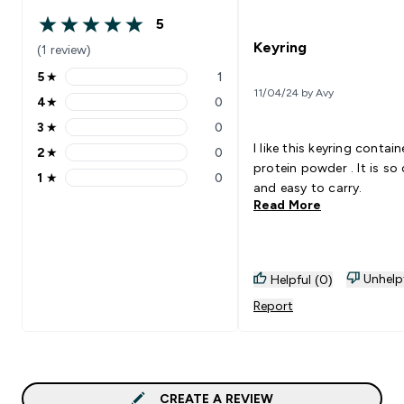
5
5 out of 5 stars
Keyring
(1 review)
5
★
1
5 stars rating 1 reviews
11/04/24 by Avy
4
★
0
4 stars rating 0 reviews
3
★
0
3 stars rating 0 reviews
I like this keyring contain
2
★
0
2 stars rating 0 reviews
protein powder . It is so
1
★
0
1 stars rating 0 reviews
and easy to carry.
Read More
Unhelp
Helpful (0)
Report
CREATE A REVIEW