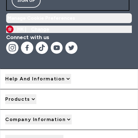
SIGN UP
Manage Cookie Preferences
HK |
Change
Connect with us
Help And Information
Products
Company Information