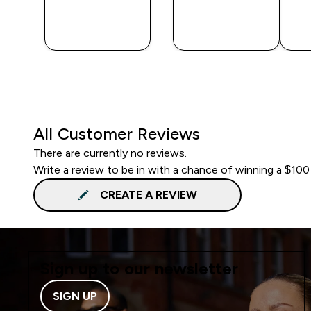
QUICK
QUICK
BUY
BUY
All Customer Reviews
There are currently no reviews.
Write a review to be in with a chance of winning a $100
CREATE A REVIEW
Sign up to our newsletter
SIGN UP