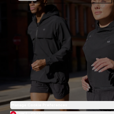
Manage Cookie Preferences