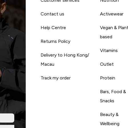
Customer services
Nutrition
Contact us
Activewear
Help Centre
Vegan & Plan
based
Returns Policy
Vitamins
Delivery to Hong Kong/
Macau
Outlet
Track my order
Protein
Bars, Food &
Snacks
Beauty &
Wellbeing