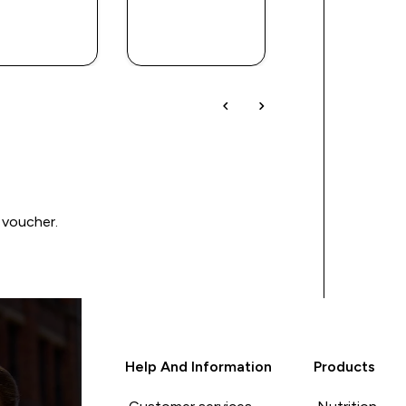
QUICK
QUICK
QUICK
BUY
BUY
BUY
 voucher.
Help And Information
Products