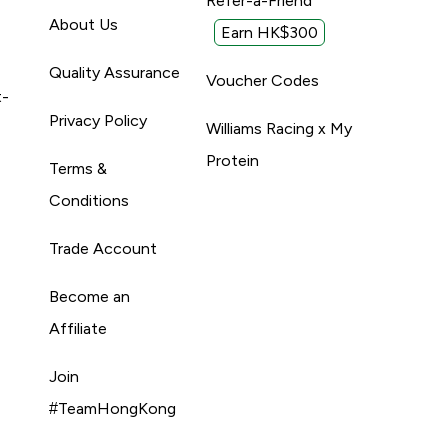
Refer-a-Friend
About Us
Earn HK$300
Quality Assurance
Voucher Codes
t-
Privacy Policy
Williams Racing x My
Protein
Terms &
Conditions
Trade Account
Become an
Affiliate
Join
#TeamHongKong