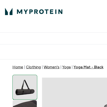
Protein
Nutrition
Activew
Enter Protein submenu
Enter Nutr
⌄
⌄
Free Delivery over $600
Home
Clothing
Women's
Yoga
Yoga Mat - Black