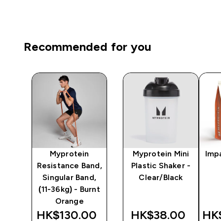
Recommended for you
Myprotein
Myprotein Mini
Imp
 -
Resistance Band,
Plastic Shaker -
Singular Band,
Clear/Black
(11-36kg) - Burnt
Orange
0‎
HK$130.00‎
HK$38.00‎
HK