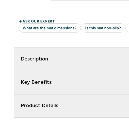
Description
Key Benefits
Product Details