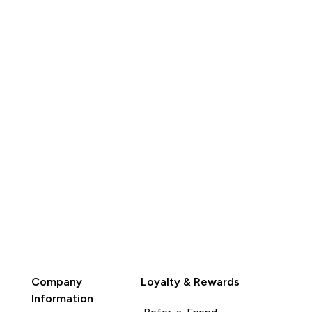
QUICK
BUY
Company
Loyalty & Rewards
Information