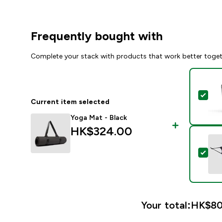
Frequently bought with
Complete your stack with products that work better toge
Sel
Current item selected
Yoga Mat - Black
HK$324.00‎
Sel
Your total:
HK$80