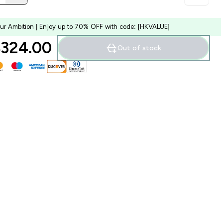
our Ambition | Enjoy up to 70% OFF with code: [HKVALUE]
324.00‎
Out of stock