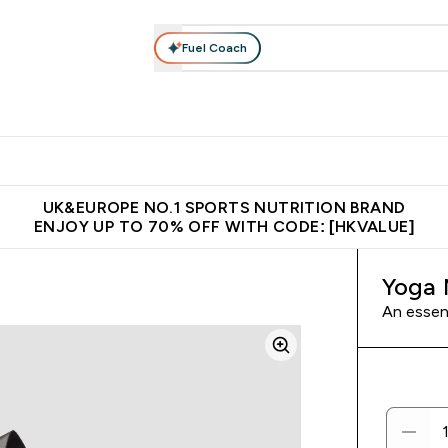
Fuel Coach
ear
Vitamins
Bars, Foods & Drinks
Vegan & Plant-based
ition submenu
Enter Activewear submenu
Enter Vitamins submenu
Enter Bars, Foods & Drin
E
⌄
⌄
⌄
 (Hong Kong &Macau)
Unrivalled British Quality
Made in United 
UK&EUROPE NO.1 SPORTS NUTRITION BRAND
ENJOY UP TO 70% OFF WITH CODE: [HKVALUE]
Yoga 
An essen