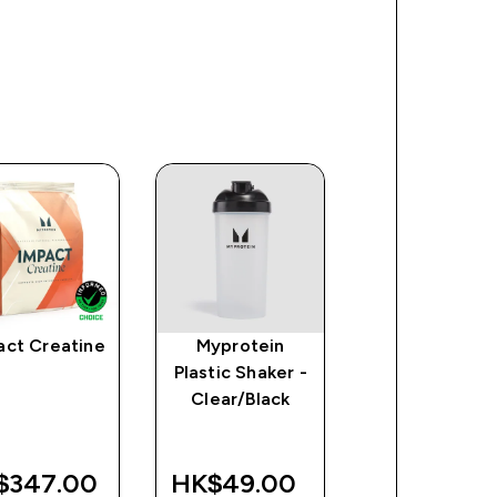
act Creatine
Myprotein
Myprotein
Plastic Shaker -
Padded Lifti
Clear/Black
Straps - Blac
$347.00‎
HK$49.00‎
HK$49.00