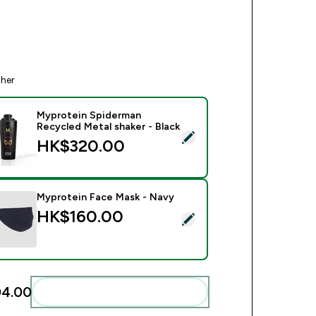
ther
Myprotein Spiderman
Recycled Metal shaker - Black
ect this product - Myprotein Spiderman Recycled Metal shaker 
HK$320.00‎
Myprotein Face Mask - Navy
HK$160.00‎
ect this product - Myprotein Face Mask - Navy
4.00‎
Add these to your routine