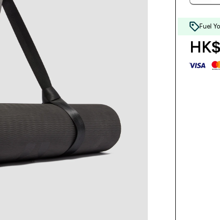
Fuel Y
HK$