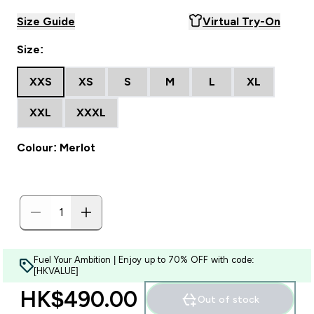
Size Guide
Virtual Try-On
Size:
XXS
XS
S
M
L
XL
XXL
XXXL
Colour: Merlot
Fuel Your Ambition | Enjoy up to 70% OFF with code:
[HKVALUE]
HK$490.00‎
Out of stock