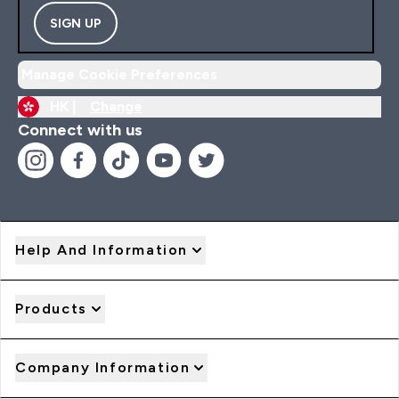
SIGN UP
Manage Cookie Preferences
HK |
Change
Connect with us
Help And Information
Products
Company Information