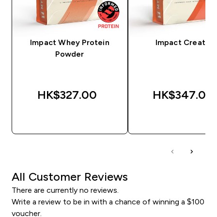
Impact Whey Protein
Impact Creatine
Powder
HK$327.00‎
HK$347.00‎
QUICK BUY
QUICK BUY
All Customer Reviews
There are currently no reviews.
Write a review to be in with a chance of winning a $100
voucher.