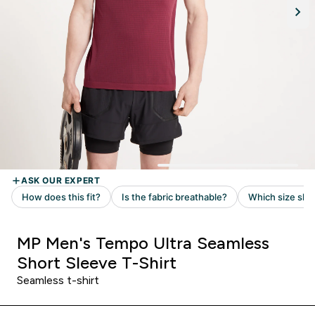
MP Men's Tempo Ultra Seamless
Short Sleeve T-Shirt
Seamless t-shirt