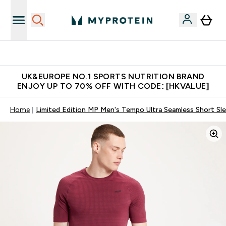
Unrivalled British Quality
UK&EUROPE NO.1 SPORTS NUTRITION BRAND
ENJOY UP TO 70% OFF WITH CODE: [HKVALUE]
Home
Limited Edition MP Men's Tempo Ultra Seamless Short Sle