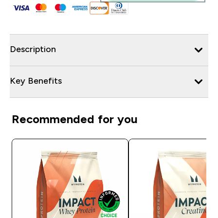
Description
Key Benefits
Recommended for you