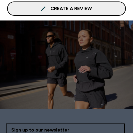
CREATE A REVIEW
Sign up to our newsletter